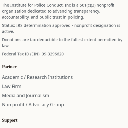
The Institute for Police Conduct, Inc is a 501(c)(3) nonprofit
organization dedicated to advancing transparency,
accountability, and public trust in policing.
Status: IRS determination approved - nonprofit designation is
active.
Donations are tax-deductible to the fullest extent permitted by
law.
Federal Tax ID (EIN): 99-3296620
Partner
Academic / Research Institutions
Law Firm
Media and Journalism
Non profit / Advocacy Group
Support