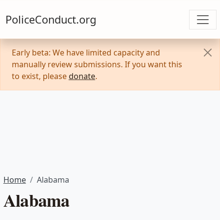
PoliceConduct.org
Early beta: We have limited capacity and
manually review submissions. If you want this
to exist, please
donate
.
Home
Alabama
Alabama