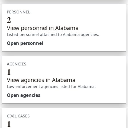
PERSONNEL
2
View personnel in Alabama
Listed personnel attached to Alabama agencies.
Open personnel
AGENCIES
1
View agencies in Alabama
Law enforcement agencies listed for Alabama.
Open agencies
CIVIL CASES
1