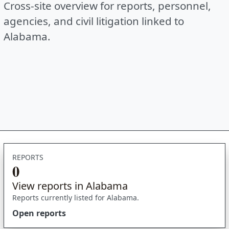
Cross-site overview for reports, personnel,
agencies, and civil litigation linked to
Alabama.
REPORTS
0
View reports in Alabama
Reports currently listed for Alabama.
Open reports