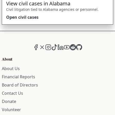
View civil cases in Alabama
Civil litigation tied to Alabama agencies or personnel.
Open civil cases
Facebook
X (formerly Twitter)
Instagram
TikTok
LinkedIn
YouTube
Reddit
GitHub
About
About Us
Financial Reports
Board of Directors
Contact Us
Donate
Volunteer