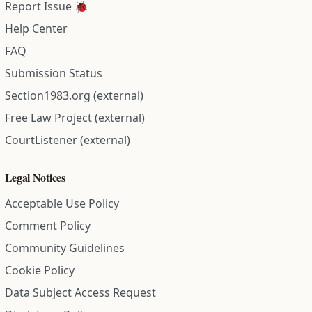
Report Issue 🐞
Help Center
FAQ
Submission Status
Section1983.org (external)
Free Law Project (external)
CourtListener (external)
Legal Notices
Acceptable Use Policy
Comment Policy
Community Guidelines
Cookie Policy
Data Subject Access Request