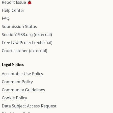
Report Issue 🐞
Help Center
FAQ
Submission Status
Section1983.org (external)
Free Law Project (external)
CourtListener (external)
Legal Notices
Acceptable Use Policy
Comment Policy
Community Guidelines
Cookie Policy
Data Subject Access Request