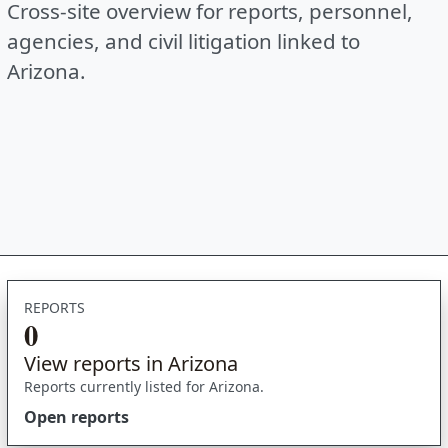
Cross-site overview for reports, personnel,
agencies, and civil litigation linked to
Arizona.
REPORTS
0
View reports in Arizona
Reports currently listed for Arizona.
Open reports