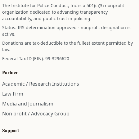
The Institute for Police Conduct, Inc is a 501(c)(3) nonprofit
organization dedicated to advancing transparency,
accountability, and public trust in policing.
Status: IRS determination approved - nonprofit designation is
active.
Donations are tax-deductible to the fullest extent permitted by
law.
Federal Tax ID (EIN): 99-3296620
Partner
Academic / Research Institutions
Law Firm
Media and Journalism
Non profit / Advocacy Group
Support