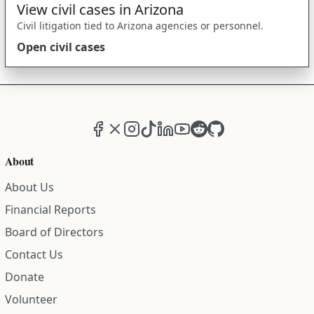
View civil cases in Arizona
Civil litigation tied to Arizona agencies or personnel.
Open civil cases
Facebook
X (formerly Twitter)
Instagram
TikTok
LinkedIn
YouTube
Reddit
GitHub
About
About Us
Financial Reports
Board of Directors
Contact Us
Donate
Volunteer