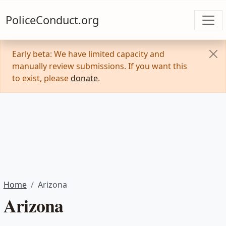
PoliceConduct.org
Early beta: We have limited capacity and
manually review submissions. If you want this
to exist, please
donate
.
Home
Arizona
Arizona