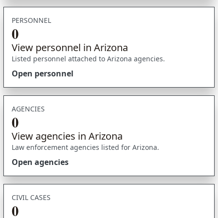
PERSONNEL
0
View personnel in Arizona
Listed personnel attached to Arizona agencies.
Open personnel
AGENCIES
0
View agencies in Arizona
Law enforcement agencies listed for Arizona.
Open agencies
CIVIL CASES
0