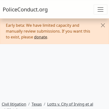
PoliceConduct.org
Early beta: We have limited capacity and
manually review submissions. If you want this
to exist, please
donate
.
Civil litigation
Texas
Lotts v. City of Irving et al