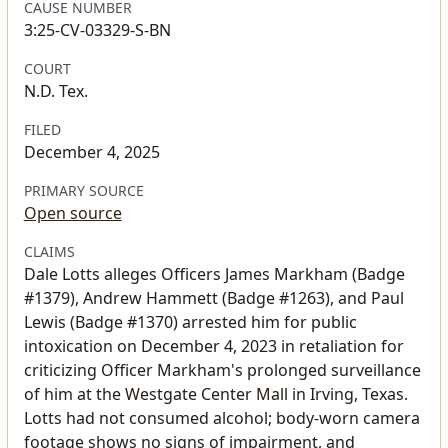
CAUSE NUMBER
3:25-CV-03329-S-BN
COURT
N.D. Tex.
FILED
December 4, 2025
PRIMARY SOURCE
Open source
CLAIMS
Dale Lotts alleges Officers James Markham (Badge
#1379), Andrew Hammett (Badge #1263), and Paul
Lewis (Badge #1370) arrested him for public
intoxication on December 4, 2023 in retaliation for
criticizing Officer Markham's prolonged surveillance
of him at the Westgate Center Mall in Irving, Texas.
Lotts had not consumed alcohol; body-worn camera
footage shows no signs of impairment, and