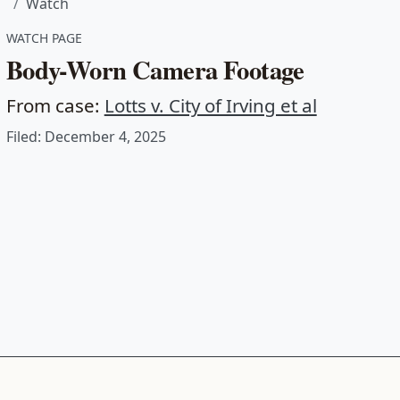
Watch
WATCH PAGE
Body-Worn Camera Footage
From case:
Lotts v. City of Irving et al
Filed: December 4, 2025