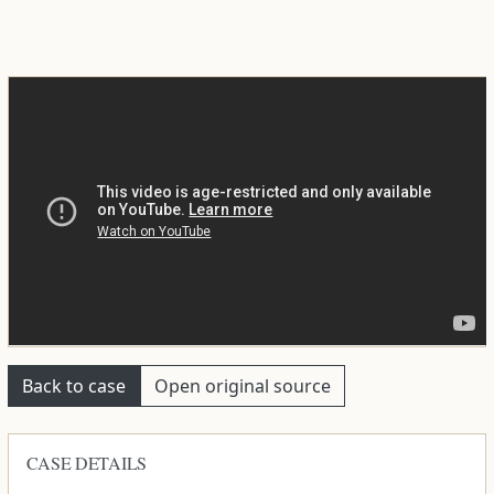
Back to case
Open original source
CASE DETAILS