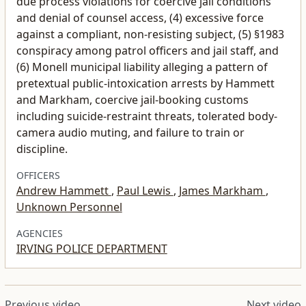
and denial of counsel access, (4) excessive force
against a compliant, non-resisting subject, (5) §1983
conspiracy among patrol officers and jail staff, and
(6) Monell municipal liability alleging a pattern of
pretextual public-intoxication arrests by Hammett
and Markham, coercive jail-booking customs
including suicide-restraint threats, tolerated body-
camera audio muting, and failure to train or
discipline.
OFFICERS
Andrew Hammett
,
Paul Lewis
,
James Markham
,
Unknown Personnel
AGENCIES
IRVING POLICE DEPARTMENT
Previous video
Next video