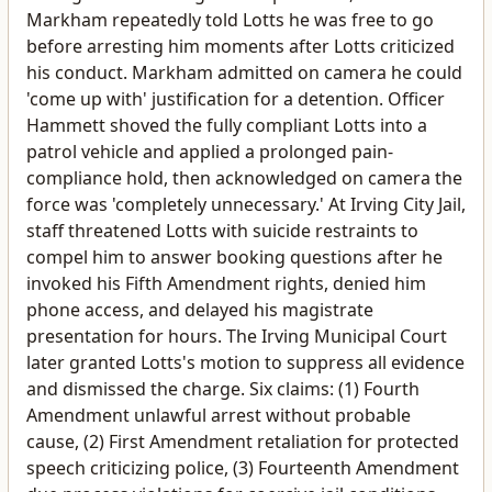
Markham repeatedly told Lotts he was free to go
before arresting him moments after Lotts criticized
his conduct. Markham admitted on camera he could
'come up with' justification for a detention. Officer
Hammett shoved the fully compliant Lotts into a
patrol vehicle and applied a prolonged pain-
compliance hold, then acknowledged on camera the
force was 'completely unnecessary.' At Irving City Jail,
staff threatened Lotts with suicide restraints to
compel him to answer booking questions after he
invoked his Fifth Amendment rights, denied him
phone access, and delayed his magistrate
presentation for hours. The Irving Municipal Court
later granted Lotts's motion to suppress all evidence
and dismissed the charge. Six claims: (1) Fourth
Amendment unlawful arrest without probable
cause, (2) First Amendment retaliation for protected
speech criticizing police, (3) Fourteenth Amendment
due process violations for coercive jail conditions