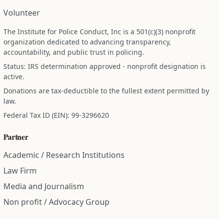
Volunteer
The Institute for Police Conduct, Inc is a 501(c)(3) nonprofit
organization dedicated to advancing transparency,
accountability, and public trust in policing.
Status: IRS determination approved - nonprofit designation is
active.
Donations are tax-deductible to the fullest extent permitted by
law.
Federal Tax ID (EIN): 99-3296620
Partner
Academic / Research Institutions
Law Firm
Media and Journalism
Non profit / Advocacy Group