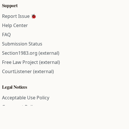
Support
Report Issue 🐞
Help Center
FAQ
Submission Status
Section1983.org (external)
Free Law Project (external)
CourtListener (external)
Legal Notices
Acceptable Use Policy
Comment Policy
Community Guidelines
Cookie Policy