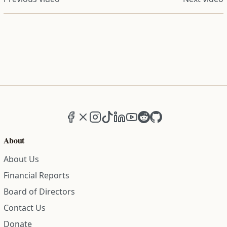
Facebook
X (formerly Twitter)
Instagram
TikTok
LinkedIn
YouTube
Reddit
GitHub
About
About Us
Financial Reports
Board of Directors
Contact Us
Donate