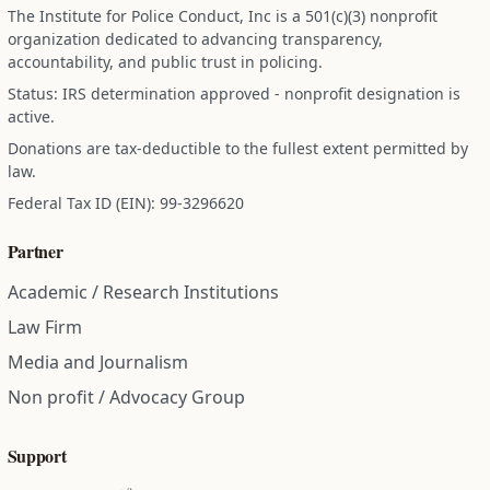
The Institute for Police Conduct, Inc is a 501(c)(3) nonprofit
organization dedicated to advancing transparency,
accountability, and public trust in policing.
Status: IRS determination approved - nonprofit designation is
active.
Donations are tax-deductible to the fullest extent permitted by
law.
Federal Tax ID (EIN): 99-3296620
Partner
Academic / Research Institutions
Law Firm
Media and Journalism
Non profit / Advocacy Group
Support