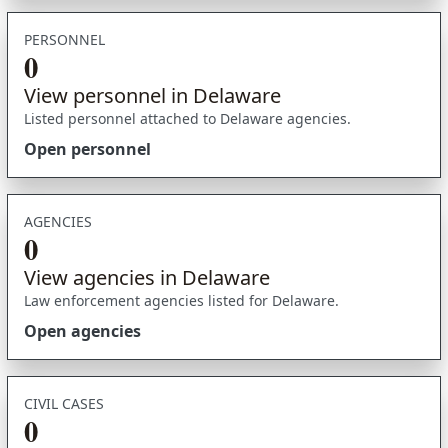
PERSONNEL
0
View personnel in Delaware
Listed personnel attached to Delaware agencies.
Open personnel
AGENCIES
0
View agencies in Delaware
Law enforcement agencies listed for Delaware.
Open agencies
CIVIL CASES
0