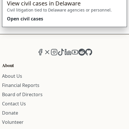
View civil cases in Delaware
Civil litigation tied to Delaware agencies or personnel.
Open civil cases
Facebook
X (formerly Twitter)
Instagram
TikTok
LinkedIn
YouTube
Reddit
GitHub
About
About Us
Financial Reports
Board of Directors
Contact Us
Donate
Volunteer