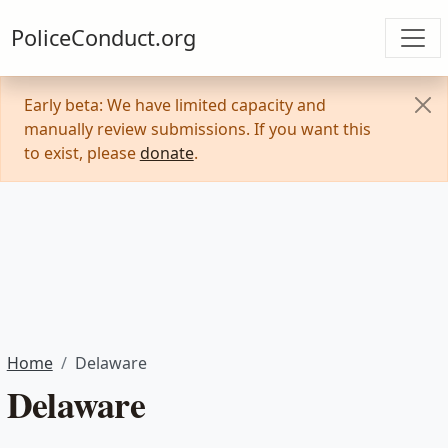
PoliceConduct.org
Early beta: We have limited capacity and
manually review submissions. If you want this
to exist, please
donate
.
Home
Delaware
Delaware