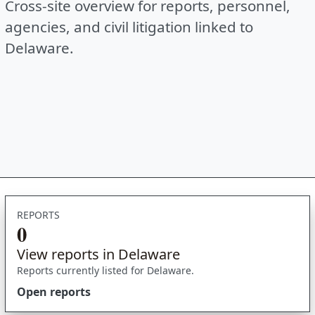
Cross-site overview for reports, personnel,
agencies, and civil litigation linked to
Delaware.
REPORTS
0
View reports in Delaware
Reports currently listed for Delaware.
Open reports