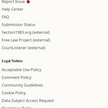
Report Issue 🐞
Help Center
FAQ
Submission Status
Section1983.org (external)
Free Law Project (external)
CourtListener (external)
Legal Notices
Acceptable Use Policy
Comment Policy
Community Guidelines
Cookie Policy
Data Subject Access Request