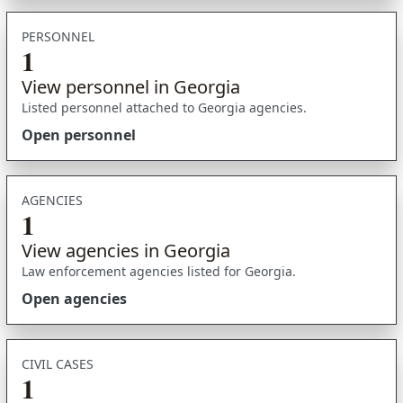
PERSONNEL
1
View personnel in Georgia
Listed personnel attached to Georgia agencies.
Open personnel
AGENCIES
1
View agencies in Georgia
Law enforcement agencies listed for Georgia.
Open agencies
CIVIL CASES
1