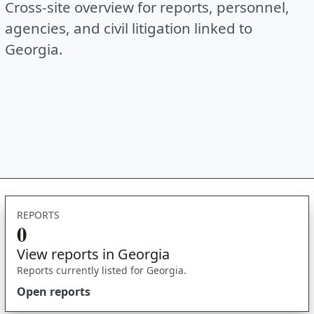
Cross-site overview for reports, personnel,
agencies, and civil litigation linked to
Georgia.
REPORTS
0
View reports in Georgia
Reports currently listed for Georgia.
Open reports