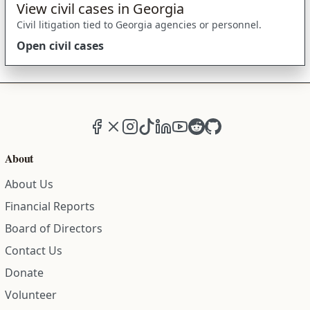
View civil cases in Georgia
Civil litigation tied to Georgia agencies or personnel.
Open civil cases
Facebook
X (formerly Twitter)
Instagram
TikTok
LinkedIn
YouTube
Reddit
GitHub
About
About Us
Financial Reports
Board of Directors
Contact Us
Donate
Volunteer