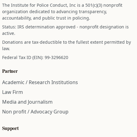
The Institute for Police Conduct, Inc is a 501(c)(3) nonprofit
organization dedicated to advancing transparency,
accountability, and public trust in policing.
Status: IRS determination approved - nonprofit designation is
active.
Donations are tax-deductible to the fullest extent permitted by
law.
Federal Tax ID (EIN): 99-3296620
Partner
Academic / Research Institutions
Law Firm
Media and Journalism
Non profit / Advocacy Group
Support