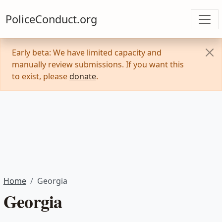
PoliceConduct.org
Early beta: We have limited capacity and
manually review submissions. If you want this
to exist, please
donate
.
Home
Georgia
Georgia