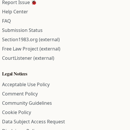
Report Issue 🐞
Help Center
FAQ
Submission Status
Section1983.org (external)
Free Law Project (external)
CourtListener (external)
Legal Notices
Acceptable Use Policy
Comment Policy
Community Guidelines
Cookie Policy
Data Subject Access Request