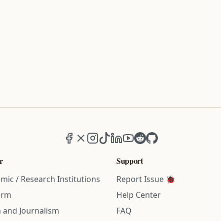
Facebook
X (formerly Twitter)
Instagram
TikTok
LinkedIn
YouTube
Reddit
GitHub
r
Support
mic / Research Institutions
Report Issue 🐞
irm
Help Center
 and Journalism
FAQ