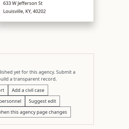
633 W Jefferson St
Louisville, KY, 40202
ished yet for this agency. Submit a
build a transparent record.
rt
Add a civil case
personnel
Suggest edit
when this agency page changes