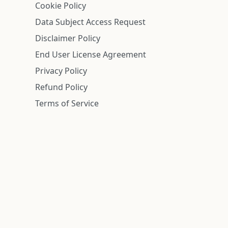
Cookie Policy
Data Subject Access Request
Disclaimer Policy
End User License Agreement
Privacy Policy
Refund Policy
Terms of Service
n is deemed reliable but is not guaranteed.