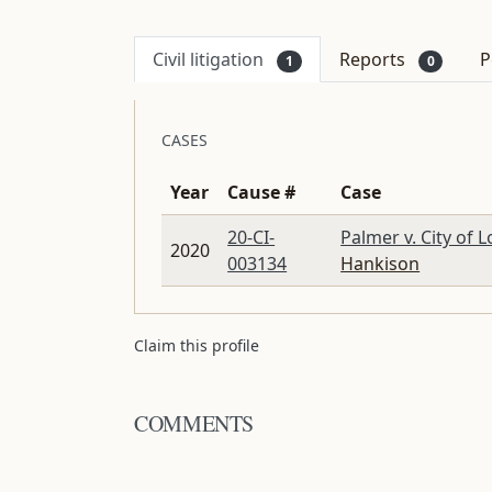
Civil litigation
Reports
P
1
0
CASES
Year
Cause #
Case
20-CI-
Palmer v. City of 
2020
003134
Hankison
Claim this profile
COMMENTS