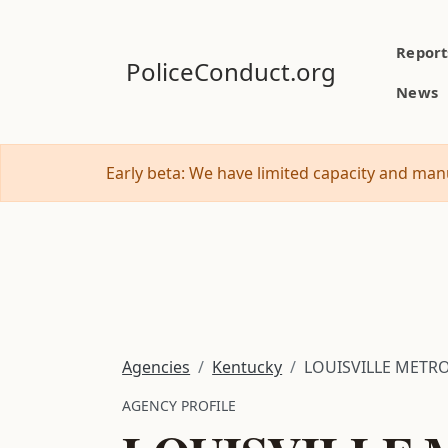
Report
PoliceConduct.org
News
Early beta: We have limited capacity and manu
Agencies
Kentucky
LOUISVILLE METR
AGENCY PROFILE