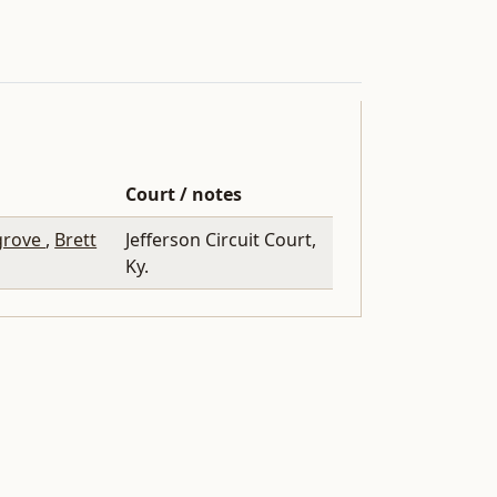
Court / notes
grove
,
Brett
Jefferson Circuit Court,
Ky.