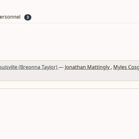
ersonnel
3
Louisville (Breonna Taylor)
—
Jonathan Mattingly
,
Myles Cos