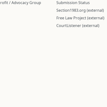
rofit / Advocacy Group
Submission Status
Section1983.org (external)
Free Law Project (external)
CourtListener (external)
rom public records and community submitted information. Informatio
Institute for Police Conduct, Inc.
8 The Green #11026
Dover, DE 19901, United States