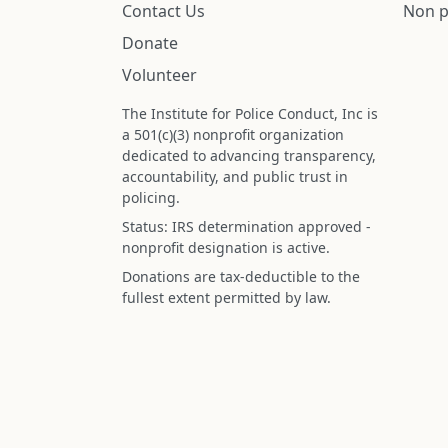
Contact Us
Non p
Donate
Volunteer
The Institute for Police Conduct, Inc is
a 501(c)(3) nonprofit organization
dedicated to advancing transparency,
accountability, and public trust in
policing.
Status: IRS determination approved -
nonprofit designation is active.
Donations are tax-deductible to the
fullest extent permitted by law.
Federal Tax ID (EIN): 99-3296620
All information on this site is compiled f