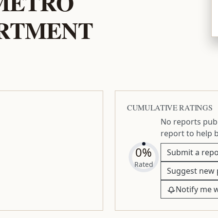
 METRO
ARTMENT
CUMULATIVE RATINGS
No reports publ
report to help 
0%
Submit a repo
Rated
Suggest new 
Notify me 