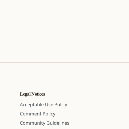
Legal Notices
Acceptable Use Policy
Comment Policy
Community Guidelines