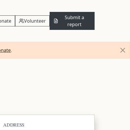
Submit a
onate
Volunteer
report
onate
.
ADDRESS