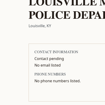
LOUISVILLE
POLICE DEP
Louisville, KY
CONTACT INFORMATION
Contact pending
No email listed
PHONE NUMBERS
No phone numbers listed.