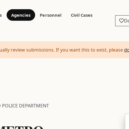
s
Agencies
Personnel
Civil Cases
D
ally review submissions. If you want this to exist, please
d
O POLICE DEPARTMENT