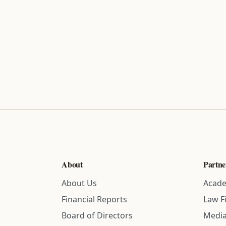
About
Partne
About Us
Acade
Financial Reports
Law F
Board of Directors
Media