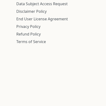
Data Subject Access Request
Disclaimer Policy
End User License Agreement
Privacy Policy
Refund Policy
Terms of Service
n is deemed reliable but is not guaranteed.