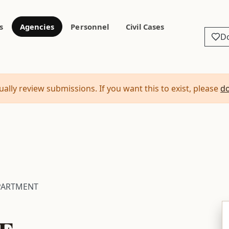
s
Agencies
Personnel
Civil Cases
D
ally review submissions. If you want this to exist, please
d
PARTMENT