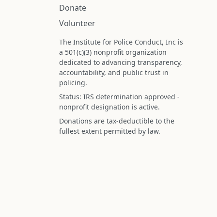
Donate
Volunteer
The Institute for Police Conduct, Inc is
a 501(c)(3) nonprofit organization
dedicated to advancing transparency,
accountability, and public trust in
policing.
Status: IRS determination approved -
nonprofit designation is active.
Donations are tax-deductible to the
fullest extent permitted by law.
Federal Tax ID (EIN): 99-3296620
All information on this site is compiled f