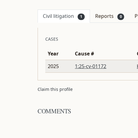
Civil litigation
Reports
P
1
0
CASES
Year
Cause #
2025
1:25-cv-01172
Claim this profile
COMMENTS