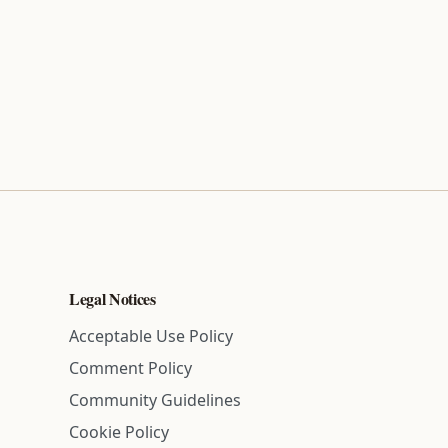
Legal Notices
Acceptable Use Policy
Comment Policy
Community Guidelines
Cookie Policy