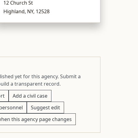
12 Church St
Highland, NY, 12528
ished yet for this agency. Submit a
build a transparent record.
rt
Add a civil case
personnel
Suggest edit
when this agency page changes