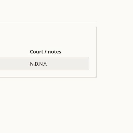
Court / notes
N.D.N.Y.