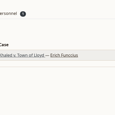
ersonnel
1
Case
Khaled v. Town of Lloyd
—
Erich Funccius