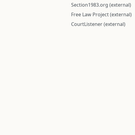
Section1983.org (external)
Free Law Project (external)
CourtListener (external)
rom public records and community submitted information. Informatio
Institute for Police Conduct, Inc.
8 The Green #11026
Dover, DE 19901, United States
© 2026 Institute for Police Conduct, Inc. All rights reserved.