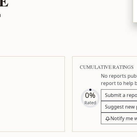
E
T
CUMULATIVE RATINGS
No reports publ
report to help 
0%
Submit a repo
Rated
Suggest new 
Notify me 