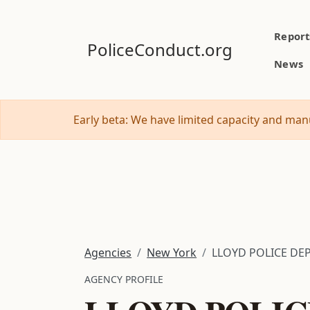
Report
PoliceConduct.org
News
Early beta: We have limited capacity and manu
Agencies
New York
LLOYD POLICE DE
AGENCY PROFILE