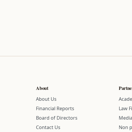
About
Partne
About Us
Acade
Financial Reports
Law F
Board of Directors
Media
Contact Us
Non p