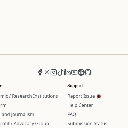
Facebook
X (formerly Twitter)
Instagram
TikTok
LinkedIn
YouTube
Reddit
GitHub
r
Support
mic / Research Institutions
Report Issue 🐞
irm
Help Center
 and Journalism
FAQ
rofit / Advocacy Group
Submission Status