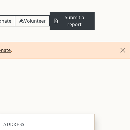
Submit a
onate
Volunteer
report
onate
.
ADDRESS