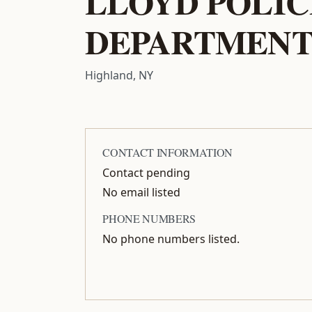
LLOYD POLIC
DEPARTMEN
Highland, NY
CONTACT INFORMATION
Contact pending
No email listed
PHONE NUMBERS
No phone numbers listed.