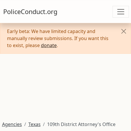
PoliceConduct.org
Early beta: We have limited capacity and
manually review submissions. If you want this
to exist, please
donate
.
Agencies
Texas
109th District Attorney's Office