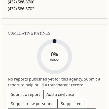
(432) 586-3700
(432) 586-3702
CUMULATIVE RATINGS
0%
Rated
No reports published yet for this agency. Submit a
report to help build a transparent record.
Submit a report
Add a civil case
Suggest new personnel
Suggest edit