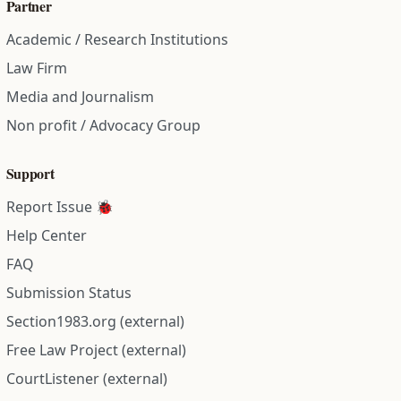
Partner
Academic / Research Institutions
Law Firm
Media and Journalism
Non profit / Advocacy Group
Support
Report Issue 🐞
Help Center
FAQ
Submission Status
Section1983.org (external)
Free Law Project (external)
CourtListener (external)