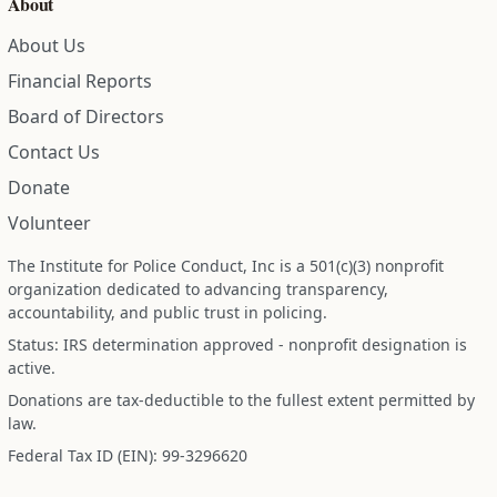
About
About Us
Financial Reports
Board of Directors
Contact Us
Donate
Volunteer
The Institute for Police Conduct, Inc is a 501(c)(3) nonprofit
organization dedicated to advancing transparency,
accountability, and public trust in policing.
Status: IRS determination approved - nonprofit designation is
active.
Donations are tax-deductible to the fullest extent permitted by
law.
Federal Tax ID (EIN): 99-3296620