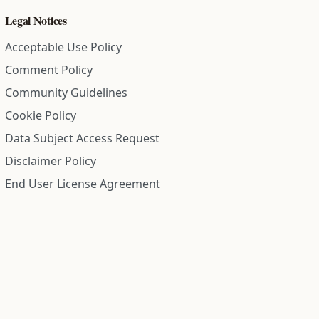
Legal Notices
Acceptable Use Policy
Comment Policy
Community Guidelines
Cookie Policy
Data Subject Access Request
Disclaimer Policy
End User License Agreement
Privacy Policy
Refund Policy
Terms of Service
All information on this site is compiled from public records and
community submitted information. Information is deemed
reliable but is not guaranteed.