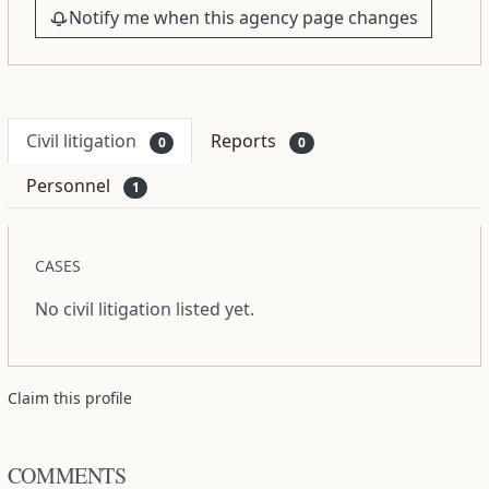
Notify me when this agency page changes
Civil litigation
Reports
0
0
Personnel
1
CASES
No civil litigation listed yet.
Claim this profile
COMMENTS