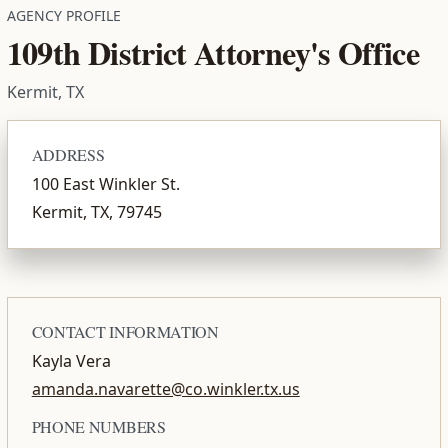
AGENCY PROFILE
109th District Attorney's Office
Kermit, TX
ADDRESS
100 East Winkler St.
Kermit, TX, 79745
CONTACT INFORMATION
Kayla Vera
amanda.navarette@co.winkler.tx.us
PHONE NUMBERS