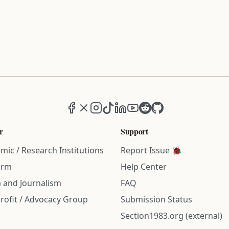
Facebook
X (formerly Twitter)
Instagram
TikTok
LinkedIn
YouTube
Reddit
GitHub
r
Support
mic / Research Institutions
Report Issue 🐞
irm
Help Center
 and Journalism
FAQ
rofit / Advocacy Group
Submission Status
Section1983.org (external)