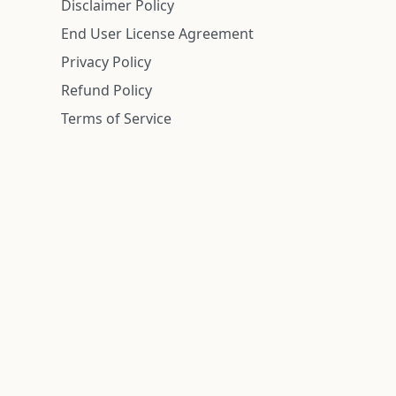
Disclaimer Policy
End User License Agreement
Privacy Policy
Refund Policy
Terms of Service
n is deemed reliable but is not guaranteed.