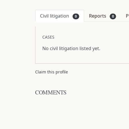
Civil litigation
Reports
P
0
0
CASES
No civil litigation listed yet.
Claim this profile
COMMENTS