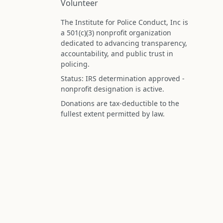
Volunteer
The Institute for Police Conduct, Inc is
a 501(c)(3) nonprofit organization
dedicated to advancing transparency,
accountability, and public trust in
policing.
Status: IRS determination approved -
nonprofit designation is active.
Donations are tax-deductible to the
fullest extent permitted by law.
Federal Tax ID (EIN): 99-3296620
All information on this site is compiled f