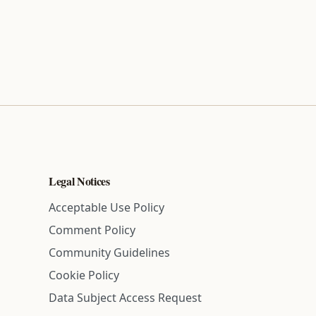
Legal Notices
Acceptable Use Policy
Comment Policy
Community Guidelines
Cookie Policy
Data Subject Access Request