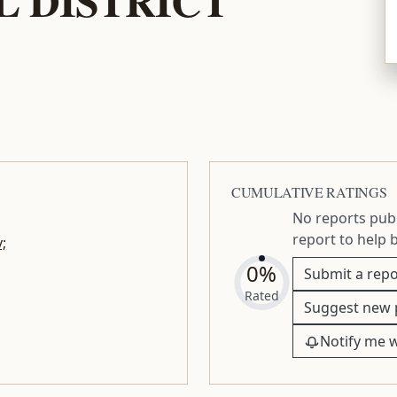
AL DISTRICT
CUMULATIVE RATINGS
No reports publ
report to help 
;
0%
Submit a repo
Rated
Suggest new 
Notify me 