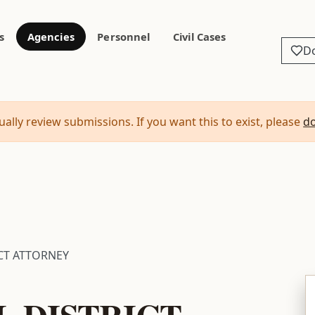
s
Agencies
Personnel
Civil Cases
D
ally review submissions. If you want this to exist, please
d
ICT ATTORNEY