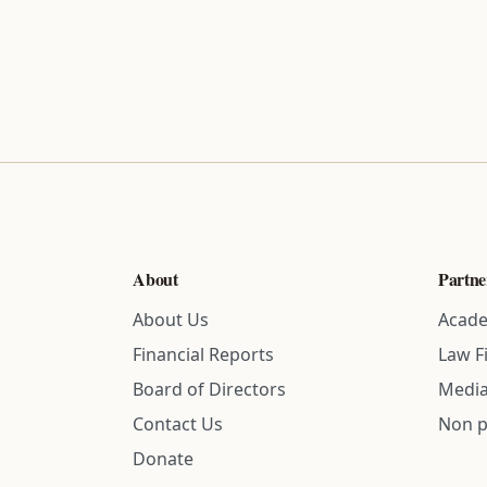
About
Partne
About Us
Acade
Financial Reports
Law F
Board of Directors
Media
Contact Us
Non p
Donate