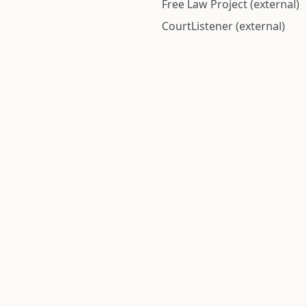
Free Law Project (external)
CourtListener (external)
rom public records and community submitted information. Informatio
Institute for Police Conduct, Inc.
8 The Green #11026
Dover, DE 19901, United States
© 2026 Institute for Police Conduct, Inc. All rights reserved.