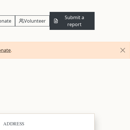
Submit a
onate
Volunteer
report
onate
.
ADDRESS