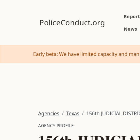
Report
PoliceConduct.org
News
Early beta: We have limited capacity and manu
Agencies
Texas
156th JUDICIAL DISTR
AGENCY PROFILE