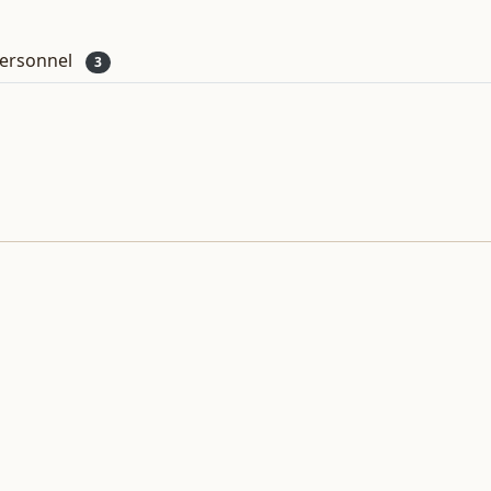
ersonnel
3