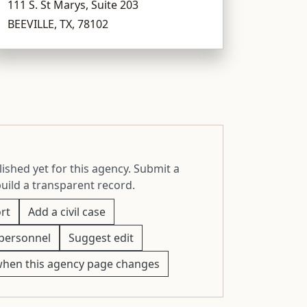
111 S. St Marys, Suite 203
BEEVILLE, TX, 78102
ished yet for this agency. Submit a
build a transparent record.
rt
Add a civil case
personnel
Suggest edit
when this agency page changes