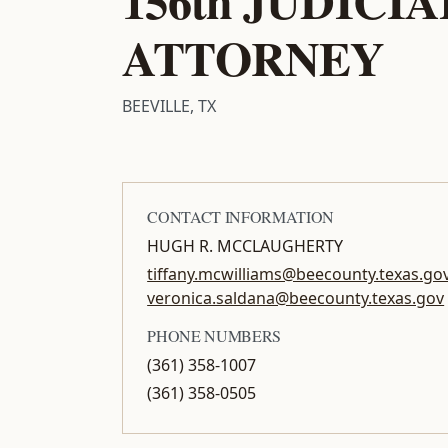
156th JUDICI
ATTORNEY
BEEVILLE, TX
CONTACT INFORMATION
HUGH R. MCCLAUGHERTY
tiffany.mcwilliams@beecounty.texas.gov
veronica.saldana@beecounty.texas.gov
PHONE NUMBERS
(361) 358-1007
(361) 358-0505