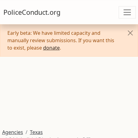
PoliceConduct.org
Early beta: We have limited capacity and
manually review submissions. If you want this
to exist, please
donate
.
Agencies
Texas