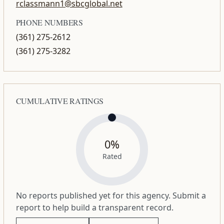
rclassmann1@sbcglobal.net
PHONE NUMBERS
(361) 275-2612
(361) 275-3282
CUMULATIVE RATINGS
0%
Rated
No reports published yet for this agency. Submit a
report to help build a transparent record.