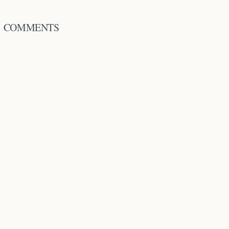
COMMENTS