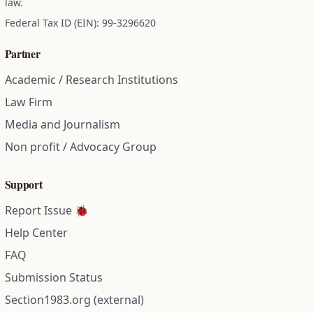
law.
Federal Tax ID (EIN): 99-3296620
Partner
Academic / Research Institutions
Law Firm
Media and Journalism
Non profit / Advocacy Group
Support
Report Issue 🐞
Help Center
FAQ
Submission Status
Section1983.org (external)