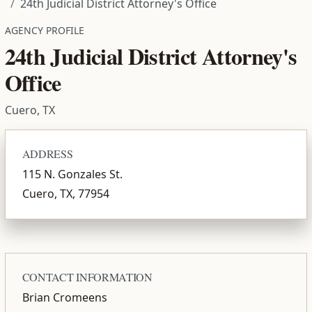
24th Judicial District Attorney's Office
AGENCY PROFILE
24th Judicial District Attorney's
Office
Cuero, TX
ADDRESS
115 N. Gonzales St.
Cuero, TX, 77954
CONTACT INFORMATION
Brian Cromeens