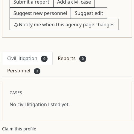
Submit a report
Add a civil case
Suggest new personnel
Suggest edit
Notify me when this agency page changes
Civil litigation
Reports
0
0
Personnel
2
CASES
No civil litigation listed yet.
Claim this profile