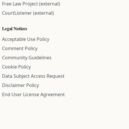
Free Law Project (external)
CourtListener (external)
Legal Notices
Acceptable Use Policy
Comment Policy
Community Guidelines
Cookie Policy
Data Subject Access Request
Disclaimer Policy
End User License Agreement
Privacy Policy
Refund Policy
Terms of Service