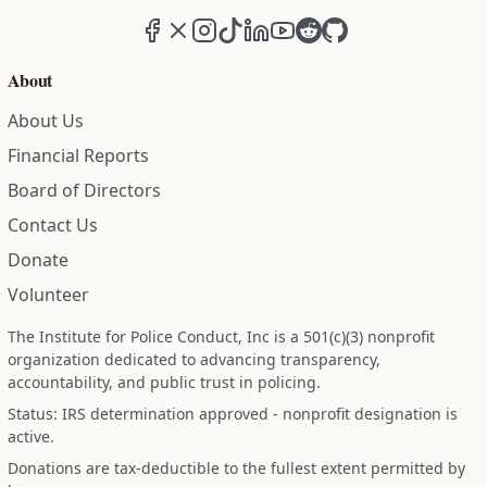
Facebook
X (formerly Twitter)
Instagram
TikTok
LinkedIn
YouTube
Reddit
GitHub
About
About Us
Financial Reports
Board of Directors
Contact Us
Donate
Volunteer
The Institute for Police Conduct, Inc is a 501(c)(3) nonprofit
organization dedicated to advancing transparency,
accountability, and public trust in policing.
Status: IRS determination approved - nonprofit designation is
active.
Donations are tax-deductible to the fullest extent permitted by