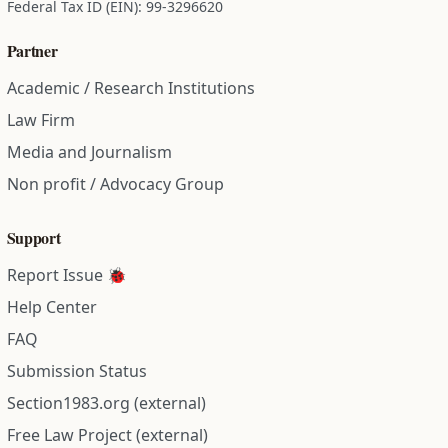
Federal Tax ID (EIN): 99-3296620
Partner
Academic / Research Institutions
Law Firm
Media and Journalism
Non profit / Advocacy Group
Support
Report Issue 🐞
Help Center
FAQ
Submission Status
Section1983.org (external)
Free Law Project (external)