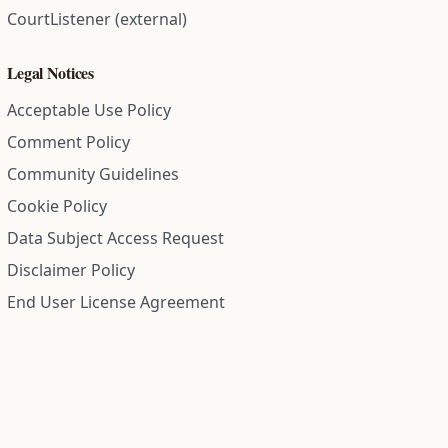
CourtListener (external)
Legal Notices
Acceptable Use Policy
Comment Policy
Community Guidelines
Cookie Policy
Data Subject Access Request
Disclaimer Policy
End User License Agreement
Privacy Policy
Refund Policy
Terms of Service
All information on this site is compiled from public records and