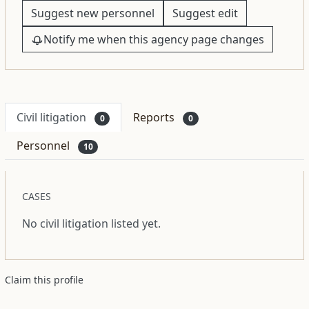
Suggest new personnel
Suggest edit
Notify me when this agency page changes
Civil litigation
Reports
0
0
Personnel
10
CASES
No civil litigation listed yet.
Claim this profile