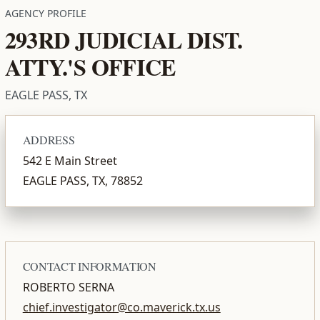
AGENCY PROFILE
293RD JUDICIAL DIST.
ATTY.'S OFFICE
EAGLE PASS, TX
ADDRESS
542 E Main Street
EAGLE PASS, TX, 78852
CONTACT INFORMATION
ROBERTO SERNA
chief.investigator@co.maverick.tx.us