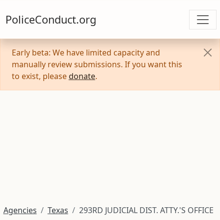
PoliceConduct.org
Early beta: We have limited capacity and
manually review submissions. If you want this
to exist, please
donate
.
Agencies
Texas
293RD JUDICIAL DIST. ATTY.'S OFFICE