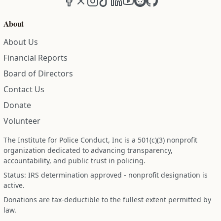
About
About Us
Financial Reports
Board of Directors
Contact Us
Donate
Volunteer
The Institute for Police Conduct, Inc is a 501(c)(3) nonprofit
organization dedicated to advancing transparency,
accountability, and public trust in policing.
Status: IRS determination approved - nonprofit designation is
active.
Donations are tax-deductible to the fullest extent permitted by
law.