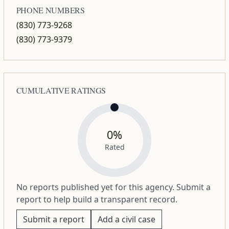
PHONE NUMBERS
(830) 773-9268
(830) 773-9379
CUMULATIVE RATINGS
0%
Rated
No reports published yet for this agency. Submit a
report to help build a transparent record.
Submit a report
Add a civil case