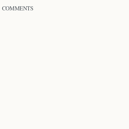
COMMENTS