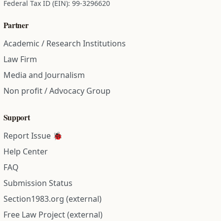
Federal Tax ID (EIN): 99-3296620
Partner
Academic / Research Institutions
Law Firm
Media and Journalism
Non profit / Advocacy Group
Support
Report Issue 🐞
Help Center
FAQ
Submission Status
Section1983.org (external)
Free Law Project (external)