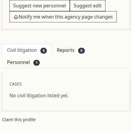
Suggest new personnel
Suggest edit
Notify me when this agency page changes
Civil litigation
Reports
0
0
Personnel
1
CASES
No civil litigation listed yet.
Claim this profile