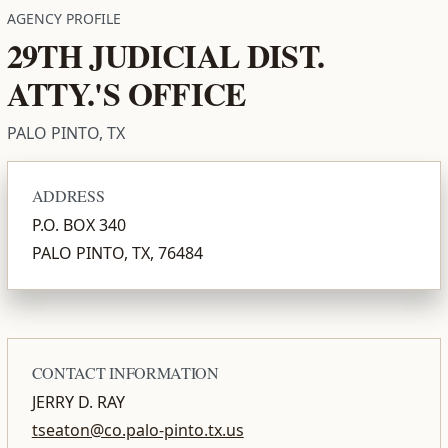
AGENCY PROFILE
29TH JUDICIAL DIST.
ATTY.'S OFFICE
PALO PINTO, TX
ADDRESS
P.O. BOX 340
PALO PINTO, TX, 76484
CONTACT INFORMATION
JERRY D. RAY
tseaton@co.palo-pinto.tx.us