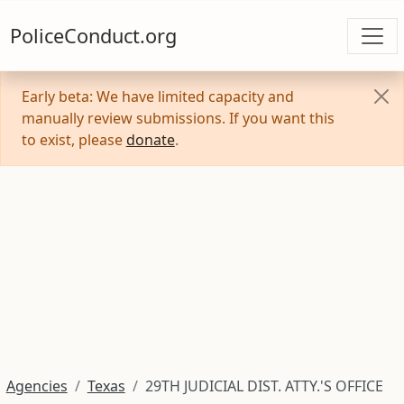
PoliceConduct.org
Early beta: We have limited capacity and
manually review submissions. If you want this
to exist, please
donate
.
Agencies
Texas
29TH JUDICIAL DIST. ATTY.'S OFFICE