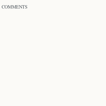
COMMENTS