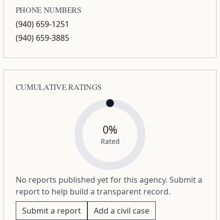
PHONE NUMBERS
(940) 659-1251
(940) 659-3885
CUMULATIVE RATINGS
0%
Rated
No reports published yet for this agency. Submit a
report to help build a transparent record.
Submit a report
Add a civil case