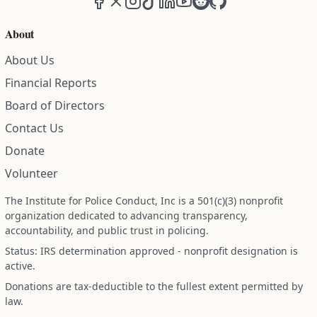
About
About Us
Financial Reports
Board of Directors
Contact Us
Donate
Volunteer
The Institute for Police Conduct, Inc is a 501(c)(3) nonprofit
organization dedicated to advancing transparency,
accountability, and public trust in policing.
Status: IRS determination approved - nonprofit designation is
active.
Donations are tax-deductible to the fullest extent permitted by
law.