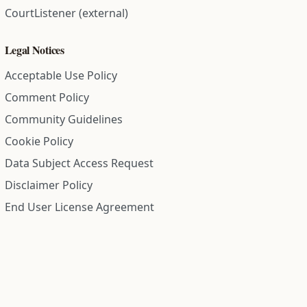
CourtListener (external)
Legal Notices
Acceptable Use Policy
Comment Policy
Community Guidelines
Cookie Policy
Data Subject Access Request
Disclaimer Policy
End User License Agreement
Privacy Policy
Refund Policy
Terms of Service
All information on this site is compiled from public records and