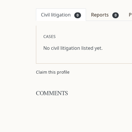
Civil litigation
Reports
P
0
0
CASES
No civil litigation listed yet.
Claim this profile
COMMENTS