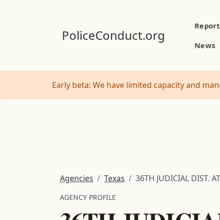
Report
PoliceConduct.org
News
Early beta: We have limited capacity and manu
Agencies
Texas
36TH JUDICIAL DIST. AT
AGENCY PROFILE
36TH JUDICIA