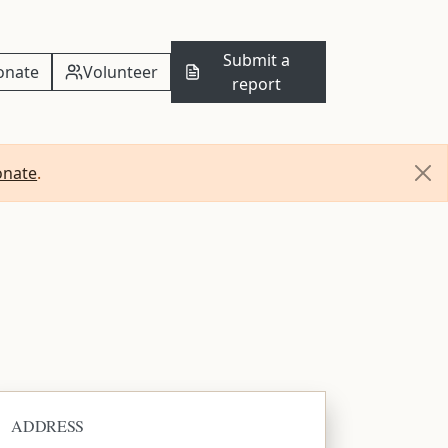
Submit a
onate
Volunteer
report
onate
.
ADDRESS