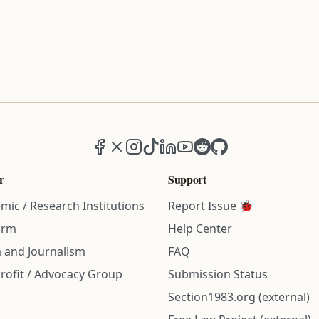
Facebook
X (formerly Twitter)
Instagram
TikTok
LinkedIn
YouTube
Reddit
GitHub
r
Support
mic / Research Institutions
Report Issue 🐞
irm
Help Center
 and Journalism
FAQ
rofit / Advocacy Group
Submission Status
Section1983.org (external)