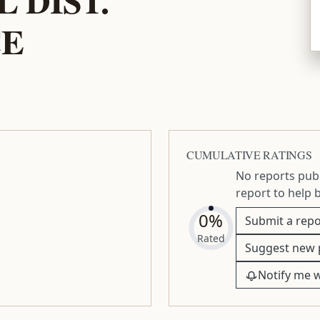
CE
CUMULATIVE RATINGS
No reports publ
report to help 
0%
Submit a repo
Rated
Suggest new 
Notify me 