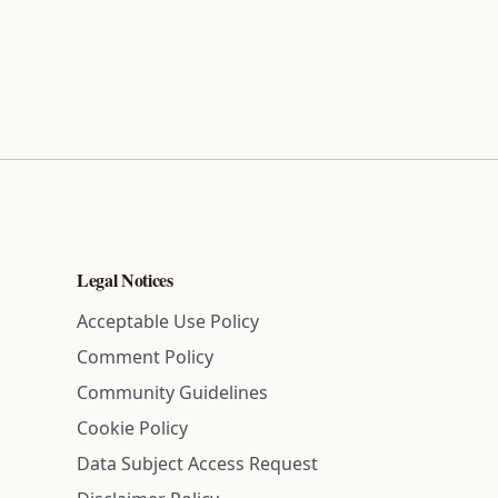
Legal Notices
Acceptable Use Policy
Comment Policy
Community Guidelines
Cookie Policy
Data Subject Access Request