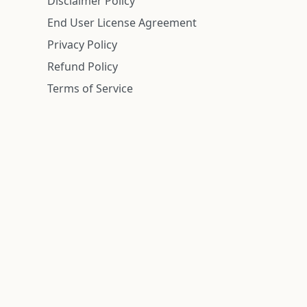
Disclaimer Policy
End User License Agreement
Privacy Policy
Refund Policy
Terms of Service
n is deemed reliable but is not guaranteed.