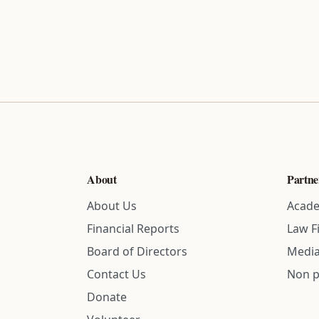
About
Partne
About Us
Acade
Financial Reports
Law F
Board of Directors
Media
Contact Us
Non p
Donate