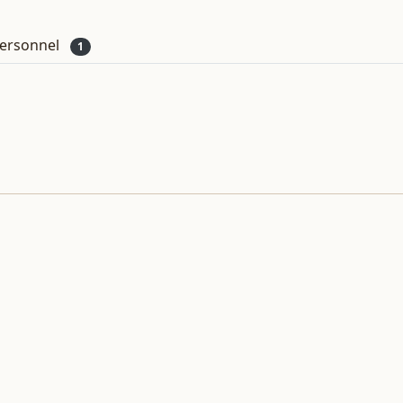
ersonnel
1