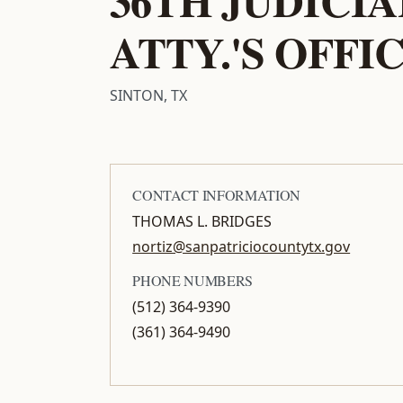
ATTY.'S OFFI
SINTON, TX
CONTACT INFORMATION
THOMAS L. BRIDGES
nortiz@sanpatriciocountytx.gov
PHONE NUMBERS
(512) 364-9390
(361) 364-9490