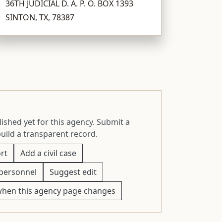
36TH JUDICIAL D. A. P. O. BOX 1393
SINTON, TX, 78387
ished yet for this agency. Submit a
build a transparent record.
rt
Add a civil case
personnel
Suggest edit
when this agency page changes