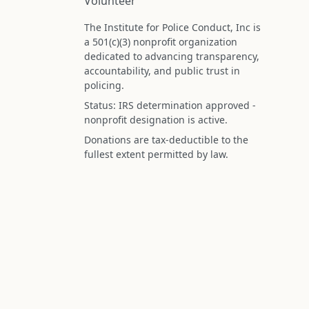
Volunteer
The Institute for Police Conduct, Inc is
a 501(c)(3) nonprofit organization
dedicated to advancing transparency,
accountability, and public trust in
policing.
Status: IRS determination approved -
nonprofit designation is active.
Donations are tax-deductible to the
fullest extent permitted by law.
Federal Tax ID (EIN): 99-3296620
All information on this site is compiled f