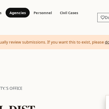
s
Agencies
Personnel
Civil Cases
D
ally review submissions. If you want this to exist, please
d
TY.'S OFFICE
L DIST.