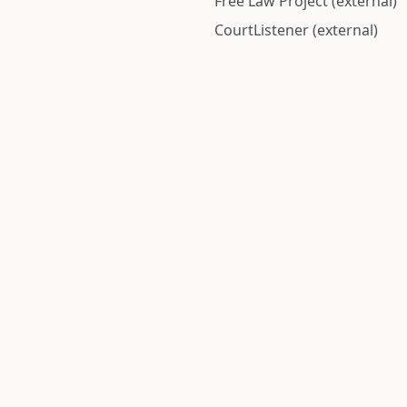
Free Law Project (external)
CourtListener (external)
rom public records and community submitted information. Informatio
Institute for Police Conduct, Inc.
8 The Green #11026
Dover, DE 19901, United States
© 2026 Institute for Police Conduct, Inc. All rights reserved.