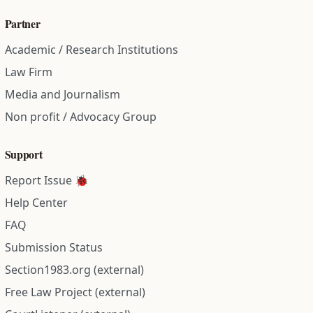
Partner
Academic / Research Institutions
Law Firm
Media and Journalism
Non profit / Advocacy Group
Support
Report Issue 🐞
Help Center
FAQ
Submission Status
Section1983.org (external)
Free Law Project (external)