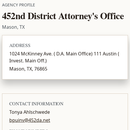
AGENCY PROFILE
452nd District Attorney's Office
Mason, TX
ADDRESS
1024 McKinney Ave. ( D.A. Main Office) 111 Austin (
Invest. Main Off.)
Mason, TX, 76865
CONTACT INFORMATION
Tonya Ahlschwede
bpuinv@452da.net