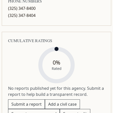
PHONE NUMBERS
(325) 347-8400
(325) 347-8404
CUMULATIVE RATINGS
0%
Rated
No reports published yet for this agency. Submit a
report to help build a transparent record.
Submit a report
Add a civil case