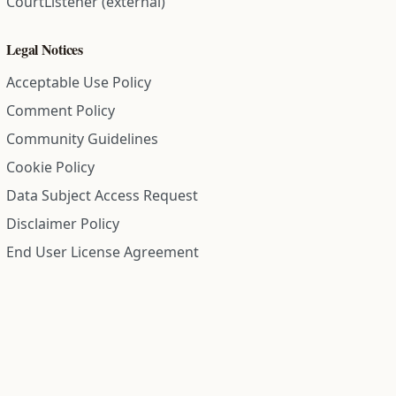
CourtListener (external)
Legal Notices
Acceptable Use Policy
Comment Policy
Community Guidelines
Cookie Policy
Data Subject Access Request
Disclaimer Policy
End User License Agreement
Privacy Policy
Refund Policy
Terms of Service
All information on this site is compiled from public records and