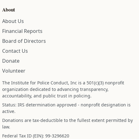
About
About Us
Financial Reports
Board of Directors
Contact Us
Donate
Volunteer
The Institute for Police Conduct, Inc is a 501(c)(3) nonprofit
organization dedicated to advancing transparency,
accountability, and public trust in policing.
Status: IRS determination approved - nonprofit designation is
active.
Donations are tax-deductible to the fullest extent permitted by
law.
Federal Tax ID (EIN): 99-3296620