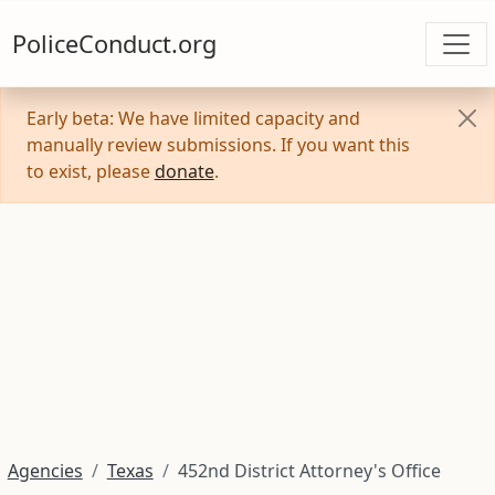
PoliceConduct.org
Early beta: We have limited capacity and
manually review submissions. If you want this
to exist, please
donate
.
Agencies
Texas
452nd District Attorney's Office