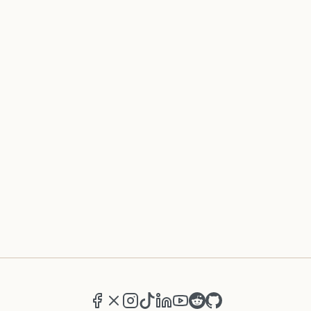
Facebook
X (formerly Twitter)
Instagram
TikTok
LinkedIn
YouTube
Reddit
GitHub