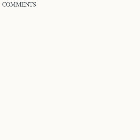
COMMENTS