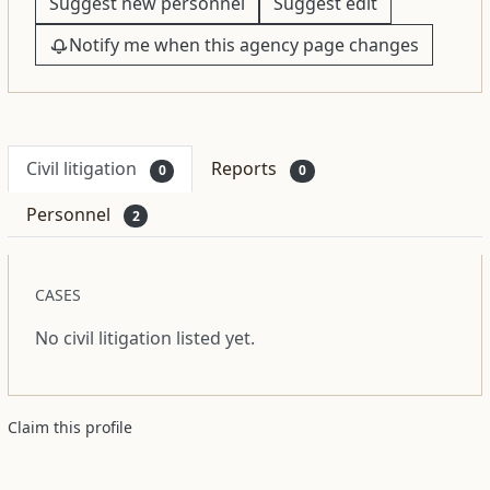
Suggest new personnel
Suggest edit
Notify me when this agency page changes
Civil litigation
Reports
0
0
Personnel
2
CASES
No civil litigation listed yet.
Claim this profile