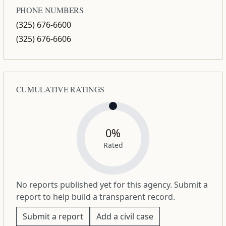
PHONE NUMBERS
(325) 676-6600
(325) 676-6606
CUMULATIVE RATINGS
0%
Rated
No reports published yet for this agency. Submit a
report to help build a transparent record.
Submit a report
Add a civil case