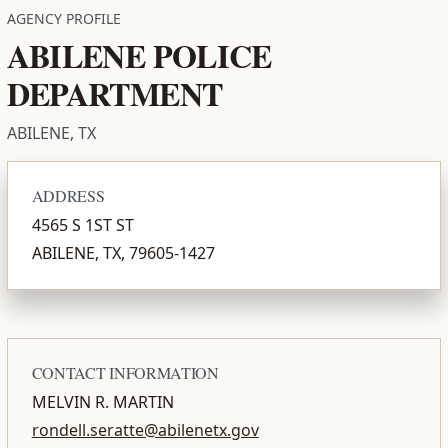
AGENCY PROFILE
ABILENE POLICE
DEPARTMENT
ABILENE, TX
ADDRESS
4565 S 1ST ST
ABILENE, TX, 79605-1427
CONTACT INFORMATION
MELVIN R. MARTIN
rondell.seratte@abilenetx.gov