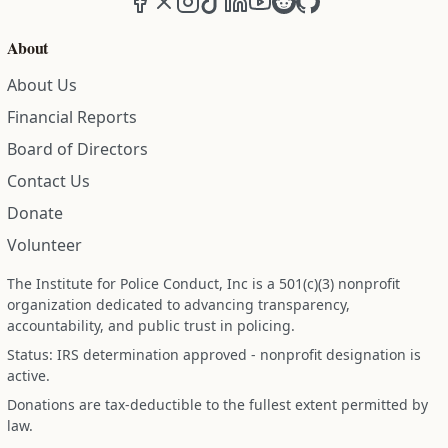
About
About Us
Financial Reports
Board of Directors
Contact Us
Donate
Volunteer
The Institute for Police Conduct, Inc is a 501(c)(3) nonprofit
organization dedicated to advancing transparency,
accountability, and public trust in policing.
Status: IRS determination approved - nonprofit designation is
active.
Donations are tax-deductible to the fullest extent permitted by
law.