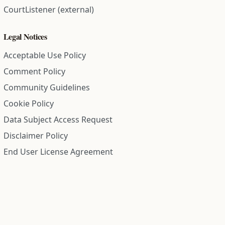
CourtListener (external)
Legal Notices
Acceptable Use Policy
Comment Policy
Community Guidelines
Cookie Policy
Data Subject Access Request
Disclaimer Policy
End User License Agreement
Privacy Policy
Refund Policy
Terms of Service
All information on this site is compiled from public records and