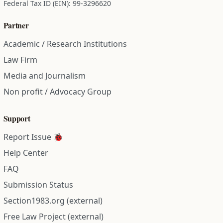
Federal Tax ID (EIN): 99-3296620
Partner
Academic / Research Institutions
Law Firm
Media and Journalism
Non profit / Advocacy Group
Support
Report Issue 🐞
Help Center
FAQ
Submission Status
Section1983.org (external)
Free Law Project (external)