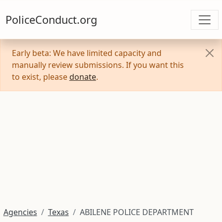
PoliceConduct.org
Early beta: We have limited capacity and
manually review submissions. If you want this
to exist, please
donate
.
Agencies
Texas
ABILENE POLICE DEPARTMENT