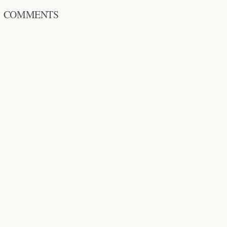
COMMENTS