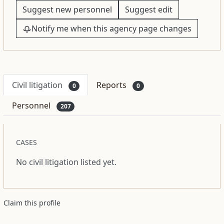
Suggest new personnel
Suggest edit
Notify me when this agency page changes
Civil litigation
Reports
0
0
Personnel
207
CASES
No civil litigation listed yet.
Claim this profile