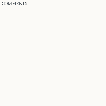
COMMENTS