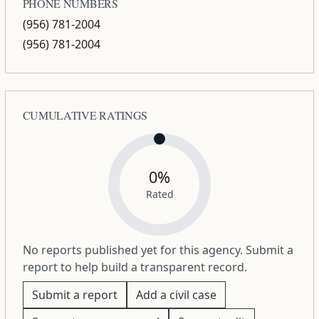
PHONE NUMBERS
(956) 781-2004
(956) 781-2004
CUMULATIVE RATINGS
0%
Rated
No reports published yet for this agency. Submit a
report to help build a transparent record.
Submit a report
Add a civil case