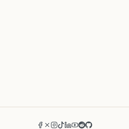
Facebook
X (formerly Twitter)
Instagram
TikTok
LinkedIn
YouTube
Reddit
GitHub