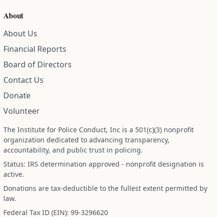
About
About Us
Financial Reports
Board of Directors
Contact Us
Donate
Volunteer
The Institute for Police Conduct, Inc is a 501(c)(3) nonprofit
organization dedicated to advancing transparency,
accountability, and public trust in policing.
Status: IRS determination approved - nonprofit designation is
active.
Donations are tax-deductible to the fullest extent permitted by
law.
Federal Tax ID (EIN): 99-3296620