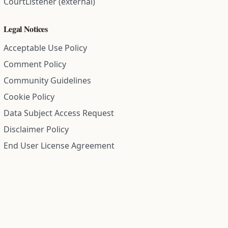
CourtListener (external)
Legal Notices
Acceptable Use Policy
Comment Policy
Community Guidelines
Cookie Policy
Data Subject Access Request
Disclaimer Policy
End User License Agreement
Privacy Policy
Refund Policy
Terms of Service
All information on this site is compiled from public records and