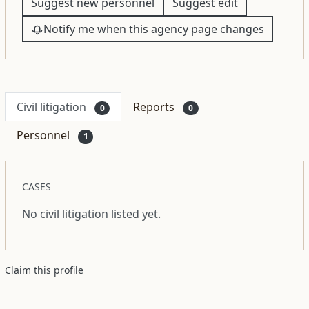
Suggest new personnel
Suggest edit
Notify me when this agency page changes
Civil litigation
Reports
0
0
Personnel
1
CASES
No civil litigation listed yet.
Claim this profile