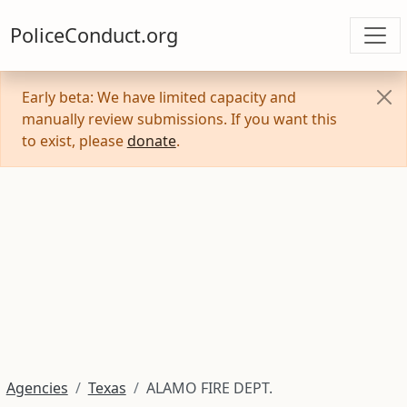
PoliceConduct.org
Early beta: We have limited capacity and
manually review submissions. If you want this
to exist, please
donate
.
Agencies
Texas
ALAMO FIRE DEPT.