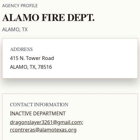
AGENCY PROFILE
ALAMO FIRE DEPT.
ALAMO, TX
ADDRESS
415 N. Tower Road
ALAMO, TX, 78516
CONTACT INFORMATION
INACTIVE DEPARTMENT
dragonslayer3261@gmail.com;
rcontreras@alamotexas.org