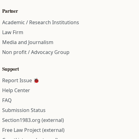
Partner
Academic / Research Institutions
Law Firm
Media and Journalism
Non profit / Advocacy Group
Support
Report Issue 🐞
Help Center
FAQ
Submission Status
Section1983.org (external)
Free Law Project (external)