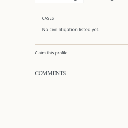
CASES
No civil litigation listed yet.
Claim this profile
COMMENTS