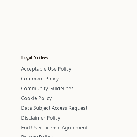
Legal Notices
Acceptable Use Policy
Comment Policy
Community Guidelines
Cookie Policy
Data Subject Access Request
Disclaimer Policy
End User License Agreement