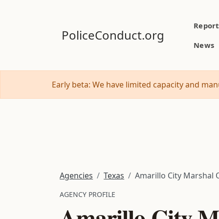
Report
PoliceConduct.org
News
Early beta: We have limited capacity and manu
Agencies
Texas
Amarillo City Marshal 
AGENCY PROFILE
Amarillo City M