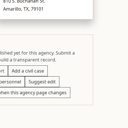
810 S. Buchanan St.
Amarillo, TX, 79101
ished yet for this agency. Submit a
build a transparent record.
rt
Add a civil case
personnel
Suggest edit
when this agency page changes