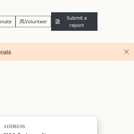
Submit a
onate
Volunteer
report
onate
.
ADDRESS