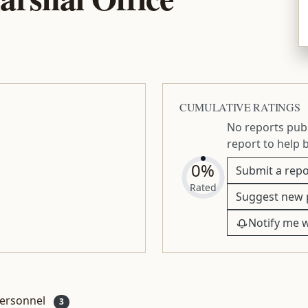
CUMULATIVE RATINGS
No reports publ
report to help 
0%
Submit a repo
Rated
Suggest new 
Notify me 
ersonnel
3