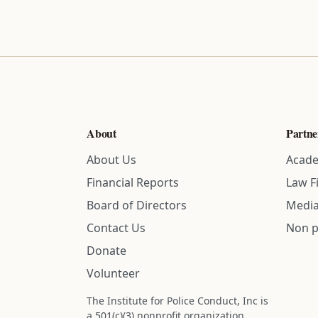
About
Partne
About Us
Acade
Financial Reports
Law F
Board of Directors
Media
Contact Us
Non p
Donate
Volunteer
The Institute for Police Conduct, Inc is
a 501(c)(3) nonprofit organization