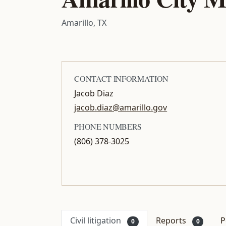
Amarillo, TX
CONTACT INFORMATION
Jacob Diaz
jacob.diaz@amarillo.gov
PHONE NUMBERS
(806) 378-3025
Civil litigation
Reports
P
0
0