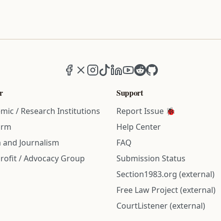
Facebook
X (formerly Twitter)
Instagram
TikTok
LinkedIn
YouTube
Reddit
GitHub
r
Support
mic / Research Institutions
Report Issue 🐞
irm
Help Center
 and Journalism
FAQ
rofit / Advocacy Group
Submission Status
Section1983.org (external)
Free Law Project (external)
CourtListener (external)