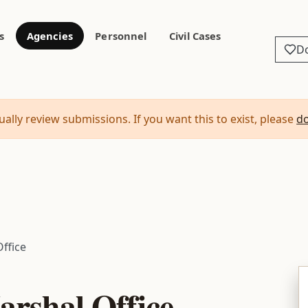
s
Agencies
Personnel
Civil Cases
D
ally review submissions. If you want this to exist, please
d
Office
arshal Office