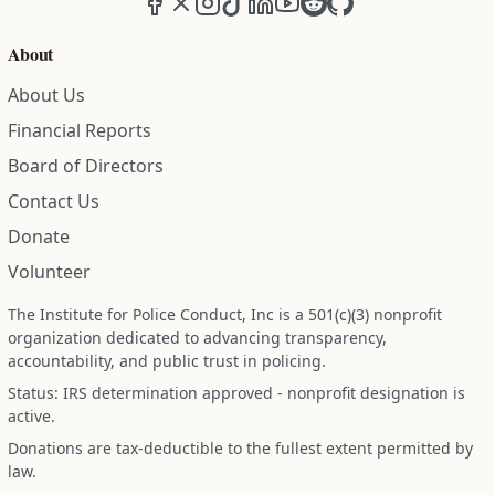
About
About Us
Financial Reports
Board of Directors
Contact Us
Donate
Volunteer
The Institute for Police Conduct, Inc is a 501(c)(3) nonprofit
organization dedicated to advancing transparency,
accountability, and public trust in policing.
Status: IRS determination approved - nonprofit designation is
active.
Donations are tax-deductible to the fullest extent permitted by
law.