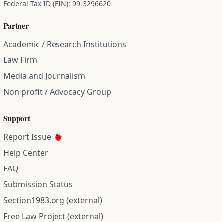
Federal Tax ID (EIN): 99-3296620
Partner
Academic / Research Institutions
Law Firm
Media and Journalism
Non profit / Advocacy Group
Support
Report Issue 🐞
Help Center
FAQ
Submission Status
Section1983.org (external)
Free Law Project (external)