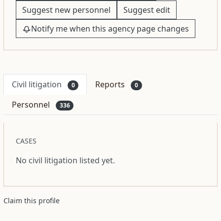
Suggest new personnel
Suggest edit
Notify me when this agency page changes
Civil litigation
Reports
0
0
Personnel
336
CASES
No civil litigation listed yet.
Claim this profile