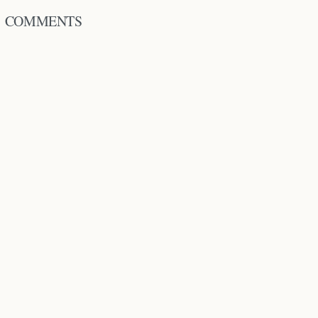
COMMENTS