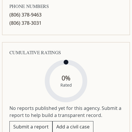
PHONE NUMBERS
(806) 378-9463
(806) 378-3031
CUMULATIVE RATINGS
0%
Rated
No reports published yet for this agency. Submit a
report to help build a transparent record.
Submit a report
Add a civil case