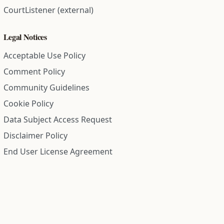
CourtListener (external)
Legal Notices
Acceptable Use Policy
Comment Policy
Community Guidelines
Cookie Policy
Data Subject Access Request
Disclaimer Policy
End User License Agreement
Privacy Policy
Refund Policy
Terms of Service
All information on this site is compiled from public records and