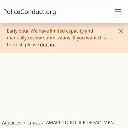
PoliceConduct.org
Early beta: We have limited capacity and
manually review submissions. If you want this
to exist, please
donate
.
Agencies
Texas
AMARILLO POLICE DEPARTMENT