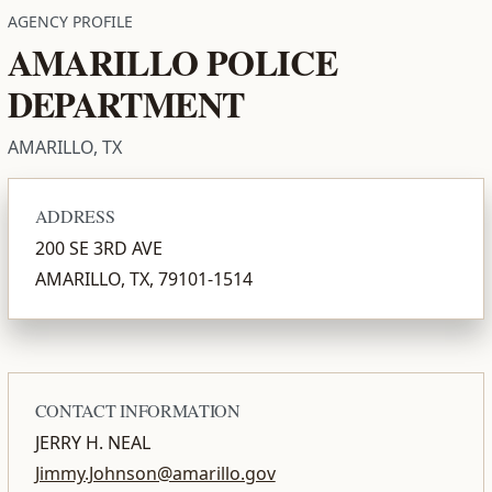
AGENCY PROFILE
AMARILLO POLICE
DEPARTMENT
AMARILLO, TX
ADDRESS
200 SE 3RD AVE
AMARILLO, TX, 79101-1514
CONTACT INFORMATION
JERRY H. NEAL
Jimmy.Johnson@amarillo.gov