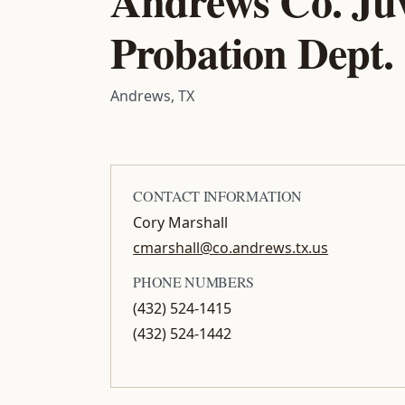
Probation Dept.
Andrews, TX
CONTACT INFORMATION
Cory Marshall
cmarshall@co.andrews.tx.us
PHONE NUMBERS
(432) 524-1415
(432) 524-1442