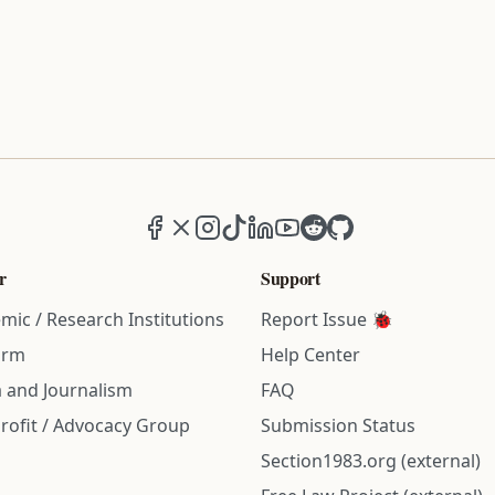
Facebook
X (formerly Twitter)
Instagram
TikTok
LinkedIn
YouTube
Reddit
GitHub
r
Support
mic / Research Institutions
Report Issue 🐞
irm
Help Center
 and Journalism
FAQ
rofit / Advocacy Group
Submission Status
Section1983.org (external)