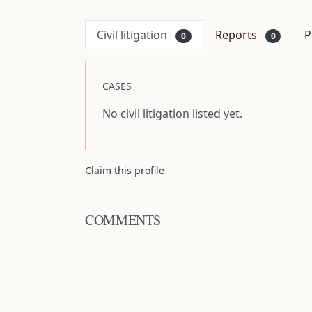
Civil litigation
Reports
P
0
0
CASES
No civil litigation listed yet.
Claim this profile
COMMENTS