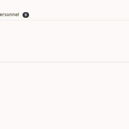
ersonnel
0