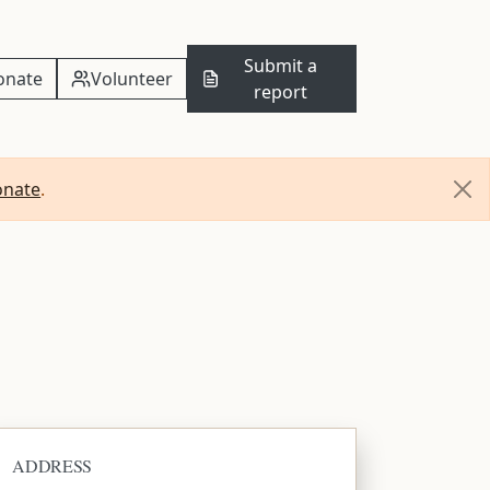
Submit a
onate
Volunteer
report
onate
.
ADDRESS