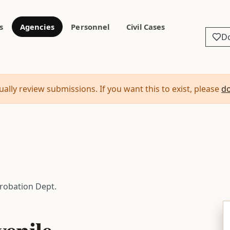
s
Agencies
Personnel
Civil Cases
D
ally review submissions. If you want this to exist, please
d
Probation Dept.
enile