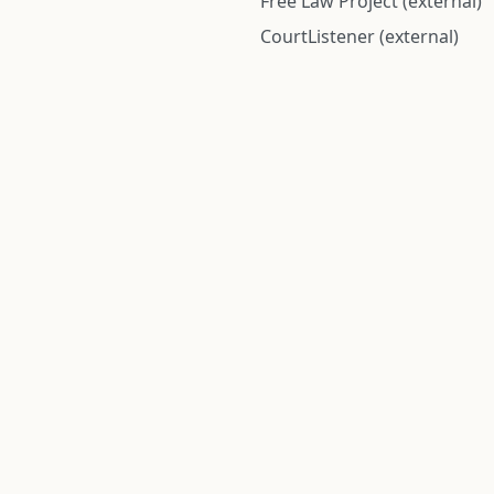
Free Law Project (external)
CourtListener (external)
rom public records and community submitted information. Informatio
Institute for Police Conduct, Inc.
8 The Green #11026
Dover, DE 19901, United States
© 2026 Institute for Police Conduct, Inc. All rights reserved.