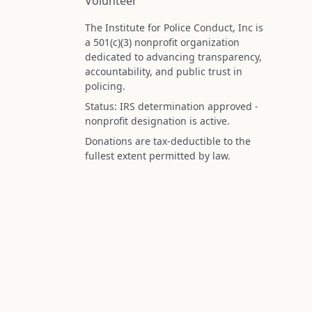
Volunteer
The Institute for Police Conduct, Inc is
a 501(c)(3) nonprofit organization
dedicated to advancing transparency,
accountability, and public trust in
policing.
Status: IRS determination approved -
nonprofit designation is active.
Donations are tax-deductible to the
fullest extent permitted by law.
Federal Tax ID (EIN): 99-3296620
All information on this site is compiled f