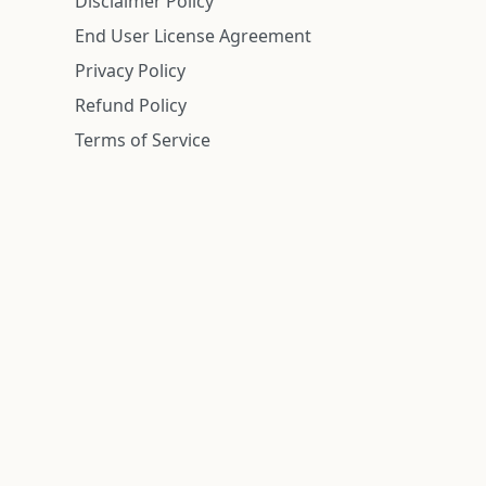
Disclaimer Policy
End User License Agreement
Privacy Policy
Refund Policy
Terms of Service
n is deemed reliable but is not guaranteed.