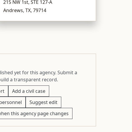
215 NW 1st, STE 127-A
Andrews, TX, 79714
ished yet for this agency. Submit a
build a transparent record.
rt
Add a civil case
personnel
Suggest edit
when this agency page changes