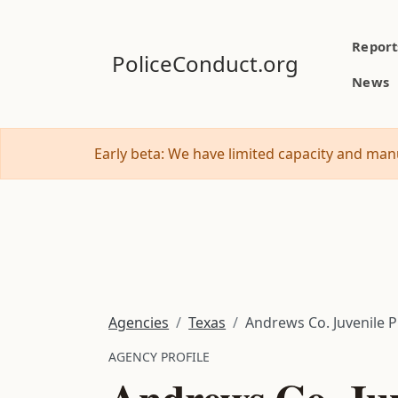
Report
PoliceConduct.org
News
Early beta: We have limited capacity and manu
Agencies
Texas
Andrews Co. Juvenile 
AGENCY PROFILE
Andrews Co. Juv