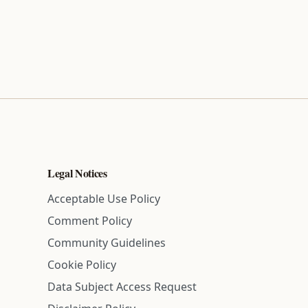
Legal Notices
Acceptable Use Policy
Comment Policy
Community Guidelines
Cookie Policy
Data Subject Access Request