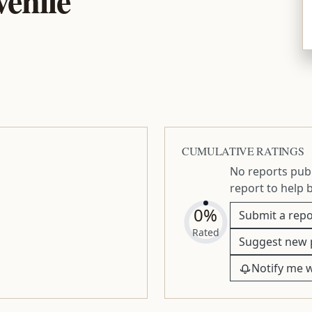
CUMULATIVE RATINGS
No reports publ
report to help 
0%
Submit a repo
Rated
Suggest new 
Notify me 