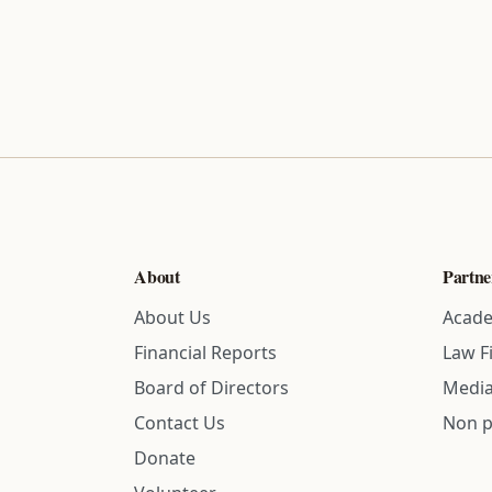
About
Partne
About Us
Acade
Financial Reports
Law F
Board of Directors
Media
Contact Us
Non p
Donate