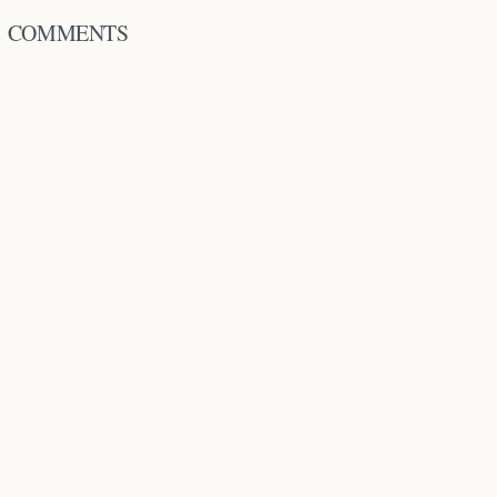
COMMENTS