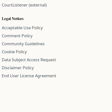
CourtListener (external)
Legal Notices
Acceptable Use Policy
Comment Policy
Community Guidelines
Cookie Policy
Data Subject Access Request
Disclaimer Policy
End User License Agreement
Privacy Policy
Refund Policy
Terms of Service
All information on this site is compiled from public records and