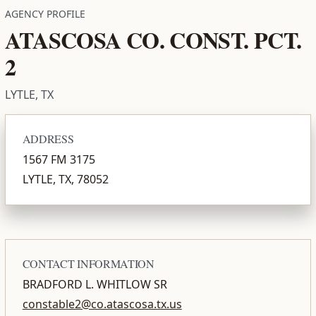
AGENCY PROFILE
ATASCOSA CO. CONST. PCT.
2
LYTLE, TX
ADDRESS
1567 FM 3175
LYTLE, TX, 78052
CONTACT INFORMATION
BRADFORD L. WHITLOW SR
constable2@co.atascosa.tx.us