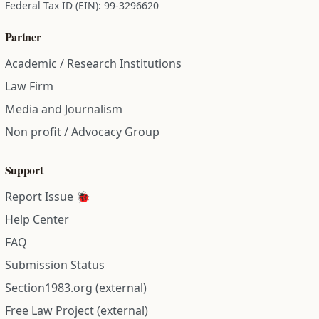
Federal Tax ID (EIN): 99-3296620
Partner
Academic / Research Institutions
Law Firm
Media and Journalism
Non profit / Advocacy Group
Support
Report Issue 🐞
Help Center
FAQ
Submission Status
Section1983.org (external)
Free Law Project (external)