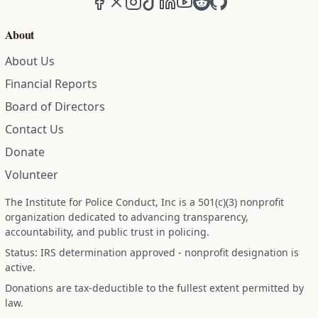
About
About Us
Financial Reports
Board of Directors
Contact Us
Donate
Volunteer
The Institute for Police Conduct, Inc is a 501(c)(3) nonprofit
organization dedicated to advancing transparency,
accountability, and public trust in policing.
Status: IRS determination approved - nonprofit designation is
active.
Donations are tax-deductible to the fullest extent permitted by
law.