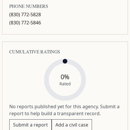
PHONE NUMBERS
(830) 772-5828
(830) 772-5846
CUMULATIVE RATINGS
0%
Rated
No reports published yet for this agency. Submit a
report to help build a transparent record.
Submit a report
Add a civil case