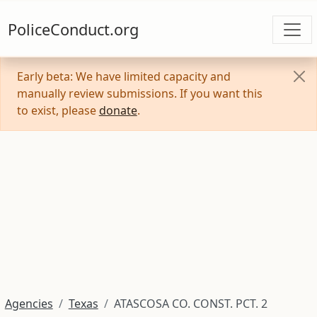
PoliceConduct.org
Early beta: We have limited capacity and
manually review submissions. If you want this
to exist, please
donate
.
Agencies
Texas
ATASCOSA CO. CONST. PCT. 2