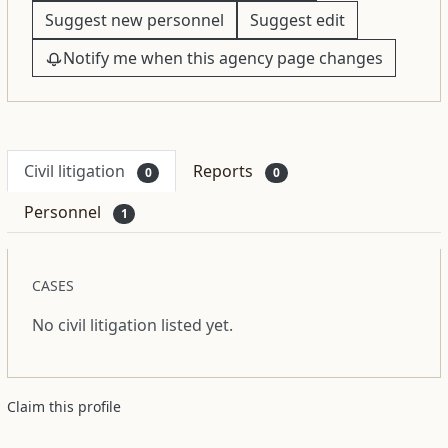
Suggest new personnel
Suggest edit
Notify me when this agency page changes
Civil litigation
Reports
0
0
Personnel
1
CASES
No civil litigation listed yet.
Claim this profile