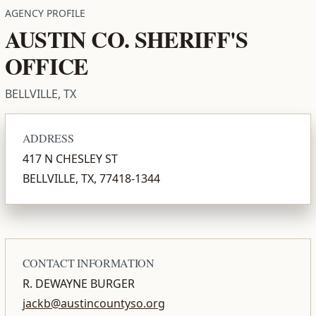
AGENCY PROFILE
AUSTIN CO. SHERIFF'S
OFFICE
BELLVILLE, TX
ADDRESS
417 N CHESLEY ST
BELLVILLE, TX, 77418-1344
CONTACT INFORMATION
R. DEWAYNE BURGER
jackb@austincountyso.org