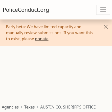
PoliceConduct.org
Early beta: We have limited capacity and
manually review submissions. If you want this
to exist, please
donate
.
Agencies
Texas
AUSTIN CO. SHERIFF'S OFFICE