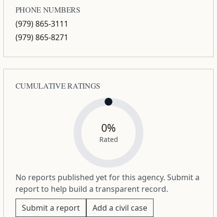
PHONE NUMBERS
(979) 865-3111
(979) 865-8271
CUMULATIVE RATINGS
0%
Rated
No reports published yet for this agency. Submit a
report to help build a transparent record.
Submit a report
Add a civil case