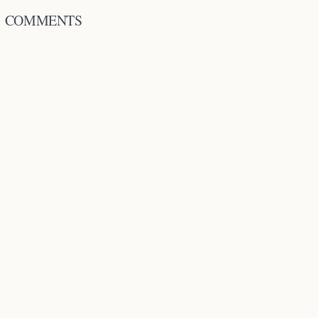
COMMENTS