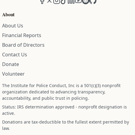
About
About Us
Financial Reports
Board of Directors
Contact Us
Donate
Volunteer
The Institute for Police Conduct, Inc is a 501(c)(3) nonprofit
organization dedicated to advancing transparency,
accountability, and public trust in policing.
Status: IRS determination approved - nonprofit designation is
active.
Donations are tax-deductible to the fullest extent permitted by
law.