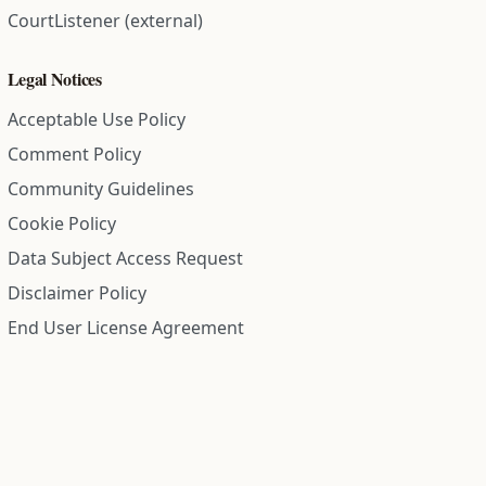
CourtListener (external)
Legal Notices
Acceptable Use Policy
Comment Policy
Community Guidelines
Cookie Policy
Data Subject Access Request
Disclaimer Policy
End User License Agreement
Privacy Policy
Refund Policy
Terms of Service
All information on this site is compiled from public records and