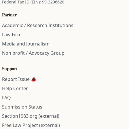
Federal Tax ID (EIN): 99-3296620
Partner
Academic / Research Institutions
Law Firm
Media and Journalism
Non profit / Advocacy Group
Support
Report Issue 🐞
Help Center
FAQ
Submission Status
Section1983.org (external)
Free Law Project (external)