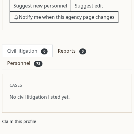
Suggest new personnel
Suggest edit
Notify me when this agency page changes
Civil litigation
Reports
0
0
Personnel
73
CASES
No civil litigation listed yet.
Claim this profile