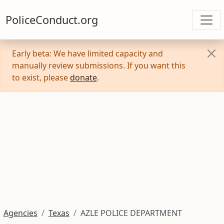
PoliceConduct.org
Early beta: We have limited capacity and
manually review submissions. If you want this
to exist, please
donate
.
Agencies
Texas
AZLE POLICE DEPARTMENT