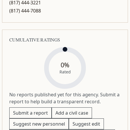
(817) 444-3221
(817) 444-7088
CUMULATIVE RATINGS
0%
Rated
No reports published yet for this agency. Submit a
report to help build a transparent record.
Submit a report
Add a civil case
Suggest new personnel
Suggest edit