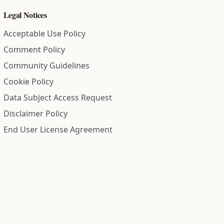
Legal Notices
Acceptable Use Policy
Comment Policy
Community Guidelines
Cookie Policy
Data Subject Access Request
Disclaimer Policy
End User License Agreement
Privacy Policy
Refund Policy
Terms of Service
All information on this site is compiled from public records and
community submitted information. Information is deemed
reliable but is not guaranteed.