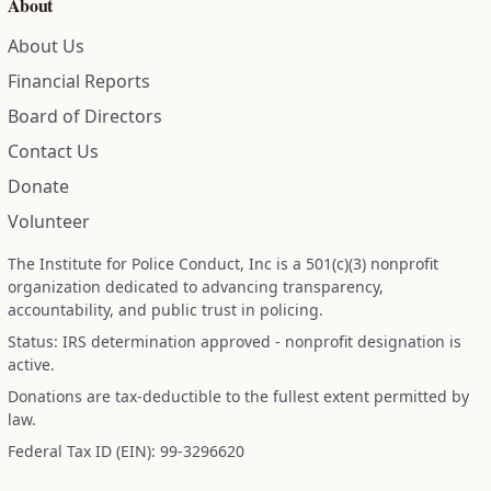
About
About Us
Financial Reports
Board of Directors
Contact Us
Donate
Volunteer
The Institute for Police Conduct, Inc is a 501(c)(3) nonprofit
organization dedicated to advancing transparency,
accountability, and public trust in policing.
Status: IRS determination approved - nonprofit designation is
active.
Donations are tax-deductible to the fullest extent permitted by
law.
Federal Tax ID (EIN): 99-3296620