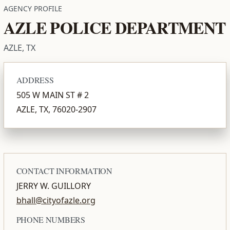
AGENCY PROFILE
AZLE POLICE DEPARTMENT
AZLE, TX
ADDRESS
505 W MAIN ST # 2
AZLE, TX, 76020-2907
CONTACT INFORMATION
JERRY W. GUILLORY
bhall@cityofazle.org
PHONE NUMBERS