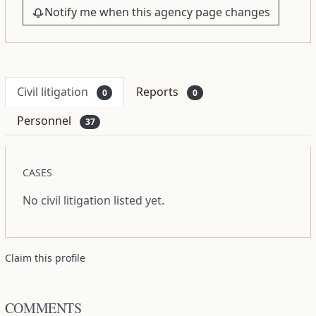
Notify me when this agency page changes
Civil litigation
Reports
0
0
Personnel
37
CASES
No civil litigation listed yet.
Claim this profile
COMMENTS