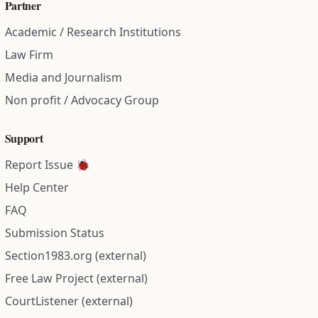
Partner
Academic / Research Institutions
Law Firm
Media and Journalism
Non profit / Advocacy Group
Support
Report Issue 🐞
Help Center
FAQ
Submission Status
Section1983.org (external)
Free Law Project (external)
CourtListener (external)