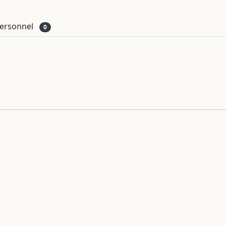
ersonnel
0