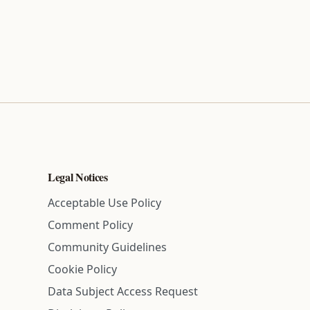
Legal Notices
Acceptable Use Policy
Comment Policy
Community Guidelines
Cookie Policy
Data Subject Access Request