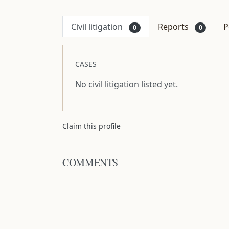
Civil litigation
Reports
P
0
0
CASES
No civil litigation listed yet.
Claim this profile
COMMENTS