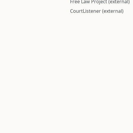
Free Law Project (external)
CourtListener (external)
rom public records and community submitted information. Informatio
Institute for Police Conduct, Inc.
8 The Green #11026
Dover, DE 19901, United States
© 2026 Institute for Police Conduct, Inc. All rights reserved.