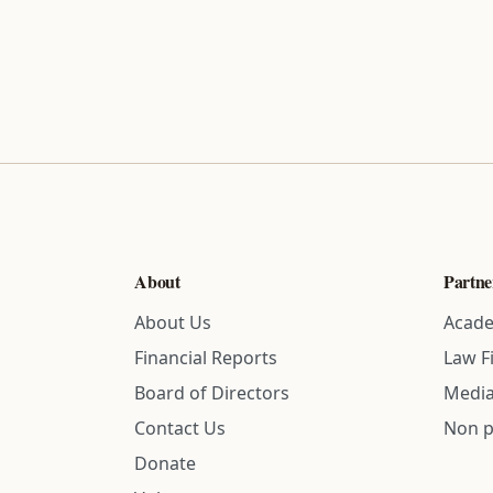
About
Partne
About Us
Acade
Financial Reports
Law F
Board of Directors
Media
Contact Us
Non p
Donate