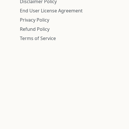
Disclaimer Policy
End User License Agreement
Privacy Policy
Refund Policy
Terms of Service
n is deemed reliable but is not guaranteed.