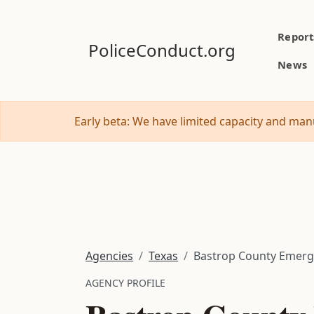
Report
PoliceConduct.org
News
Early beta: We have limited capacity and manu
Agencies
Texas
Bastrop County Emer
AGENCY PROFILE