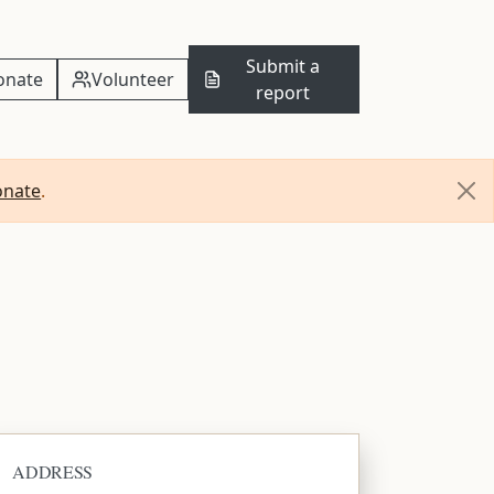
Submit a
onate
Volunteer
report
onate
.
ADDRESS