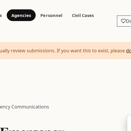
s
Agencies
Personnel
Civil Cases
D
ally review submissions. If you want this to exist, please
d
gency Communications