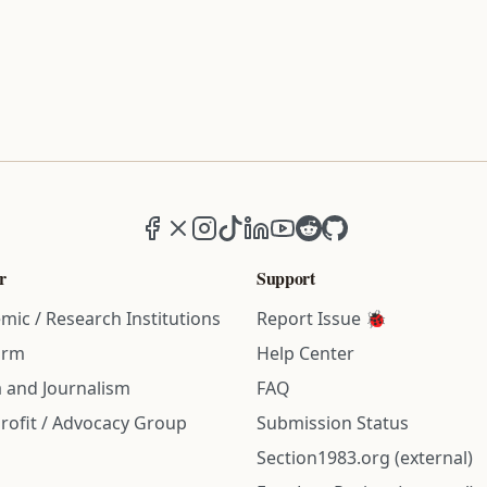
Facebook
X (formerly Twitter)
Instagram
TikTok
LinkedIn
YouTube
Reddit
GitHub
r
Support
mic / Research Institutions
Report Issue 🐞
irm
Help Center
 and Journalism
FAQ
rofit / Advocacy Group
Submission Status
Section1983.org (external)