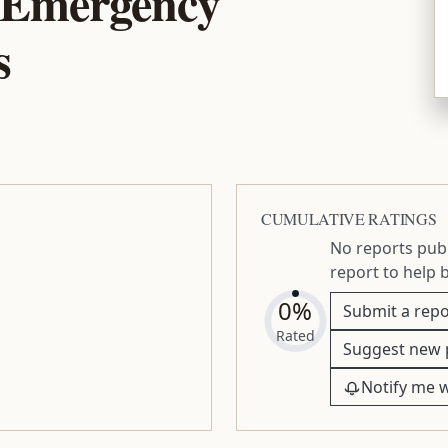
 Emergency
s
CUMULATIVE RATINGS
No reports publ
report to help 
0%
Submit a repo
Rated
Suggest new 
Notify me 