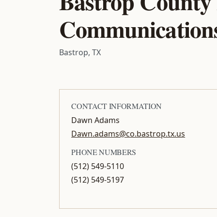
Bastrop County
Communication
Bastrop, TX
CONTACT INFORMATION
Dawn Adams
Dawn.adams@co.bastrop.tx.us
PHONE NUMBERS
(512) 549-5110
(512) 549-5197