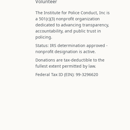
Volunteer
The Institute for Police Conduct, Inc is
a 501(c)(3) nonprofit organization
dedicated to advancing transparency,
accountability, and public trust in
policing.
Status: IRS determination approved -
nonprofit designation is active.
Donations are tax-deductible to the
fullest extent permitted by law.
Federal Tax ID (EIN): 99-3296620
All information on this site is compiled f