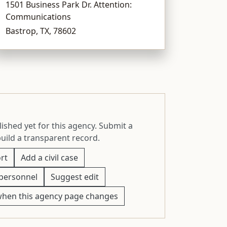
1501 Business Park Dr. Attention:
Communications
Bastrop, TX, 78602
ished yet for this agency. Submit a
build a transparent record.
rt
Add a civil case
personnel
Suggest edit
when this agency page changes