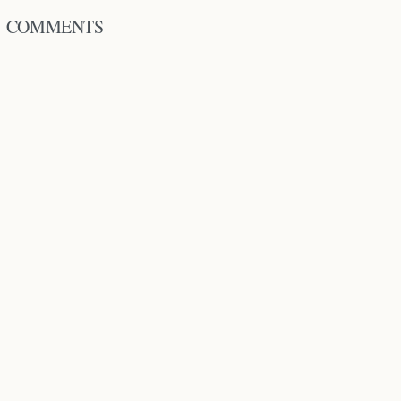
COMMENTS