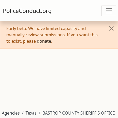
PoliceConduct.org
Early beta: We have limited capacity and
manually review submissions. If you want this
to exist, please
donate
.
Agencies
Texas
BASTROP COUNTY SHERIFF'S OFFICE