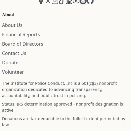
About
About Us
Financial Reports
Board of Directors
Contact Us
Donate
Volunteer
The Institute for Police Conduct, Inc is a 501(c)(3) nonprofit
organization dedicated to advancing transparency,
accountability, and public trust in policing.
Status: IRS determination approved - nonprofit designation is
active.
Donations are tax-deductible to the fullest extent permitted by
law.