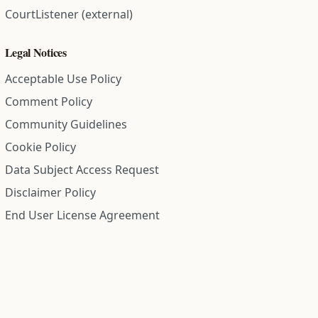
CourtListener (external)
Legal Notices
Acceptable Use Policy
Comment Policy
Community Guidelines
Cookie Policy
Data Subject Access Request
Disclaimer Policy
End User License Agreement
Privacy Policy
Refund Policy
Terms of Service
All information on this site is compiled from public records and