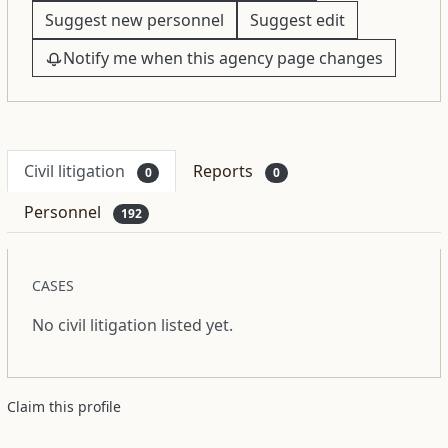
Suggest new personnel
Suggest edit
Notify me when this agency page changes
Civil litigation
Reports
0
0
Personnel
192
CASES
No civil litigation listed yet.
Claim this profile