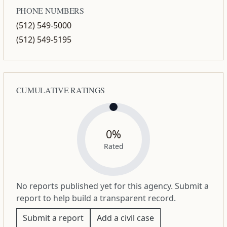
PHONE NUMBERS
(512) 549-5000
(512) 549-5195
CUMULATIVE RATINGS
0%
Rated
No reports published yet for this agency. Submit a
report to help build a transparent record.
Submit a report
Add a civil case