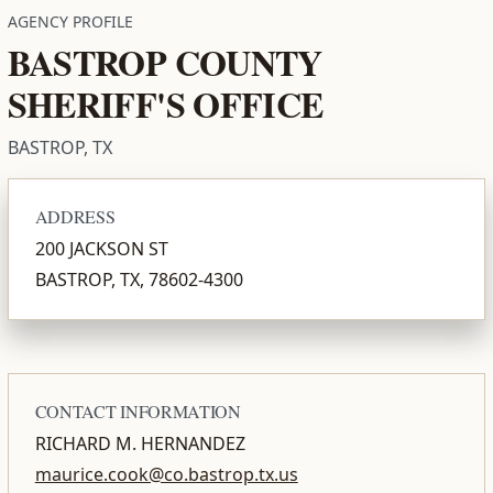
AGENCY PROFILE
BASTROP COUNTY
SHERIFF'S OFFICE
BASTROP, TX
ADDRESS
200 JACKSON ST
BASTROP, TX, 78602-4300
CONTACT INFORMATION
RICHARD M. HERNANDEZ
maurice.cook@co.bastrop.tx.us