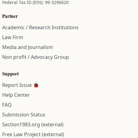
Federal Tax ID (EIN): 99-3296620
Partner
Academic / Research Institutions
Law Firm
Media and Journalism
Non profit / Advocacy Group
Support
Report Issue 🐞
Help Center
FAQ
Submission Status
Section1983.org (external)
Free Law Project (external)