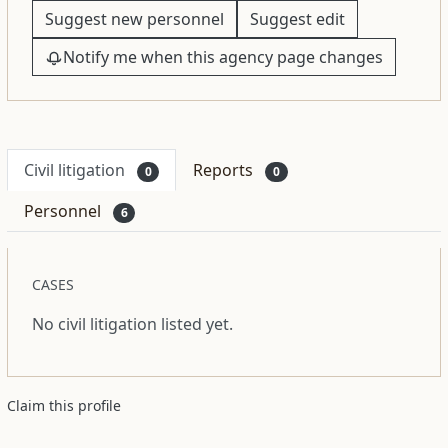
Suggest new personnel
Suggest edit
Notify me when this agency page changes
Civil litigation
Reports
0
0
Personnel
6
CASES
No civil litigation listed yet.
Claim this profile