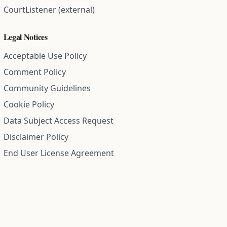
CourtListener (external)
Legal Notices
Acceptable Use Policy
Comment Policy
Community Guidelines
Cookie Policy
Data Subject Access Request
Disclaimer Policy
End User License Agreement
Privacy Policy
Refund Policy
Terms of Service
All information on this site is compiled from public records and