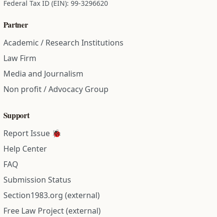
Federal Tax ID (EIN): 99-3296620
Partner
Academic / Research Institutions
Law Firm
Media and Journalism
Non profit / Advocacy Group
Support
Report Issue 🐞
Help Center
FAQ
Submission Status
Section1983.org (external)
Free Law Project (external)