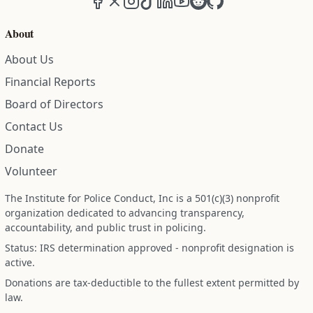
About
About Us
Financial Reports
Board of Directors
Contact Us
Donate
Volunteer
The Institute for Police Conduct, Inc is a 501(c)(3) nonprofit
organization dedicated to advancing transparency,
accountability, and public trust in policing.
Status: IRS determination approved - nonprofit designation is
active.
Donations are tax-deductible to the fullest extent permitted by
law.