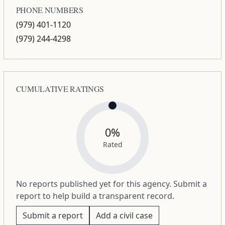
PHONE NUMBERS
(979) 401-1120
(979) 244-4298
CUMULATIVE RATINGS
0%
Rated
No reports published yet for this agency. Submit a
report to help build a transparent record.
Submit a report
Add a civil case