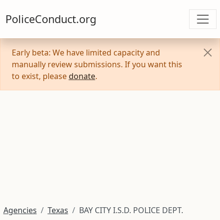
PoliceConduct.org
Early beta: We have limited capacity and
manually review submissions. If you want this
to exist, please
donate
.
Agencies
Texas
BAY CITY I.S.D. POLICE DEPT.