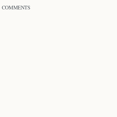
COMMENTS