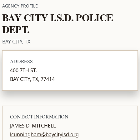
AGENCY PROFILE
BAY CITY I.S.D. POLICE
DEPT.
BAY CITY, TX
ADDRESS
400 7TH ST.
BAY CITY, TX, 77414
CONTACT INFORMATION
JAMES D. MITCHELL
lcunningham@baycityisd.org