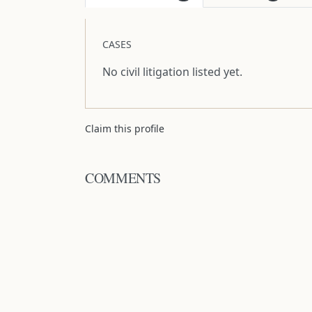
CASES
No civil litigation listed yet.
Claim this profile
COMMENTS