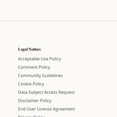
Legal Notices
Acceptable Use Policy
Comment Policy
Community Guidelines
Cookie Policy
Data Subject Access Request
Disclaimer Policy
End User License Agreement