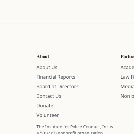
About
Partne
About Us
Acade
Financial Reports
Law F
Board of Directors
Media
Contact Us
Non p
Donate
Volunteer
The Institute for Police Conduct, Inc is
a 501(c)(3) nonprofit organization