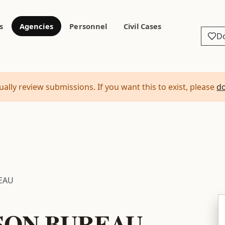
s
Agencies
Personnel
Civil Cases
D
ally review submissions. If you want this to exist, please
d
EAU
SON BUREAU