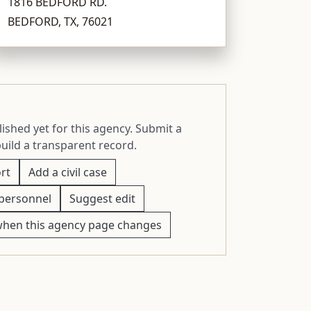
1816 BEDFORD RD.
BEDFORD, TX, 76021
ished yet for this agency. Submit a
build a transparent record.
rt
Add a civil case
personnel
Suggest edit
when this agency page changes