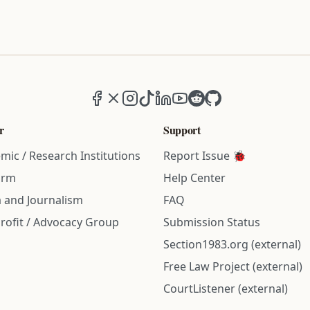
Facebook
X (formerly Twitter)
Instagram
TikTok
LinkedIn
YouTube
Reddit
GitHub
r
Support
mic / Research Institutions
Report Issue 🐞
irm
Help Center
 and Journalism
FAQ
rofit / Advocacy Group
Submission Status
Section1983.org (external)
Free Law Project (external)
CourtListener (external)