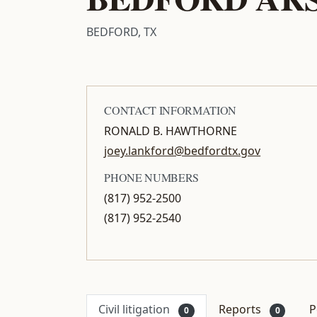
BEDFORD, TX
CONTACT INFORMATION
RONALD B. HAWTHORNE
joey.lankford@bedfordtx.gov
PHONE NUMBERS
(817) 952-2500
(817) 952-2540
Civil litigation
Reports
P
0
0