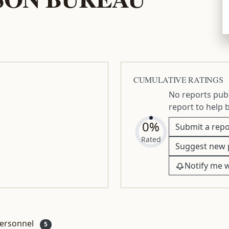
CUMULATIVE RATINGS
No reports publ
report to help 
0%
Submit a repo
Rated
Suggest new 
Notify me 
ersonnel
5