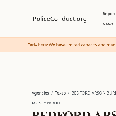
Report
PoliceConduct.org
News
Early beta: We have limited capacity and manu
Agencies
Texas
BEDFORD ARSON BUR
AGENCY PROFILE
BEDFORD AR