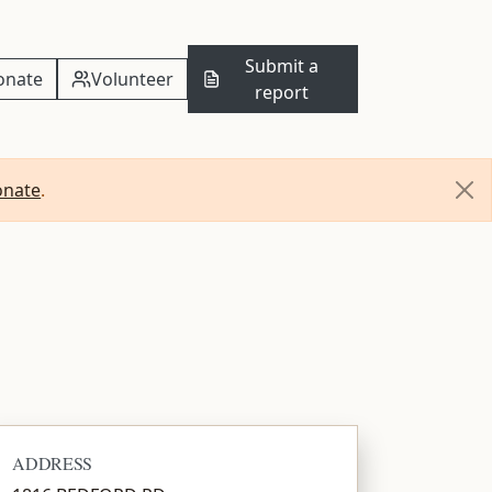
Submit a
onate
Volunteer
report
onate
.
ADDRESS