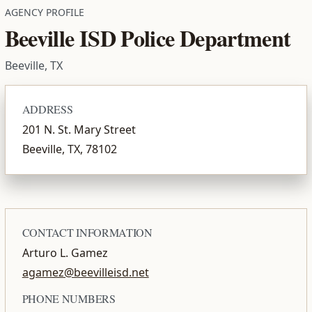
AGENCY PROFILE
Beeville ISD Police Department
Beeville, TX
ADDRESS
201 N. St. Mary Street
Beeville, TX, 78102
CONTACT INFORMATION
Arturo L. Gamez
agamez@beevilleisd.net
PHONE NUMBERS