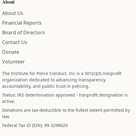
About
About Us
Financial Reports
Board of Directors
Contact Us
Donate
Volunteer
The Institute for Police Conduct, Inc is a 501(c)(3) nonprofit
organization dedicated to advancing transparency,
accountability, and public trust in policing.
Status: IRS determination approved - nonprofit designation is
active.
Donations are tax-deductible to the fullest extent permitted by
law.
Federal Tax ID (EIN): 99-3296620