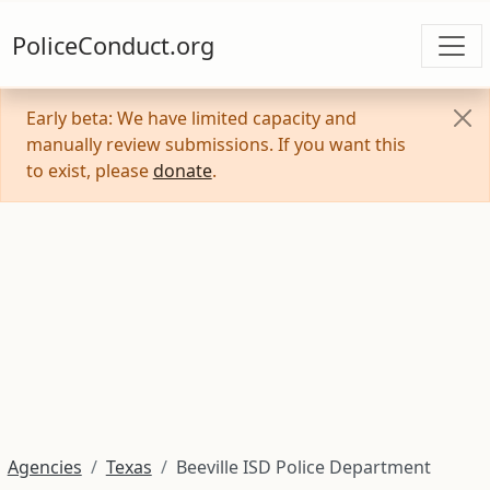
PoliceConduct.org
Early beta: We have limited capacity and
manually review submissions. If you want this
to exist, please
donate
.
Agencies
Texas
Beeville ISD Police Department