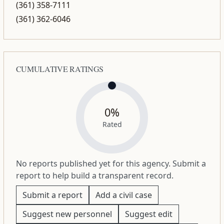
(361) 358-7111
(361) 362-6046
CUMULATIVE RATINGS
0%
Rated
No reports published yet for this agency. Submit a
report to help build a transparent record.
Submit a report
Add a civil case
Suggest new personnel
Suggest edit