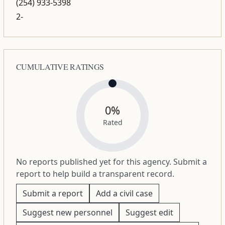
(254) 933-5398
2-
CUMULATIVE RATINGS
0%
Rated
No reports published yet for this agency. Submit a
report to help build a transparent record.
Submit a report
Add a civil case
Suggest new personnel
Suggest edit