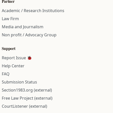
Partner
Academic / Research Institutions
Law Firm
Media and Journalism
Non profit / Advocacy Group
Support
Report Issue 🐞
Help Center
FAQ
Submission Status
Section1983.org (external)
Free Law Project (external)
CourtListener (external)