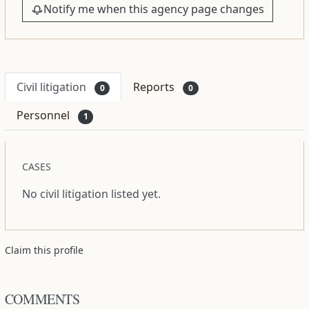
Notify me when this agency page changes
Civil litigation
Reports
0
0
Personnel
1
CASES
No civil litigation listed yet.
Claim this profile
COMMENTS