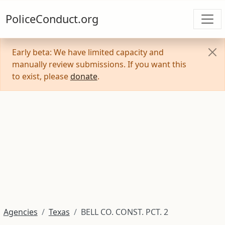
PoliceConduct.org
Early beta: We have limited capacity and
manually review submissions. If you want this
to exist, please
donate
.
Agencies
Texas
BELL CO. CONST. PCT. 2