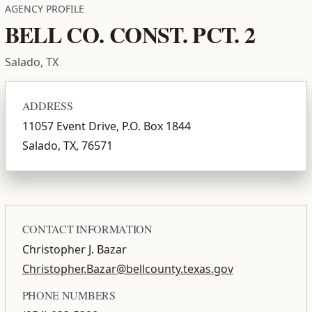
AGENCY PROFILE
BELL CO. CONST. PCT. 2
Salado, TX
ADDRESS
11057 Event Drive, P.O. Box 1844
Salado, TX, 76571
CONTACT INFORMATION
Christopher J. Bazar
Christopher.Bazar@bellcounty.texas.gov
PHONE NUMBERS