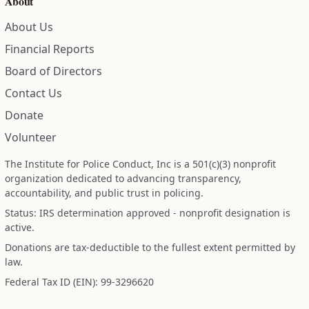
About Us
Financial Reports
Board of Directors
Contact Us
Donate
Volunteer
The Institute for Police Conduct, Inc is a 501(c)(3) nonprofit
organization dedicated to advancing transparency,
accountability, and public trust in policing.
Status: IRS determination approved - nonprofit designation is
active.
Donations are tax-deductible to the fullest extent permitted by
law.
Federal Tax ID (EIN): 99-3296620