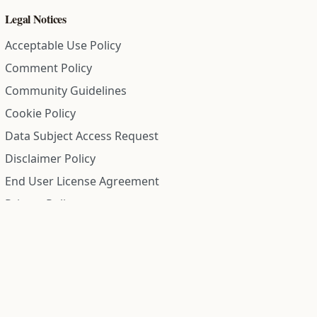
Legal Notices
Acceptable Use Policy
Comment Policy
Community Guidelines
Cookie Policy
Data Subject Access Request
Disclaimer Policy
End User License Agreement
Privacy Policy
Refund Policy
Terms of Service
All information on this site is compiled from public records and
community submitted information. Information is deemed
reliable but is not guaranteed.