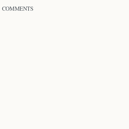
COMMENTS