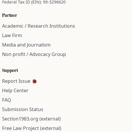
Federal Tax ID (EIN): 99-3296620
Partner
Academic / Research Institutions
Law Firm
Media and Journalism
Non profit / Advocacy Group
Support
Report Issue 🐞
Help Center
FAQ
Submission Status
Section1983.org (external)
Free Law Project (external)