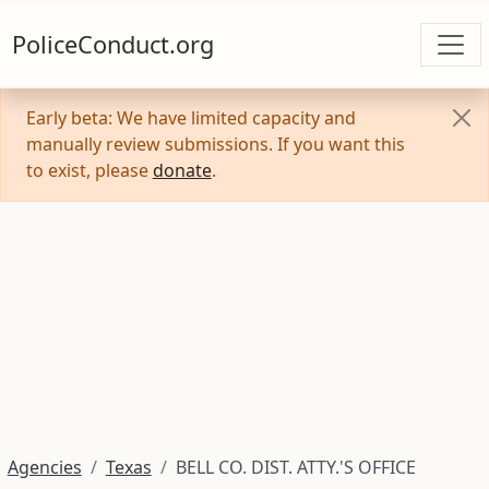
PoliceConduct.org
Early beta: We have limited capacity and
manually review submissions. If you want this
to exist, please
donate
.
Agencies
Texas
BELL CO. DIST. ATTY.'S OFFICE