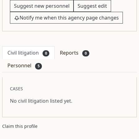
Suggest new personnel
Suggest edit
Notify me when this agency page changes
Civil litigation
Reports
0
0
Personnel
5
CASES
No civil litigation listed yet.
Claim this profile