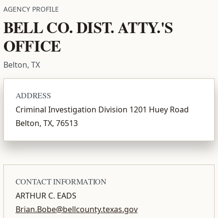
AGENCY PROFILE
BELL CO. DIST. ATTY.'S
OFFICE
Belton, TX
ADDRESS
Criminal Investigation Division 1201 Huey Road
Belton, TX, 76513
CONTACT INFORMATION
ARTHUR C. EADS
Brian.Bobe@bellcounty.texas.gov