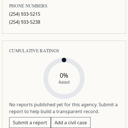
PHONE NUMBERS
(254) 933-5215
(254) 933-5238
CUMULATIVE RATINGS
0%
Rated
No reports published yet for this agency. Submit a
report to help build a transparent record.
Submit a report
Add a civil case