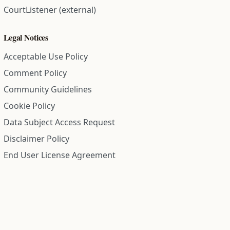
CourtListener (external)
Legal Notices
Acceptable Use Policy
Comment Policy
Community Guidelines
Cookie Policy
Data Subject Access Request
Disclaimer Policy
End User License Agreement
Privacy Policy
Refund Policy
Terms of Service
All information on this site is compiled from public records and