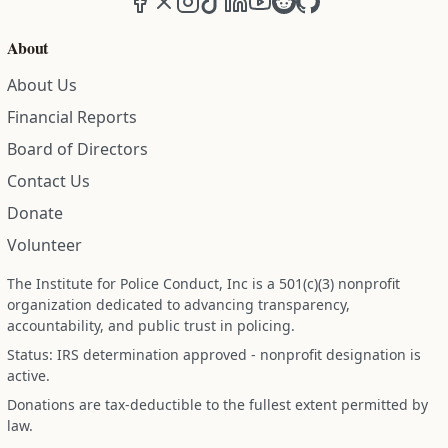
About
About Us
Financial Reports
Board of Directors
Contact Us
Donate
Volunteer
The Institute for Police Conduct, Inc is a 501(c)(3) nonprofit
organization dedicated to advancing transparency,
accountability, and public trust in policing.
Status: IRS determination approved - nonprofit designation is
active.
Donations are tax-deductible to the fullest extent permitted by
law.