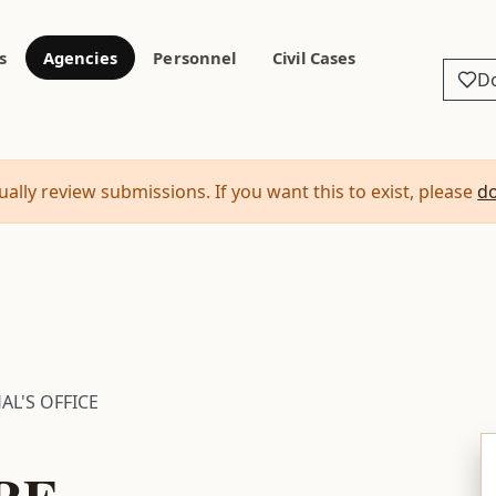
s
Agencies
Personnel
Civil Cases
D
ally review submissions. If you want this to exist, please
d
AL'S OFFICE
RE