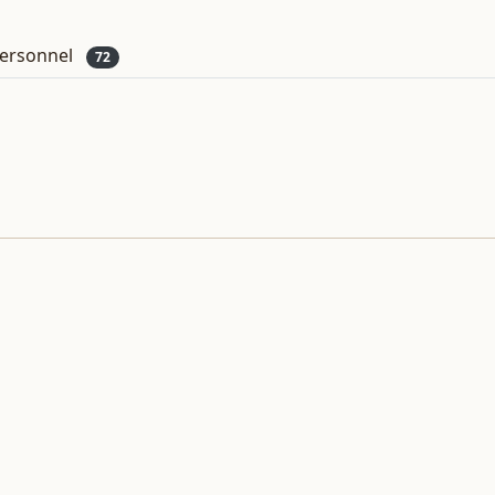
ersonnel
72