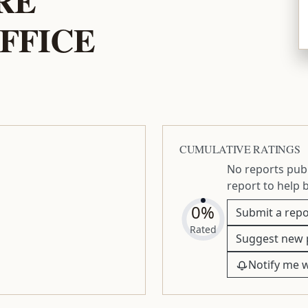
FFICE
CUMULATIVE RATINGS
No reports publ
report to help 
0%
Submit a repo
Rated
Suggest new 
Notify me 