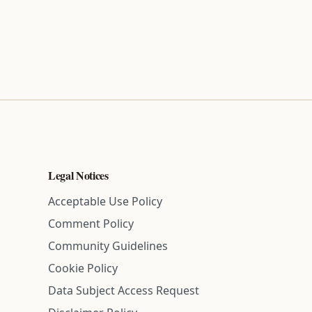
Legal Notices
Acceptable Use Policy
Comment Policy
Community Guidelines
Cookie Policy
Data Subject Access Request