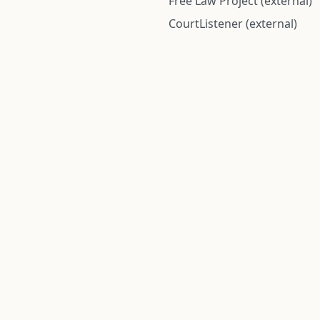
Free Law Project (external)
CourtListener (external)
rom public records and community submitted information. Informatio
Institute for Police Conduct, Inc.
8 The Green #11026
Dover, DE 19901, United States
© 2026 Institute for Police Conduct, Inc. All rights reserved.