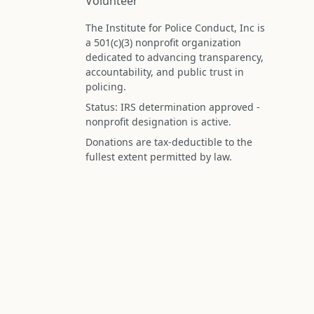
Volunteer
The Institute for Police Conduct, Inc is
a 501(c)(3) nonprofit organization
dedicated to advancing transparency,
accountability, and public trust in
policing.
Status: IRS determination approved -
nonprofit designation is active.
Donations are tax-deductible to the
fullest extent permitted by law.
Federal Tax ID (EIN): 99-3296620
All information on this site is compiled f