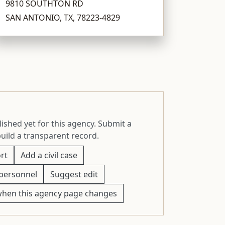
9810 SOUTHTON RD
SAN ANTONIO, TX, 78223-4829
ished yet for this agency. Submit a
build a transparent record.
rt
Add a civil case
personnel
Suggest edit
when this agency page changes