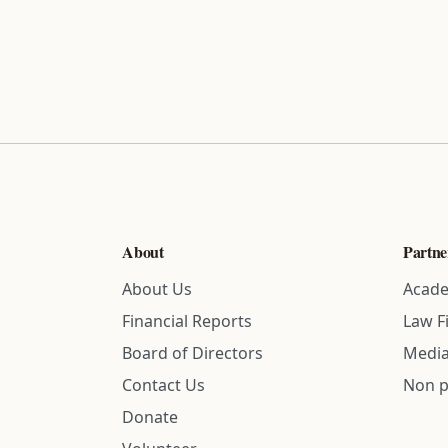
About
Partne
About Us
Acade
Financial Reports
Law F
Board of Directors
Media
Contact Us
Non p
Donate