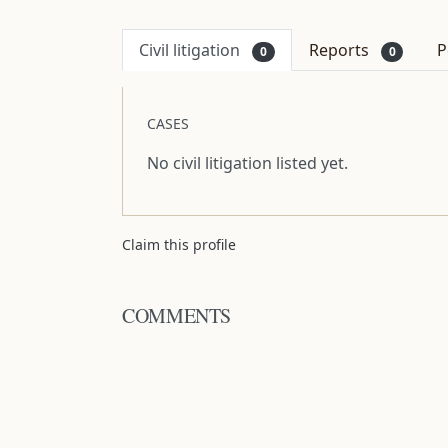
Civil litigation
Reports
P
0
0
CASES
No civil litigation listed yet.
Claim this profile
COMMENTS