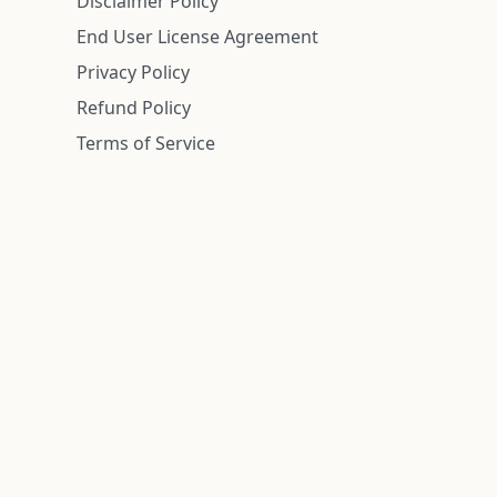
Disclaimer Policy
End User License Agreement
Privacy Policy
Refund Policy
Terms of Service
n is deemed reliable but is not guaranteed.