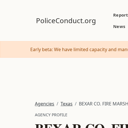
Report
PoliceConduct.org
News
Early beta: We have limited capacity and manu
Agencies
Texas
BEXAR CO. FIRE MARSH
AGENCY PROFILE
BEXAR CO. FI