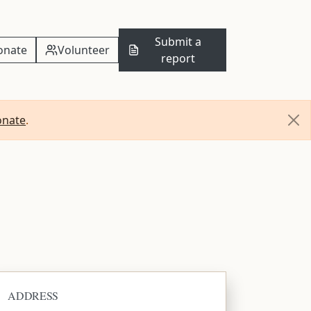
Submit a
onate
Volunteer
report
onate
.
ADDRESS