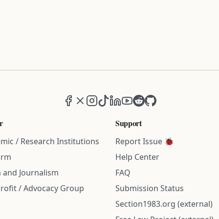
Facebook
X (formerly Twitter)
Instagram
TikTok
LinkedIn
YouTube
Reddit
GitHub
r
Support
mic / Research Institutions
Report Issue 🐞
irm
Help Center
 and Journalism
FAQ
rofit / Advocacy Group
Submission Status
Section1983.org (external)