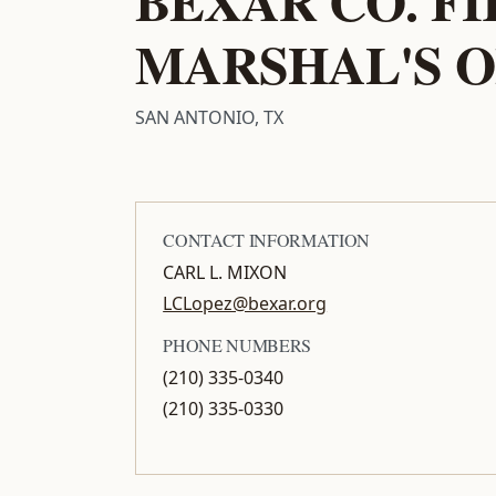
MARSHAL'S O
SAN ANTONIO, TX
CONTACT INFORMATION
CARL L. MIXON
LCLopez@bexar.org
PHONE NUMBERS
(210) 335-0340
(210) 335-0330