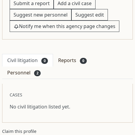
Submit a report
Add a civil case
Suggest new personnel
Suggest edit
Notify me when this agency page changes
Civil litigation
Reports
0
0
Personnel
2
CASES
No civil litigation listed yet.
Claim this profile