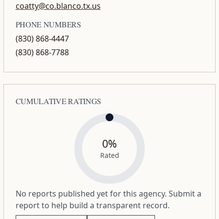
coatty@co.blanco.tx.us
PHONE NUMBERS
(830) 868-4447
(830) 868-7788
CUMULATIVE RATINGS
0%
Rated
No reports published yet for this agency. Submit a
report to help build a transparent record.