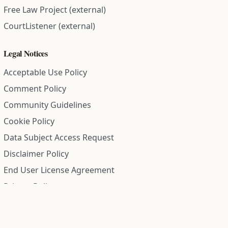
Free Law Project (external)
CourtListener (external)
Legal Notices
Acceptable Use Policy
Comment Policy
Community Guidelines
Cookie Policy
Data Subject Access Request
Disclaimer Policy
End User License Agreement
Privacy Policy
Refund Policy
Terms of Service