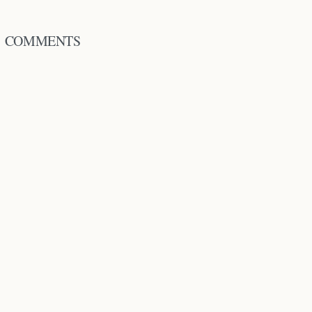
COMMENTS