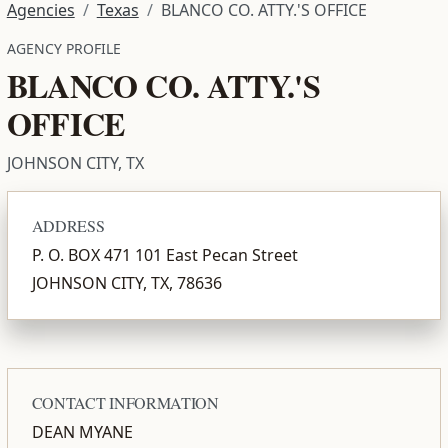
Agencies
Texas
BLANCO CO. ATTY.'S OFFICE
AGENCY PROFILE
BLANCO CO. ATTY.'S
OFFICE
JOHNSON CITY, TX
ADDRESS
P. O. BOX 471 101 East Pecan Street
JOHNSON CITY, TX, 78636
CONTACT INFORMATION
DEAN MYANE