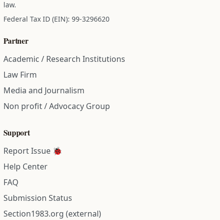
law.
Federal Tax ID (EIN): 99-3296620
Partner
Academic / Research Institutions
Law Firm
Media and Journalism
Non profit / Advocacy Group
Support
Report Issue 🐞
Help Center
FAQ
Submission Status
Section1983.org (external)