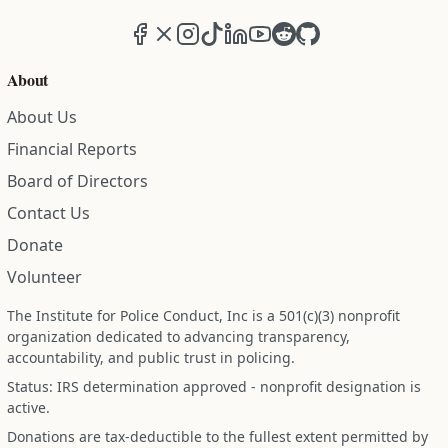
Facebook
X (formerly Twitter)
Instagram
TikTok
LinkedIn
YouTube
Reddit
GitHub
About
About Us
Financial Reports
Board of Directors
Contact Us
Donate
Volunteer
The Institute for Police Conduct, Inc is a 501(c)(3) nonprofit
organization dedicated to advancing transparency,
accountability, and public trust in policing.
Status: IRS determination approved - nonprofit designation is
active.
Donations are tax-deductible to the fullest extent permitted by