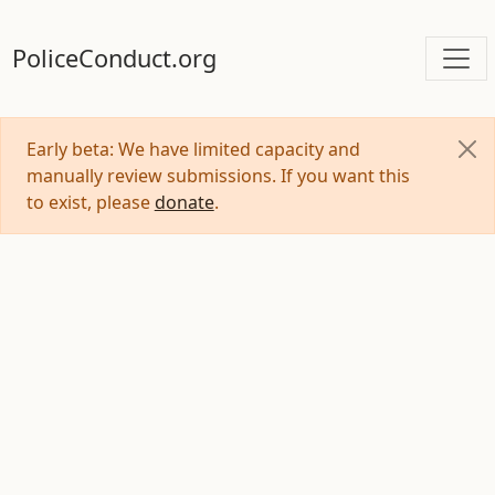
PoliceConduct.org
Early beta: We have limited capacity and
manually review submissions. If you want this
to exist, please
donate
.