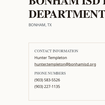
DEPARTMEN
BONHAM, TX
CONTACT INFORMATION
Hunter Templeton
hunter.templeton@bonhamisd.org
PHONE NUMBERS
(903) 583-5526
(903) 227-1135