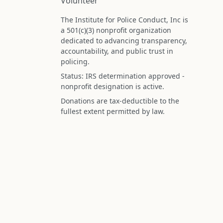
Volunteer
The Institute for Police Conduct, Inc is
a 501(c)(3) nonprofit organization
dedicated to advancing transparency,
accountability, and public trust in
policing.
Status: IRS determination approved -
nonprofit designation is active.
Donations are tax-deductible to the
fullest extent permitted by law.
Federal Tax ID (EIN): 99-3296620
All information on this site is compiled f