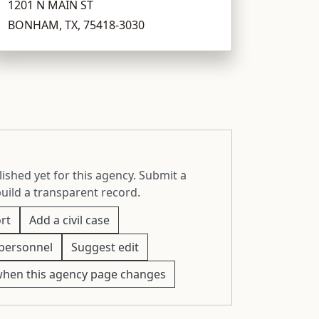
1201 N MAIN ST
BONHAM, TX, 75418-3030
ished yet for this agency. Submit a
build a transparent record.
rt
Add a civil case
personnel
Suggest edit
when this agency page changes