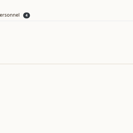
ersonnel
4