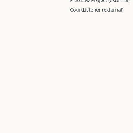
Free Law Project (external)
CourtListener (external)
rom public records and community submitted information. Informatio
Institute for Police Conduct, Inc.
8 The Green #11026
Dover, DE 19901, United States
© 2026 Institute for Police Conduct, Inc. All rights reserved.