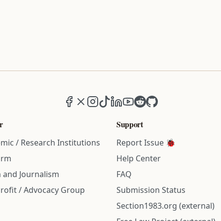
Facebook
X (formerly Twitter)
Instagram
TikTok
LinkedIn
YouTube
Reddit
GitHub
r
Support
mic / Research Institutions
Report Issue 🐞
irm
Help Center
 and Journalism
FAQ
rofit / Advocacy Group
Submission Status
Section1983.org (external)