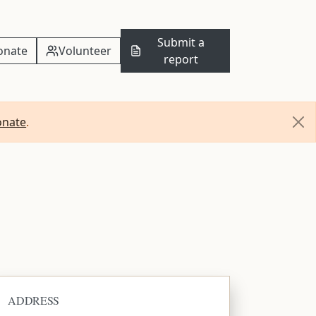
Submit a
onate
Volunteer
report
onate
.
ADDRESS