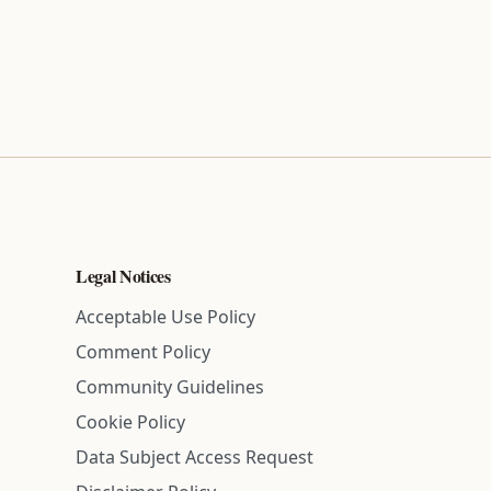
Legal Notices
Acceptable Use Policy
Comment Policy
Community Guidelines
Cookie Policy
Data Subject Access Request