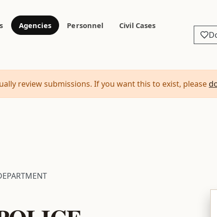
s
Agencies
Personnel
Civil Cases
D
ally review submissions. If you want this to exist, please
d
 DEPARTMENT
POLICE