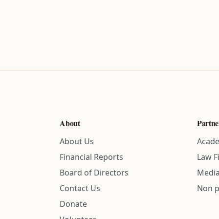
About
Partne
About Us
Acade
Financial Reports
Law F
Board of Directors
Media
Contact Us
Non p
Donate