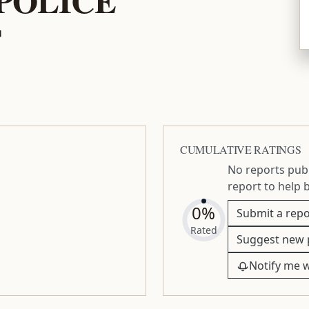
T
CUMULATIVE RATINGS
No reports publ
report to help 
0%
Submit a repo
Rated
Suggest new 
Notify me 