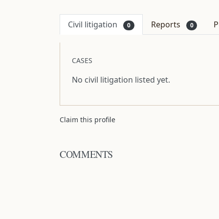
Civil litigation
Reports
P
0
0
CASES
No civil litigation listed yet.
Claim this profile
COMMENTS