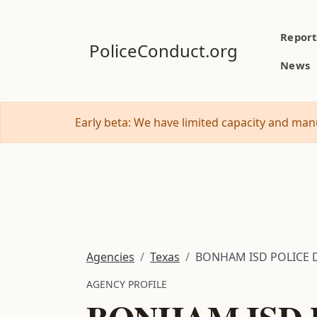
Report
PoliceConduct.org
News
Early beta: We have limited capacity and manu
Agencies
Texas
BONHAM ISD POLICE
AGENCY PROFILE
BONHAM ISD 