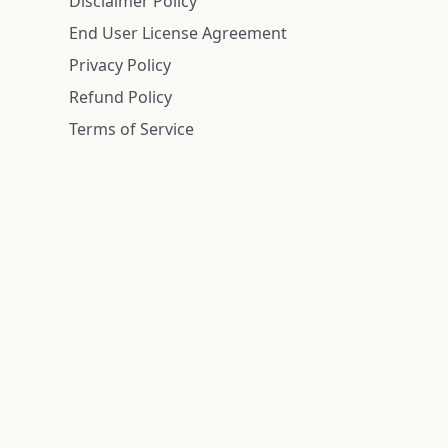
Disclaimer Policy
End User License Agreement
Privacy Policy
Refund Policy
Terms of Service
n is deemed reliable but is not guaranteed.