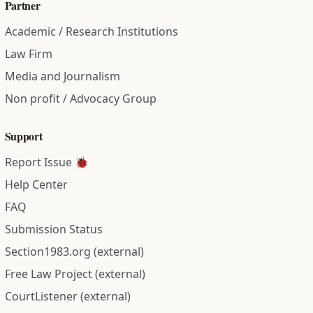
Partner
Academic / Research Institutions
Law Firm
Media and Journalism
Non profit / Advocacy Group
Support
Report Issue 🐞
Help Center
FAQ
Submission Status
Section1983.org (external)
Free Law Project (external)
CourtListener (external)