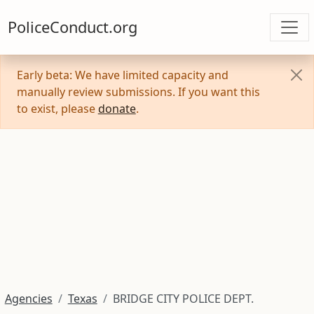
PoliceConduct.org
Early beta: We have limited capacity and
manually review submissions. If you want this
to exist, please
donate
.
Agencies
Texas
BRIDGE CITY POLICE DEPT.