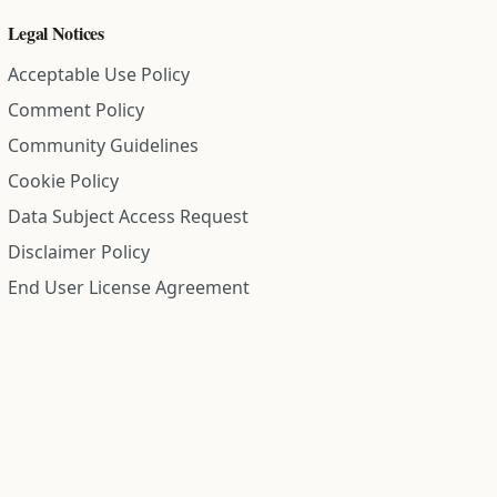
Legal Notices
Acceptable Use Policy
Comment Policy
Community Guidelines
Cookie Policy
Data Subject Access Request
Disclaimer Policy
End User License Agreement
Privacy Policy
Refund Policy
Terms of Service
All information on this site is compiled from public records and
community submitted information. Information is deemed
reliable but is not guaranteed.