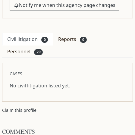
Notify me when this agency page changes
Civil litigation
Reports
0
0
Personnel
29
CASES
No civil litigation listed yet.
Claim this profile
COMMENTS