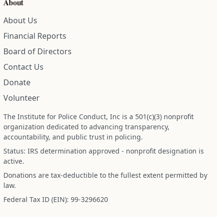
About
About Us
Financial Reports
Board of Directors
Contact Us
Donate
Volunteer
The Institute for Police Conduct, Inc is a 501(c)(3) nonprofit
organization dedicated to advancing transparency,
accountability, and public trust in policing.
Status: IRS determination approved - nonprofit designation is
active.
Donations are tax-deductible to the fullest extent permitted by
law.
Federal Tax ID (EIN): 99-3296620