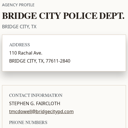
AGENCY PROFILE
BRIDGE CITY POLICE DEPT.
BRIDGE CITY, TX
ADDRESS
110 Rachal Ave.
BRIDGE CITY, TX, 77611-2840
CONTACT INFORMATION
STEPHEN G. FAIRCLOTH
tmcdowell@bridgecitypd.com
PHONE NUMBERS