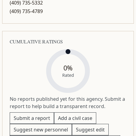
(409) 735-5332
(409) 735-4789
CUMULATIVE RATINGS
0%
Rated
No reports published yet for this agency. Submit a
report to help build a transparent record.
Submit a report
Add a civil case
Suggest new personnel
Suggest edit