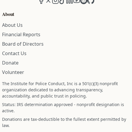
About
About Us
Financial Reports
Board of Directors
Contact Us
Donate
Volunteer
The Institute for Police Conduct, Inc is a 501(c)(3) nonprofit
organization dedicated to advancing transparency,
accountability, and public trust in policing.
Status: IRS determination approved - nonprofit designation is
active.
Donations are tax-deductible to the fullest extent permitted by
law.