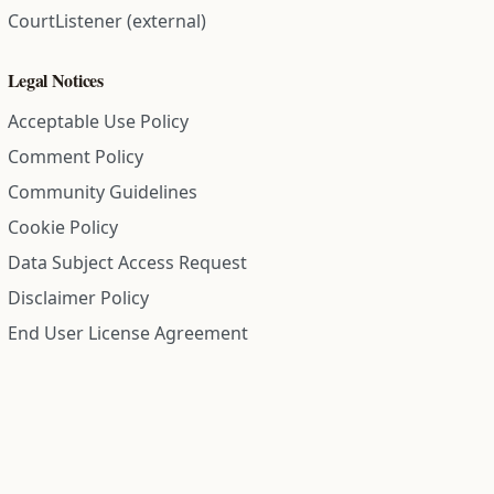
CourtListener (external)
Legal Notices
Acceptable Use Policy
Comment Policy
Community Guidelines
Cookie Policy
Data Subject Access Request
Disclaimer Policy
End User License Agreement
Privacy Policy
Refund Policy
Terms of Service
All information on this site is compiled from public records and