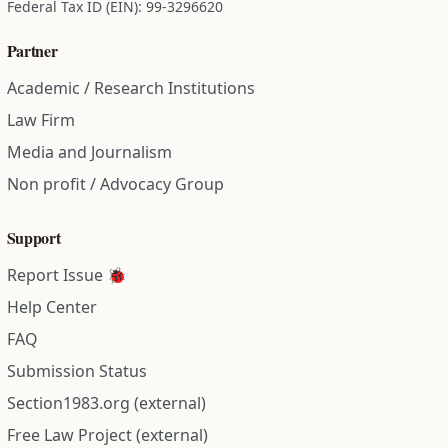
Federal Tax ID (EIN): 99-3296620
Partner
Academic / Research Institutions
Law Firm
Media and Journalism
Non profit / Advocacy Group
Support
Report Issue 🐞
Help Center
FAQ
Submission Status
Section1983.org (external)
Free Law Project (external)