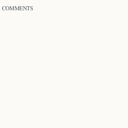
COMMENTS