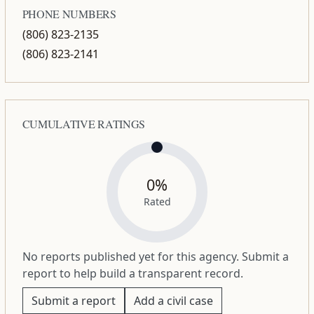
PHONE NUMBERS
(806) 823-2135
(806) 823-2141
CUMULATIVE RATINGS
0%
Rated
No reports published yet for this agency. Submit a
report to help build a transparent record.
Submit a report
Add a civil case