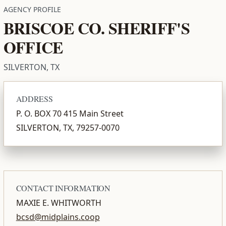
AGENCY PROFILE
BRISCOE CO. SHERIFF'S
OFFICE
SILVERTON, TX
ADDRESS
P. O. BOX 70 415 Main Street
SILVERTON, TX, 79257-0070
CONTACT INFORMATION
MAXIE E. WHITWORTH
bcsd@midplains.coop