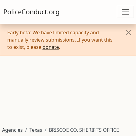
PoliceConduct.org
Early beta: We have limited capacity and
manually review submissions. If you want this
to exist, please
donate
.
Agencies
Texas
BRISCOE CO. SHERIFF'S OFFICE