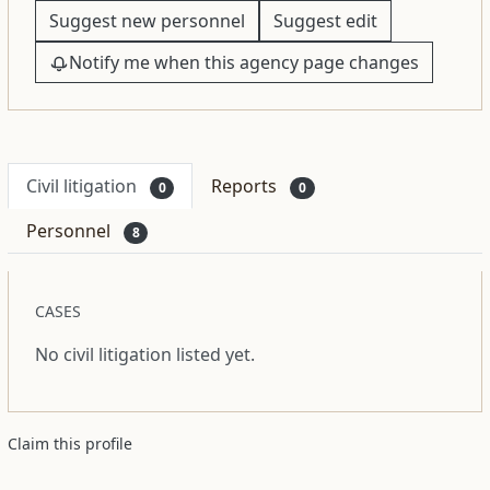
Suggest new personnel
Suggest edit
Notify me when this agency page changes
Civil litigation
Reports
0
0
Personnel
8
CASES
No civil litigation listed yet.
Claim this profile