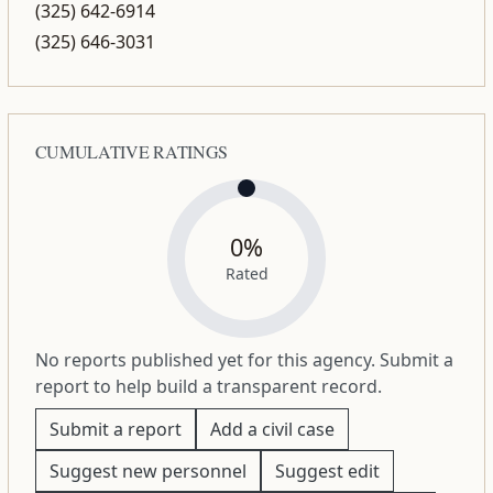
(325) 642-6914
(325) 646-3031
CUMULATIVE RATINGS
0%
Rated
No reports published yet for this agency. Submit a
report to help build a transparent record.
Submit a report
Add a civil case
Suggest new personnel
Suggest edit