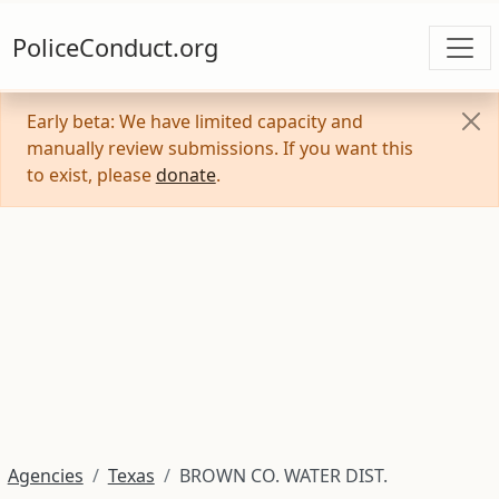
PoliceConduct.org
Early beta: We have limited capacity and
manually review submissions. If you want this
to exist, please
donate
.
Agencies
Texas
BROWN CO. WATER DIST.