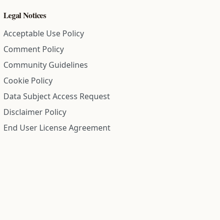
Legal Notices
Acceptable Use Policy
Comment Policy
Community Guidelines
Cookie Policy
Data Subject Access Request
Disclaimer Policy
End User License Agreement
Privacy Policy
Refund Policy
Terms of Service
All information on this site is compiled from public records and
community submitted information. Information is deemed
reliable but is not guaranteed.