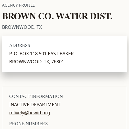
AGENCY PROFILE
BROWN CO. WATER DIST.
BROWNWOOD, TX
ADDRESS
P. O. BOX 118 501 EAST BAKER
BROWNWOOD, TX, 76801
CONTACT INFORMATION
INACTIVE DEPARTMENT
mlively@bcwid.org
PHONE NUMBERS