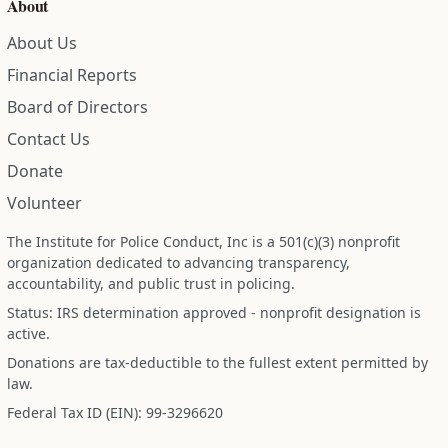
About
About Us
Financial Reports
Board of Directors
Contact Us
Donate
Volunteer
The Institute for Police Conduct, Inc is a 501(c)(3) nonprofit
organization dedicated to advancing transparency,
accountability, and public trust in policing.
Status: IRS determination approved - nonprofit designation is
active.
Donations are tax-deductible to the fullest extent permitted by
law.
Federal Tax ID (EIN): 99-3296620