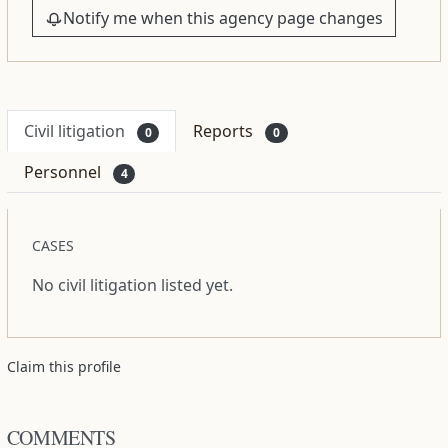
Notify me when this agency page changes
Civil litigation
Reports
0
0
Personnel
4
CASES
No civil litigation listed yet.
Claim this profile
COMMENTS