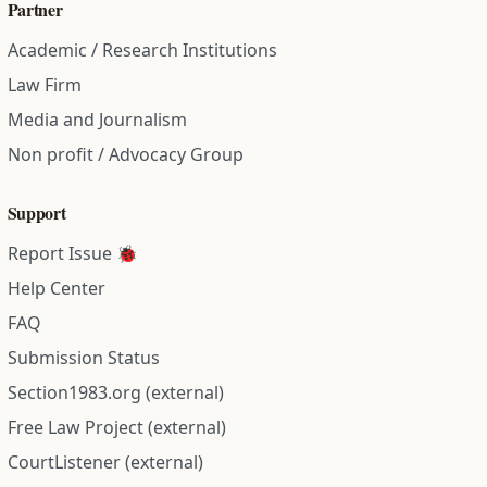
Partner
Academic / Research Institutions
Law Firm
Media and Journalism
Non profit / Advocacy Group
Support
Report Issue 🐞
Help Center
FAQ
Submission Status
Section1983.org (external)
Free Law Project (external)
CourtListener (external)