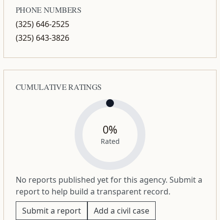
PHONE NUMBERS
(325) 646-2525
(325) 643-3826
CUMULATIVE RATINGS
0%
Rated
No reports published yet for this agency. Submit a
report to help build a transparent record.
Submit a report
Add a civil case