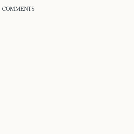
COMMENTS