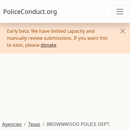
PoliceConduct.org
Early beta: We have limited capacity and
manually review submissions. If you want this
to exist, please
donate
.
Agencies
Texas
BROWNWOOD POLICE DEPT.