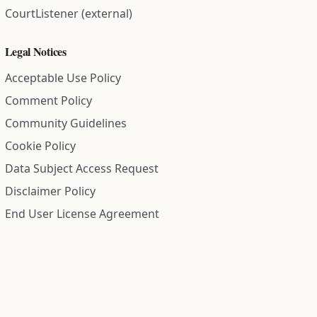
CourtListener (external)
Legal Notices
Acceptable Use Policy
Comment Policy
Community Guidelines
Cookie Policy
Data Subject Access Request
Disclaimer Policy
End User License Agreement
Privacy Policy
Refund Policy
Terms of Service
All information on this site is compiled from public records and