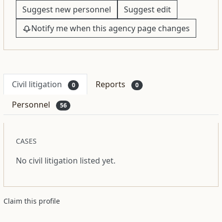
Suggest new personnel
Suggest edit
Notify me when this agency page changes
Civil litigation
Reports
0
0
Personnel
56
CASES
No civil litigation listed yet.
Claim this profile