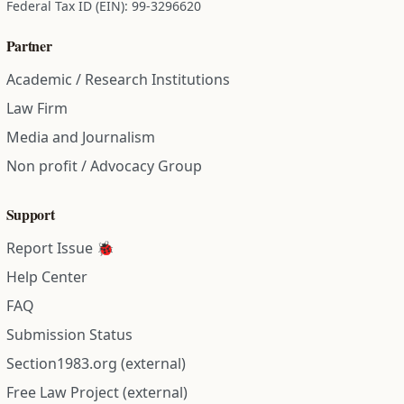
Federal Tax ID (EIN): 99-3296620
Partner
Academic / Research Institutions
Law Firm
Media and Journalism
Non profit / Advocacy Group
Support
Report Issue 🐞
Help Center
FAQ
Submission Status
Section1983.org (external)
Free Law Project (external)