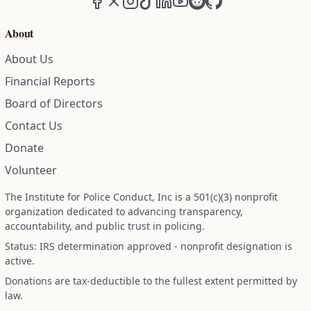
About
About Us
Financial Reports
Board of Directors
Contact Us
Donate
Volunteer
The Institute for Police Conduct, Inc is a 501(c)(3) nonprofit
organization dedicated to advancing transparency,
accountability, and public trust in policing.
Status: IRS determination approved - nonprofit designation is
active.
Donations are tax-deductible to the fullest extent permitted by
law.