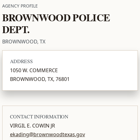
AGENCY PROFILE
BROWNWOOD POLICE
DEPT.
BROWNWOOD, TX
ADDRESS
1050 W. COMMERCE
BROWNWOOD, TX, 76801
CONTACT INFORMATION
VIRGIL E. COWIN JR
ekading@brownwoodtexas.gov