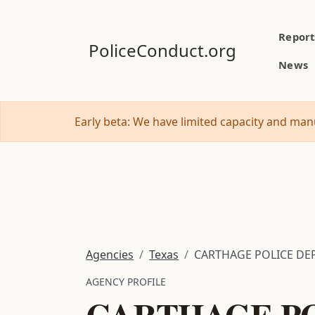
Report
PoliceConduct.org
News
Early beta: We have limited capacity and manu
Agencies
Texas
CARTHAGE POLICE DEP
AGENCY PROFILE
CARTHAGE PO