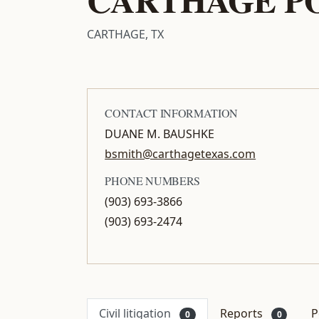
CARTHAGE, TX
CONTACT INFORMATION
DUANE M. BAUSHKE
bsmith@carthagetexas.com
PHONE NUMBERS
(903) 693-3866
(903) 693-2474
Civil litigation
Reports
P
0
0