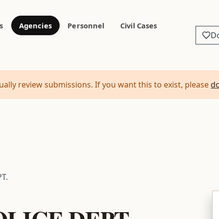
s
Agencies
Personnel
Civil Cases
D
ally review submissions. If you want this to exist, please
d
T.
LICE DEPT.