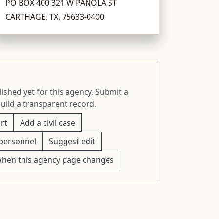
PO BOX 400 321 W PANOLA ST
CARTHAGE, TX, 75633-0400
ished yet for this agency. Submit a
build a transparent record.
rt
Add a civil case
personnel
Suggest edit
when this agency page changes