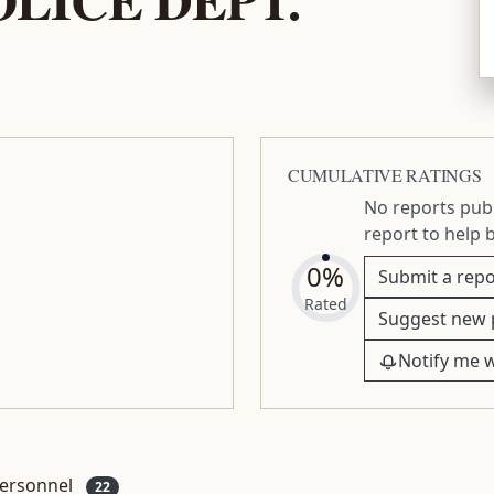
CUMULATIVE RATINGS
No reports publ
report to help 
0%
Submit a repo
Rated
Suggest new 
Notify me 
ersonnel
22