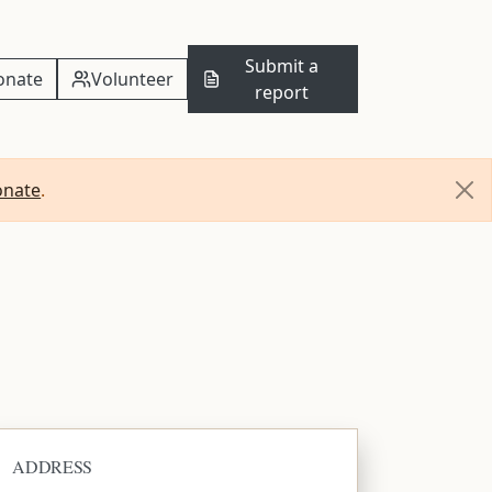
Submit a
onate
Volunteer
report
onate
.
ADDRESS