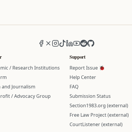
Facebook
X (formerly Twitter)
Instagram
TikTok
LinkedIn
YouTube
Reddit
GitHub
r
Support
mic / Research Institutions
Report Issue 🐞
irm
Help Center
 and Journalism
FAQ
rofit / Advocacy Group
Submission Status
Section1983.org (external)
Free Law Project (external)
CourtListener (external)