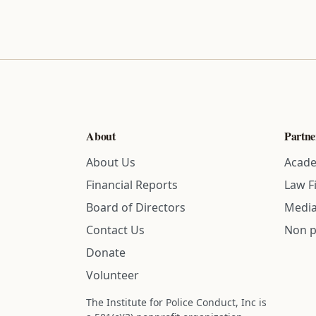
About
Partne
About Us
Acade
Financial Reports
Law F
Board of Directors
Media
Contact Us
Non p
Donate
Volunteer
The Institute for Police Conduct, Inc is