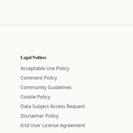
Legal Notices
Acceptable Use Policy
Comment Policy
Community Guidelines
Cookie Policy
Data Subject Access Request
Disclaimer Policy
End User License Agreement