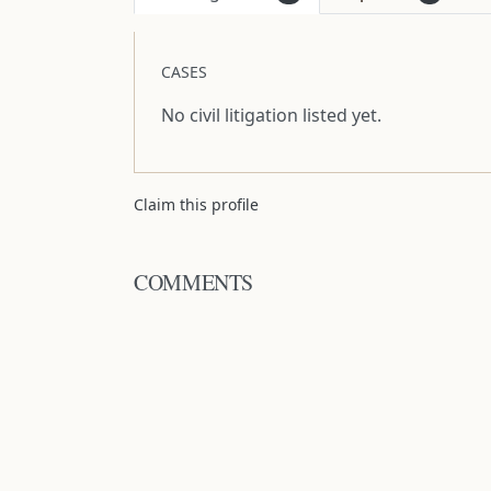
CASES
No civil litigation listed yet.
Claim this profile
COMMENTS