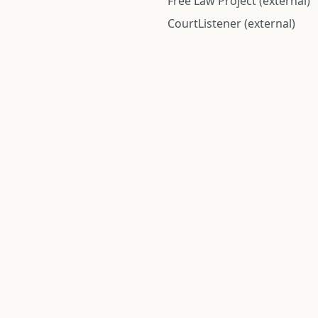
Free Law Project (external)
CourtListener (external)
rom public records and community submitted information. Informatio
Institute for Police Conduct, Inc.
8 The Green #11026
Dover, DE 19901, United States
© 2026 Institute for Police Conduct, Inc. All rights reserved.