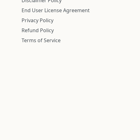
Disclaimer Policy
End User License Agreement
Privacy Policy
Refund Policy
Terms of Service
n is deemed reliable but is not guaranteed.