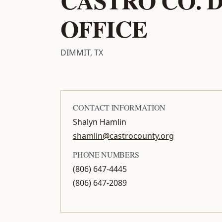
OFFICE
DIMMIT, TX
CONTACT INFORMATION
Shalyn Hamlin
shamlin@castrocounty.org
PHONE NUMBERS
(806) 647-4445
(806) 647-2089