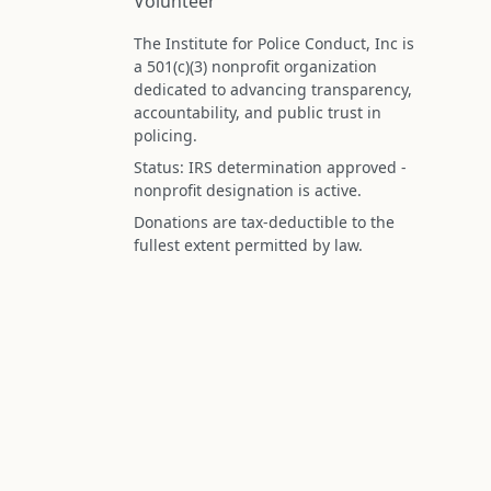
Volunteer
The Institute for Police Conduct, Inc is
a 501(c)(3) nonprofit organization
dedicated to advancing transparency,
accountability, and public trust in
policing.
Status: IRS determination approved -
nonprofit designation is active.
Donations are tax-deductible to the
fullest extent permitted by law.
Federal Tax ID (EIN): 99-3296620
All information on this site is compiled f