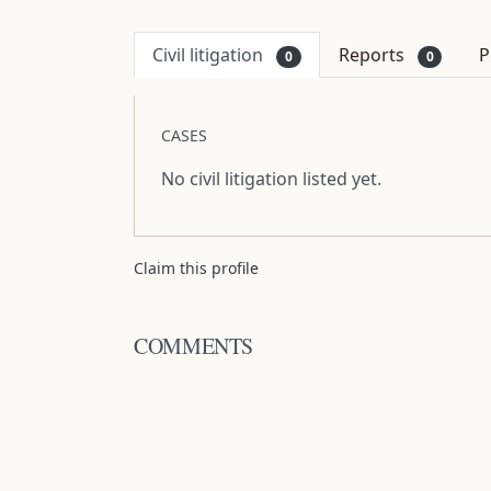
Civil litigation
Reports
P
0
0
CASES
No civil litigation listed yet.
Claim this profile
COMMENTS