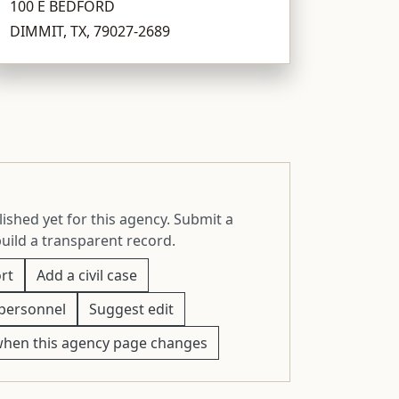
100 E BEDFORD
DIMMIT, TX, 79027-2689
ished yet for this agency. Submit a
build a transparent record.
rt
Add a civil case
personnel
Suggest edit
when this agency page changes