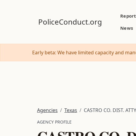
Report
PoliceConduct.org
News
Early beta: We have limited capacity and manu
Agencies
Texas
CASTRO CO. DIST. ATTY
AGENCY PROFILE
CASTRO CO. DI