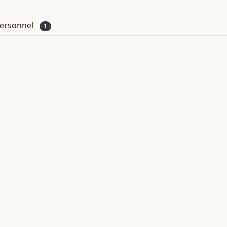
ersonnel
1