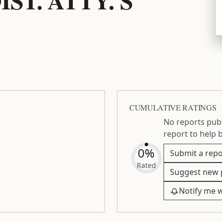
CUMULATIVE RATINGS
No reports publ
report to help 
0%
Submit a repo
Rated
Suggest new 
Notify me 