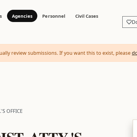
s
Agencies
Personnel
Civil Cases
D
ally review submissions. If you want this to exist, please
d
.'S OFFICE
ST. ATTY.'S