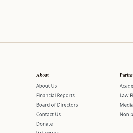
About
Partne
About Us
Acade
Financial Reports
Law F
Board of Directors
Media
Contact Us
Non p
Donate