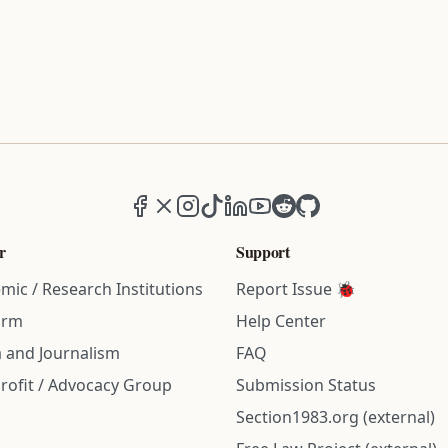
Facebook
X (formerly Twitter)
Instagram
TikTok
LinkedIn
YouTube
Reddit
GitHub
r
Support
mic / Research Institutions
Report Issue 🐞
irm
Help Center
 and Journalism
FAQ
rofit / Advocacy Group
Submission Status
Section1983.org (external)