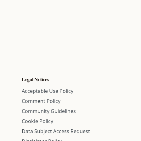
Legal Notices
Acceptable Use Policy
Comment Policy
Community Guidelines
Cookie Policy
Data Subject Access Request