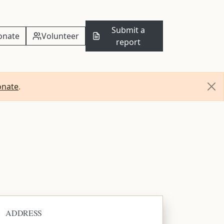
Submit a
onate
Volunteer
report
onate
.
ADDRESS