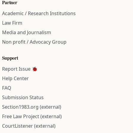
Partner
Academic / Research Institutions
Law Firm
Media and Journalism
Non profit / Advocacy Group
Support
Report Issue 🐞
Help Center
FAQ
Submission Status
Section1983.org (external)
Free Law Project (external)
CourtListener (external)