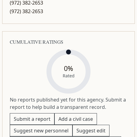
(972) 382-2653
(972) 382-2653
CUMULATIVE RATINGS
0%
Rated
No reports published yet for this agency. Submit a
report to help build a transparent record.
Submit a report
Add a civil case
Suggest new personnel
Suggest edit