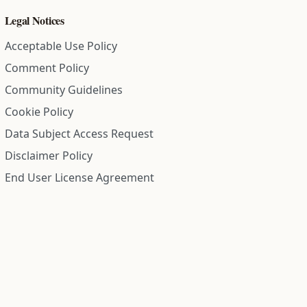
Legal Notices
Acceptable Use Policy
Comment Policy
Community Guidelines
Cookie Policy
Data Subject Access Request
Disclaimer Policy
End User License Agreement
Privacy Policy
Refund Policy
Terms of Service
All information on this site is compiled from public records and
community submitted information. Information is deemed
reliable but is not guaranteed.