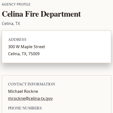
AGENCY PROFILE
Celina Fire Department
Celina, TX
ADDRESS
300 W Maple Street
Celina, TX, 75009
CONTACT INFORMATION
Michael Rockne
mrockne@celina-tx.gov
PHONE NUMBERS