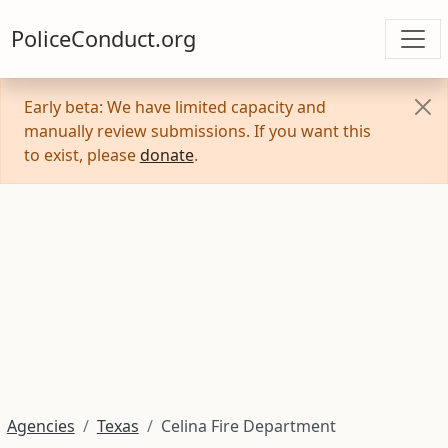
PoliceConduct.org
Early beta: We have limited capacity and
manually review submissions. If you want this
to exist, please
donate
.
Agencies
Texas
Celina Fire Department