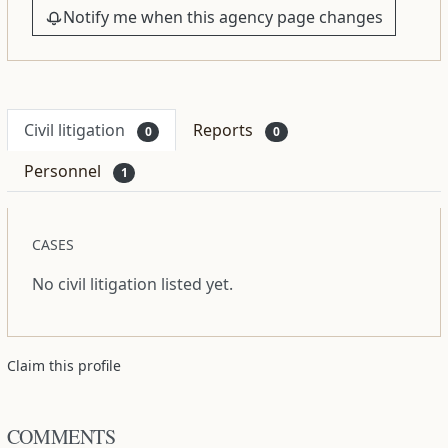
Notify me when this agency page changes
Civil litigation
Reports
0
0
Personnel
1
CASES
No civil litigation listed yet.
Claim this profile
COMMENTS