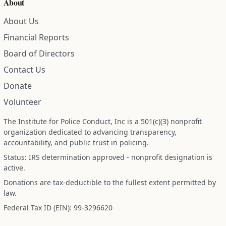
About
About Us
Financial Reports
Board of Directors
Contact Us
Donate
Volunteer
The Institute for Police Conduct, Inc is a 501(c)(3) nonprofit
organization dedicated to advancing transparency,
accountability, and public trust in policing.
Status: IRS determination approved - nonprofit designation is
active.
Donations are tax-deductible to the fullest extent permitted by
law.
Federal Tax ID (EIN): 99-3296620