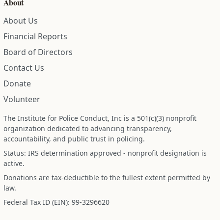
About
About Us
Financial Reports
Board of Directors
Contact Us
Donate
Volunteer
The Institute for Police Conduct, Inc is a 501(c)(3) nonprofit
organization dedicated to advancing transparency,
accountability, and public trust in policing.
Status: IRS determination approved - nonprofit designation is
active.
Donations are tax-deductible to the fullest extent permitted by
law.
Federal Tax ID (EIN): 99-3296620