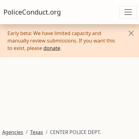
PoliceConduct.org
Early beta: We have limited capacity and
manually review submissions. If you want this
to exist, please
donate
.
Agencies
Texas
CENTER POLICE DEPT.