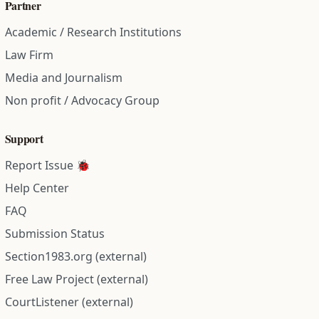
Partner
Academic / Research Institutions
Law Firm
Media and Journalism
Non profit / Advocacy Group
Support
Report Issue 🐞
Help Center
FAQ
Submission Status
Section1983.org (external)
Free Law Project (external)
CourtListener (external)