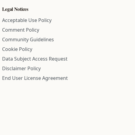
Legal Notices
Acceptable Use Policy
Comment Policy
Community Guidelines
Cookie Policy
Data Subject Access Request
Disclaimer Policy
End User License Agreement
Privacy Policy
Refund Policy
Terms of Service
All information on this site is compiled from public records and
community submitted information. Information is deemed
reliable but is not guaranteed.