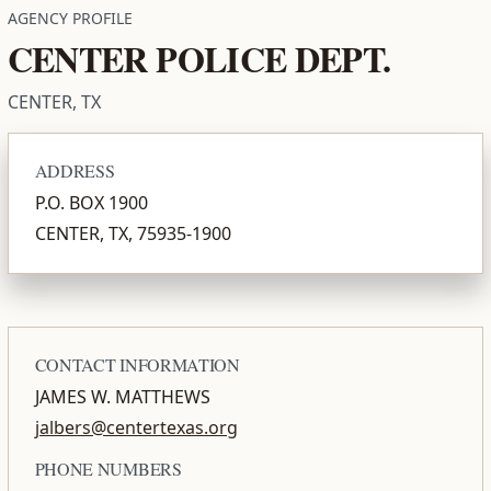
AGENCY PROFILE
CENTER POLICE DEPT.
CENTER, TX
ADDRESS
P.O. BOX 1900
CENTER, TX, 75935-1900
CONTACT INFORMATION
JAMES W. MATTHEWS
jalbers@centertexas.org
PHONE NUMBERS