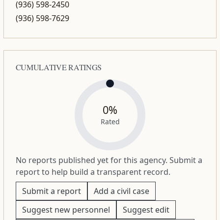
(936) 598-2450
(936) 598-7629
CUMULATIVE RATINGS
0%
Rated
No reports published yet for this agency. Submit a
report to help build a transparent record.
Submit a report
Add a civil case
Suggest new personnel
Suggest edit