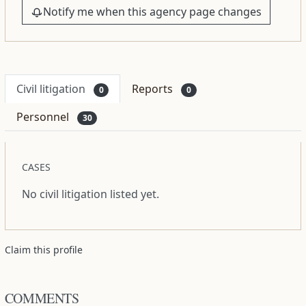
Notify me when this agency page changes
Civil litigation
Reports
0
0
Personnel
30
CASES
No civil litigation listed yet.
Claim this profile
COMMENTS