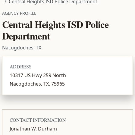
Central Heights ISD Police Department
AGENCY PROFILE
Central Heights ISD Police
Department
Nacogdoches, TX
ADDRESS
10317 US Hwy 259 North
Nacogdoches, TX, 75965
CONTACT INFORMATION
Jonathan W. Durham