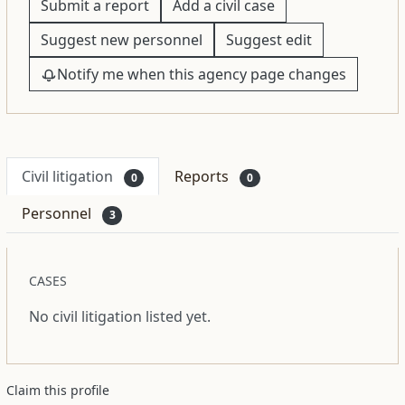
Submit a report
Add a civil case
Suggest new personnel
Suggest edit
Notify me when this agency page changes
Civil litigation
Reports
0
0
Personnel
3
CASES
No civil litigation listed yet.
Claim this profile