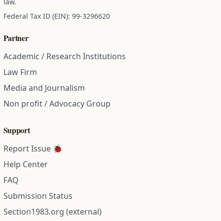
law.
Federal Tax ID (EIN): 99-3296620
Partner
Academic / Research Institutions
Law Firm
Media and Journalism
Non profit / Advocacy Group
Support
Report Issue 🐞
Help Center
FAQ
Submission Status
Section1983.org (external)