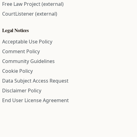
Free Law Project (external)
CourtListener (external)
Legal Notices
Acceptable Use Policy
Comment Policy
Community Guidelines
Cookie Policy
Data Subject Access Request
Disclaimer Policy
End User License Agreement
Privacy Policy
Refund Policy
Terms of Service