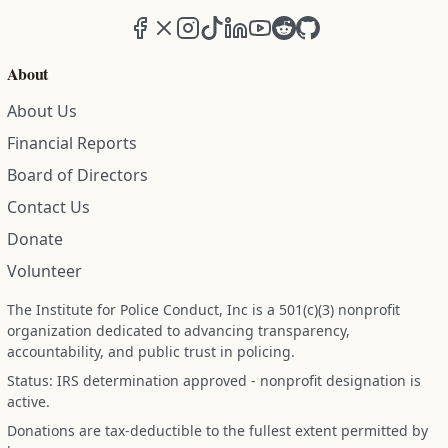
Facebook
X (formerly Twitter)
Instagram
TikTok
LinkedIn
YouTube
Reddit
GitHub
About
About Us
Financial Reports
Board of Directors
Contact Us
Donate
Volunteer
The Institute for Police Conduct, Inc is a 501(c)(3) nonprofit
organization dedicated to advancing transparency,
accountability, and public trust in policing.
Status: IRS determination approved - nonprofit designation is
active.
Donations are tax-deductible to the fullest extent permitted by