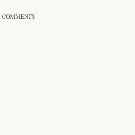
COMMENTS