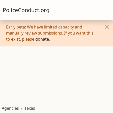
PoliceConduct.org
Early beta: We have limited capacity and
manually review submissions. If you want this
to exist, please
donate
.
Agencies
Texas