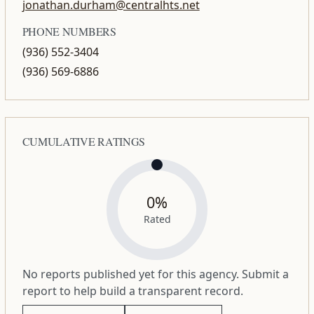
jonathan.durham@centralhts.net
PHONE NUMBERS
(936) 552-3404
(936) 569-6886
CUMULATIVE RATINGS
0%
Rated
No reports published yet for this agency. Submit a
report to help build a transparent record.