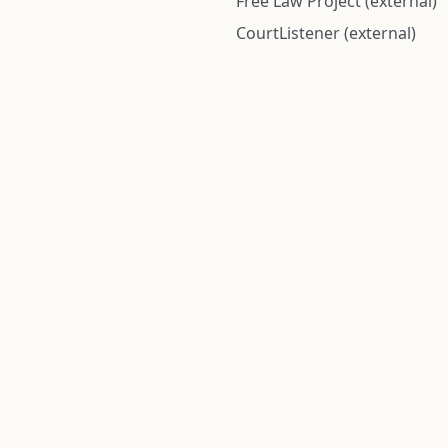
Free Law Project (external)
CourtListener (external)
rom public records and community submitted information. Informatio
Institute for Police Conduct, Inc.
8 The Green #11026
Dover, DE 19901, United States
© 2026 Institute for Police Conduct, Inc. All rights reserved.