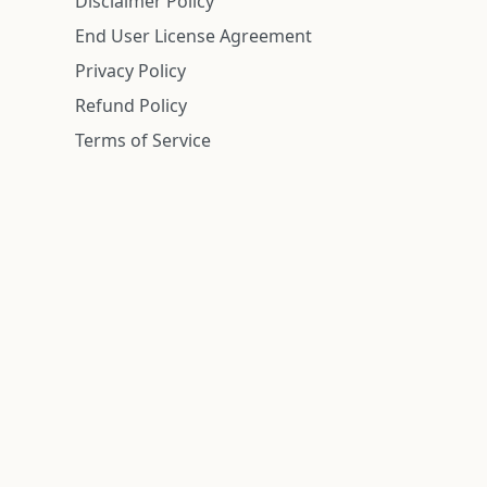
Disclaimer Policy
End User License Agreement
Privacy Policy
Refund Policy
Terms of Service
n is deemed reliable but is not guaranteed.