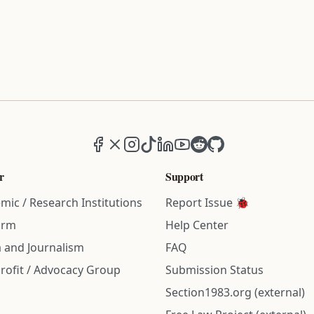
Facebook
X (formerly Twitter)
Instagram
TikTok
LinkedIn
YouTube
Reddit
GitHub
r
Support
mic / Research Institutions
Report Issue 🐞
irm
Help Center
 and Journalism
FAQ
rofit / Advocacy Group
Submission Status
Section1983.org (external)