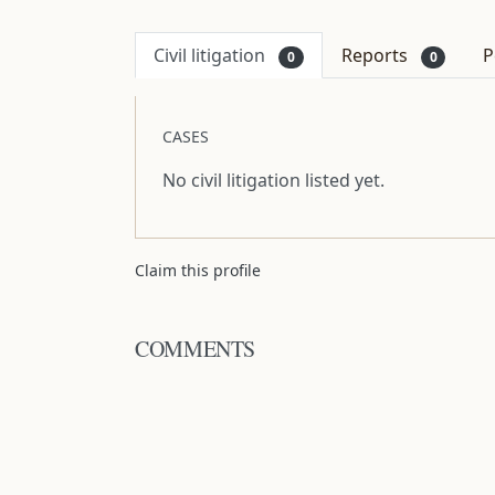
Civil litigation
Reports
P
0
0
CASES
No civil litigation listed yet.
Claim this profile
COMMENTS