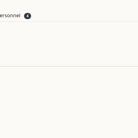
ersonnel
4