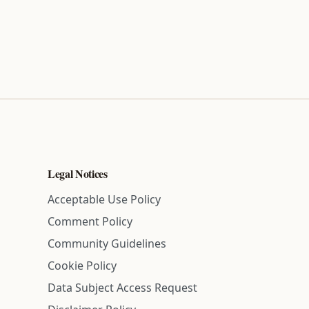
Legal Notices
Acceptable Use Policy
Comment Policy
Community Guidelines
Cookie Policy
Data Subject Access Request