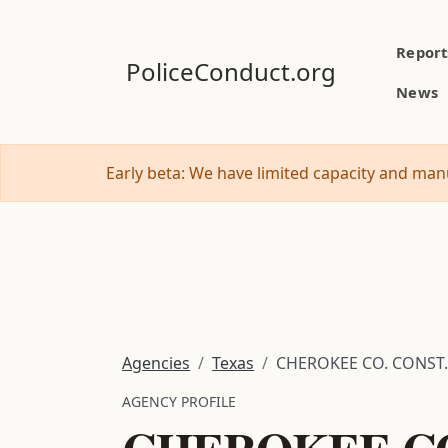
Report
PoliceConduct.org
News
Early beta: We have limited capacity and manu
Agencies
Texas
CHEROKEE CO. CONST. 
AGENCY PROFILE
CHEROKEE CO