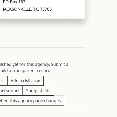
PO Box 183
JACKSONVILLE, TX, 75766
ished yet for this agency. Submit a
build a transparent record.
rt
Add a civil case
personnel
Suggest edit
when this agency page changes