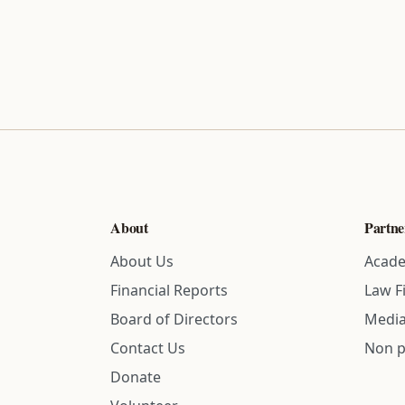
About
Partne
About Us
Acade
Financial Reports
Law F
Board of Directors
Media
Contact Us
Non p
Donate