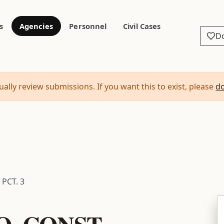
s
Agencies
Personnel
Civil Cases
D
ally review submissions. If you want this to exist, please
d
PCT. 3
. CONST.