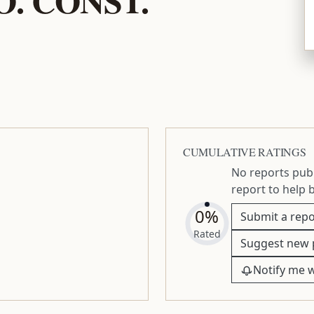
CUMULATIVE RATINGS
No reports publ
report to help 
0%
Submit a repo
Rated
Suggest new 
Notify me 