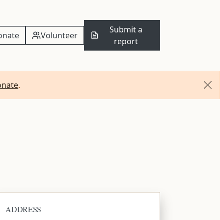
Submit a
onate
Volunteer
report
onate
.
ADDRESS