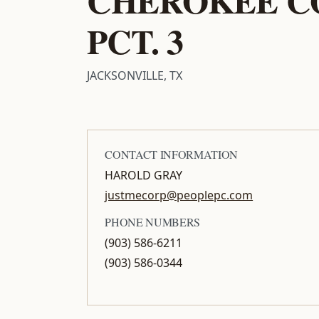
PCT. 3
JACKSONVILLE, TX
CONTACT INFORMATION
HAROLD GRAY
justmecorp@peoplepc.com
PHONE NUMBERS
(903) 586-6211
(903) 586-0344