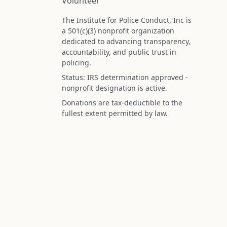
Volunteer
The Institute for Police Conduct, Inc is
a 501(c)(3) nonprofit organization
dedicated to advancing transparency,
accountability, and public trust in
policing.
Status: IRS determination approved -
nonprofit designation is active.
Donations are tax-deductible to the
fullest extent permitted by law.
Federal Tax ID (EIN): 99-3296620
All information on this site is compiled f