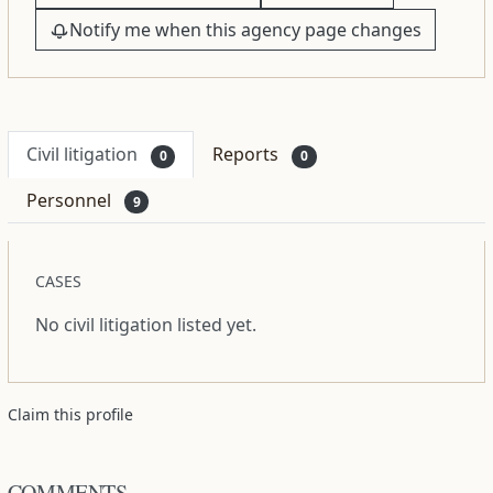
Notify me when this agency page changes
Civil litigation
Reports
0
0
Personnel
9
CASES
No civil litigation listed yet.
Claim this profile
COMMENTS