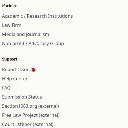
Partner
Academic / Research Institutions
Law Firm
Media and Journalism
Non profit / Advocacy Group
Support
Report Issue 🐞
Help Center
FAQ
Submission Status
Section1983.org (external)
Free Law Project (external)
CourtListener (external)