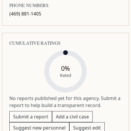
PHONE NUMBERS
(469) 881-1405
CUMULATIVE RATINGS
0%
Rated
No reports published yet for this agency. Submit a
report to help build a transparent record.
Submit a report
Add a civil case
Suggest new personnel
Suggest edit