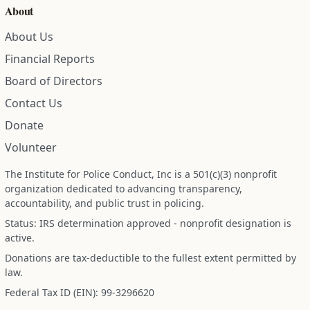
About
About Us
Financial Reports
Board of Directors
Contact Us
Donate
Volunteer
The Institute for Police Conduct, Inc is a 501(c)(3) nonprofit
organization dedicated to advancing transparency,
accountability, and public trust in policing.
Status: IRS determination approved - nonprofit designation is
active.
Donations are tax-deductible to the fullest extent permitted by
law.
Federal Tax ID (EIN): 99-3296620