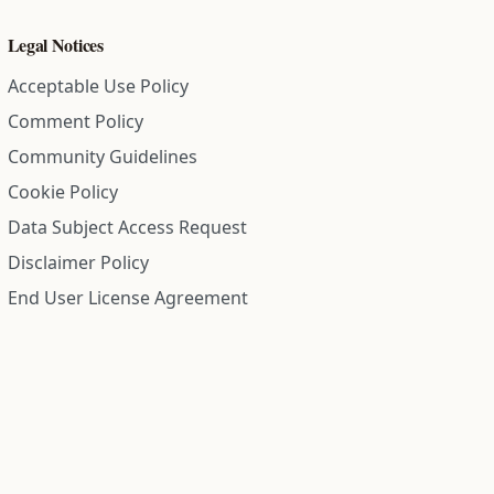
Legal Notices
Acceptable Use Policy
Comment Policy
Community Guidelines
Cookie Policy
Data Subject Access Request
Disclaimer Policy
End User License Agreement
Privacy Policy
Refund Policy
Terms of Service
All information on this site is compiled from public records and
community submitted information. Information is deemed