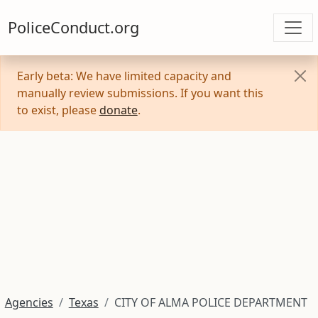
PoliceConduct.org
Early beta: We have limited capacity and
manually review submissions. If you want this
to exist, please
donate
.
Agencies
Texas
CITY OF ALMA POLICE DEPARTMENT