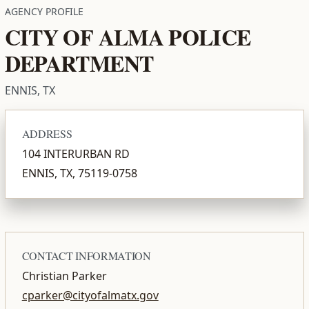
AGENCY PROFILE
CITY OF ALMA POLICE
DEPARTMENT
ENNIS, TX
ADDRESS
104 INTERURBAN RD
ENNIS, TX, 75119-0758
CONTACT INFORMATION
Christian Parker
cparker@cityofalmatx.gov