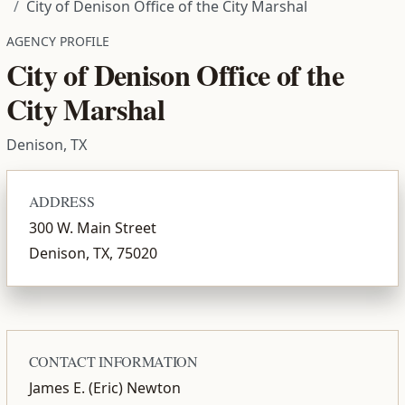
City of Denison Office of the City Marshal
AGENCY PROFILE
City of Denison Office of the
City Marshal
Denison, TX
ADDRESS
300 W. Main Street
Denison, TX, 75020
CONTACT INFORMATION
James E. (Eric) Newton