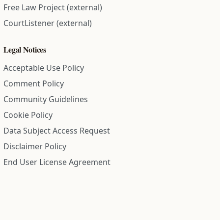
Free Law Project (external)
CourtListener (external)
Legal Notices
Acceptable Use Policy
Comment Policy
Community Guidelines
Cookie Policy
Data Subject Access Request
Disclaimer Policy
End User License Agreement
Privacy Policy
Refund Policy
Terms of Service