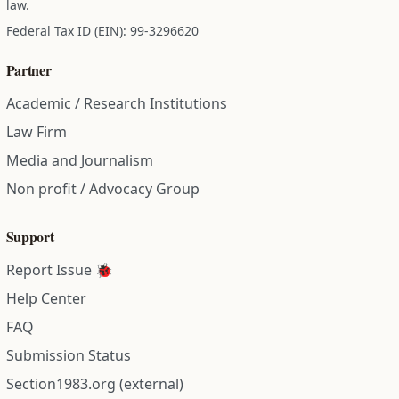
law.
Federal Tax ID (EIN): 99-3296620
Partner
Academic / Research Institutions
Law Firm
Media and Journalism
Non profit / Advocacy Group
Support
Report Issue 🐞
Help Center
FAQ
Submission Status
Section1983.org (external)