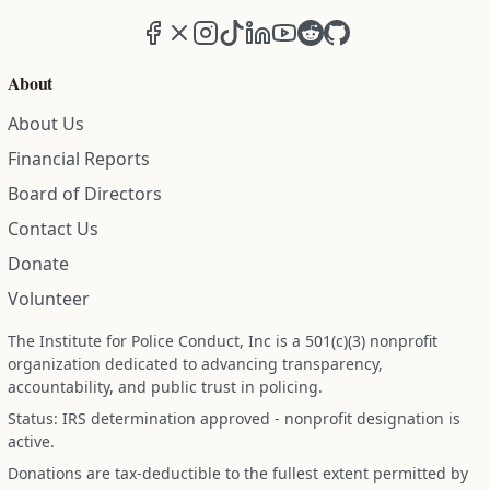
Facebook
X (formerly Twitter)
Instagram
TikTok
LinkedIn
YouTube
Reddit
GitHub
About
About Us
Financial Reports
Board of Directors
Contact Us
Donate
Volunteer
The Institute for Police Conduct, Inc is a 501(c)(3) nonprofit
organization dedicated to advancing transparency,
accountability, and public trust in policing.
Status: IRS determination approved - nonprofit designation is
active.
Donations are tax-deductible to the fullest extent permitted by