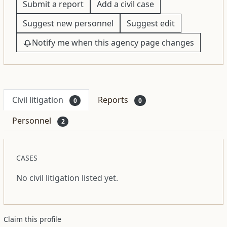
Submit a report
Add a civil case
Suggest new personnel
Suggest edit
Notify me when this agency page changes
Civil litigation
Reports
0
0
Personnel
2
CASES
No civil litigation listed yet.
Claim this profile