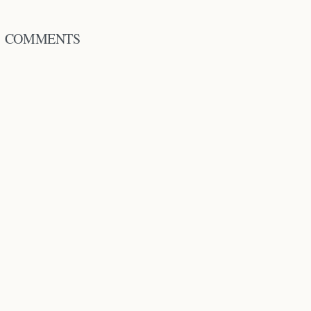
COMMENTS