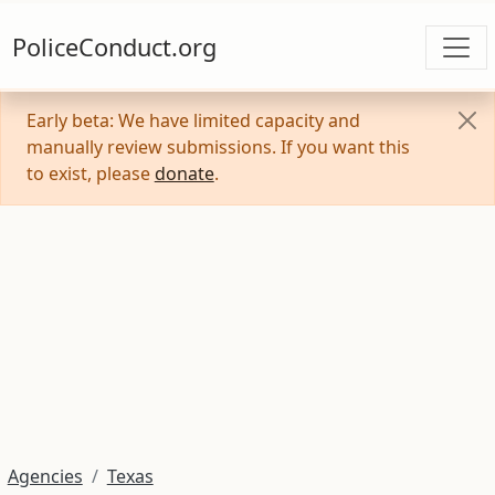
PoliceConduct.org
Early beta: We have limited capacity and
manually review submissions. If you want this
to exist, please
donate
.
Agencies
Texas