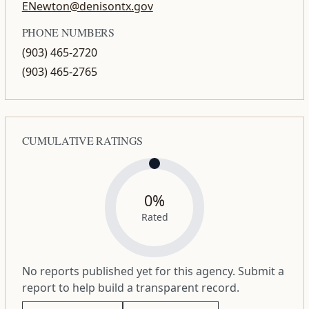
ENewton@denisontx.gov
PHONE NUMBERS
(903) 465-2720
(903) 465-2765
CUMULATIVE RATINGS
0%
Rated
No reports published yet for this agency. Submit a
report to help build a transparent record.