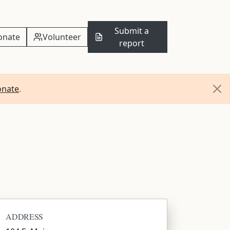
Submit a
onate
Volunteer
report
onate
.
ADDRESS