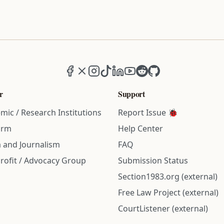
Facebook
X (formerly Twitter)
Instagram
TikTok
LinkedIn
YouTube
Reddit
GitHub
r
Support
mic / Research Institutions
Report Issue 🐞
irm
Help Center
 and Journalism
FAQ
rofit / Advocacy Group
Submission Status
Section1983.org (external)
Free Law Project (external)
CourtListener (external)