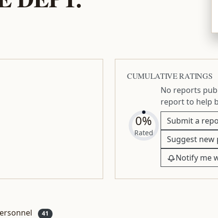
CUMULATIVE RATINGS
No reports publ
report to help 
0%
Submit a repo
Rated
Suggest new 
Notify me 
ersonnel
41