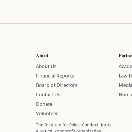
About
Partne
About Us
Acade
Financial Reports
Law F
Board of Directors
Media
Contact Us
Non p
Donate
Volunteer
The Institute for Police Conduct, Inc is
a 501(c)(3) nonprofit organization