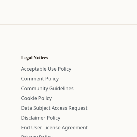
Legal Notices
Acceptable Use Policy
Comment Policy
Community Guidelines
Cookie Policy
Data Subject Access Request
Disclaimer Policy
End User License Agreement