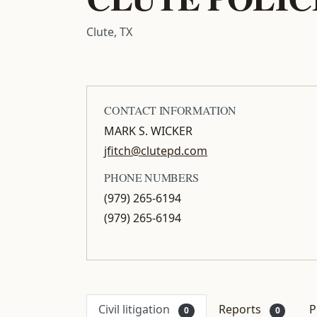
Clute, TX
CONTACT INFORMATION
MARK S. WICKER
jfitch@clutepd.com
PHONE NUMBERS
(979) 265-6194
(979) 265-6194
Civil litigation
Reports
P
0
0