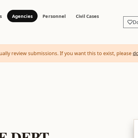
s
Agencies
Personnel
Civil Cases
D
ally review submissions. If you want this to exist, please
d
E DEPT.