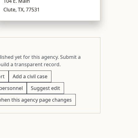
104 E. Main
Clute, TX, 77531
ished yet for this agency. Submit a
build a transparent record.
rt
Add a civil case
personnel
Suggest edit
when this agency page changes