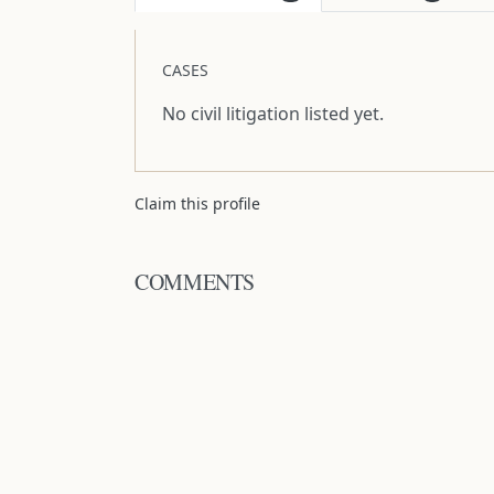
CASES
No civil litigation listed yet.
Claim this profile
COMMENTS