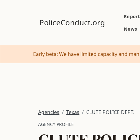
Report
PoliceConduct.org
News
Early beta: We have limited capacity and manu
Agencies
Texas
CLUTE POLICE DEPT.
AGENCY PROFILE
CLUTE POLIC