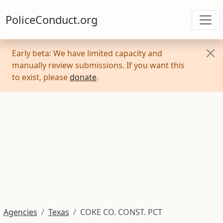
PoliceConduct.org
Early beta: We have limited capacity and
manually review submissions. If you want this
to exist, please
donate
.
Agencies
Texas
COKE CO. CONST. PCT