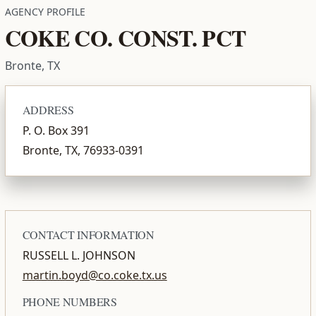
AGENCY PROFILE
COKE CO. CONST. PCT
Bronte, TX
ADDRESS
P. O. Box 391
Bronte, TX, 76933-0391
CONTACT INFORMATION
RUSSELL L. JOHNSON
martin.boyd@co.coke.tx.us
PHONE NUMBERS