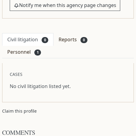
Notify me when this agency page changes
Civil litigation
Reports
0
0
Personnel
1
CASES
No civil litigation listed yet.
Claim this profile
COMMENTS