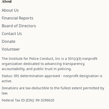
About
About Us
Financial Reports
Board of Directors
Contact Us
Donate
Volunteer
The Institute for Police Conduct, Inc is a 501(c)(3) nonprofit
organization dedicated to advancing transparency,
accountability, and public trust in policing.
Status: IRS determination approved - nonprofit designation is
active.
Donations are tax-deductible to the fullest extent permitted by
law.
Federal Tax ID (EIN): 99-3296620