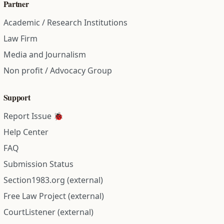
Partner
Academic / Research Institutions
Law Firm
Media and Journalism
Non profit / Advocacy Group
Support
Report Issue 🐞
Help Center
FAQ
Submission Status
Section1983.org (external)
Free Law Project (external)
CourtListener (external)