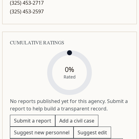
(325) 453-2717
(325) 453-2597
CUMULATIVE RATINGS
0%
Rated
No reports published yet for this agency. Submit a
report to help build a transparent record.
Submit a report
Add a civil case
Suggest new personnel
Suggest edit