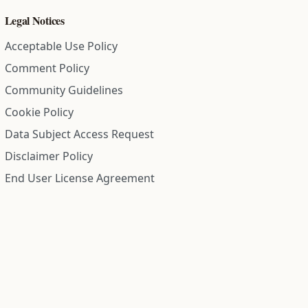
Legal Notices
Acceptable Use Policy
Comment Policy
Community Guidelines
Cookie Policy
Data Subject Access Request
Disclaimer Policy
End User License Agreement
Privacy Policy
Refund Policy
Terms of Service
All information on this site is compiled from public records and
community submitted information. Information is deemed
reliable but is not guaranteed.