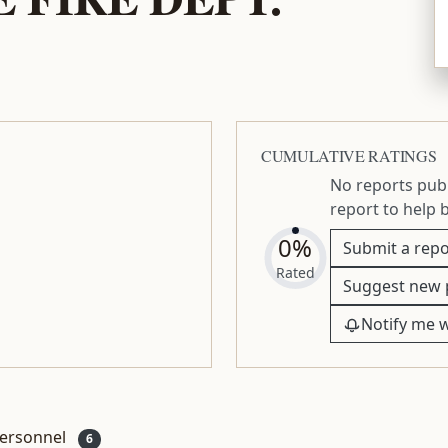
CUMULATIVE RATINGS
No reports publ
report to help 
0%
Submit a repo
Rated
Suggest new 
Notify me 
ersonnel
6