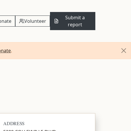
Submit a
onate
Volunteer
report
onate
.
ADDRESS