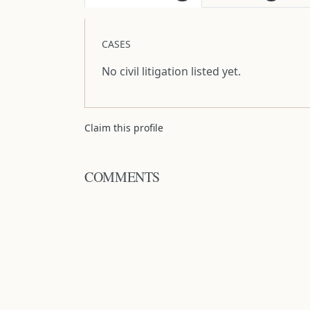
CASES
No civil litigation listed yet.
Claim this profile
COMMENTS