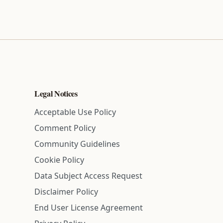
Legal Notices
Acceptable Use Policy
Comment Policy
Community Guidelines
Cookie Policy
Data Subject Access Request
Disclaimer Policy
End User License Agreement