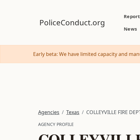
Report
PoliceConduct.org
News
Early beta: We have limited capacity and manu
Agencies
Texas
COLLEYVILLE FIRE DEPT
AGENCY PROFILE
COLLEYVILLE