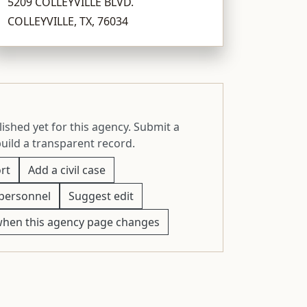
5209 COLLEYVILLE BLVD.
COLLEYVILLE, TX, 76034
ished yet for this agency. Submit a
build a transparent record.
rt
Add a civil case
personnel
Suggest edit
when this agency page changes