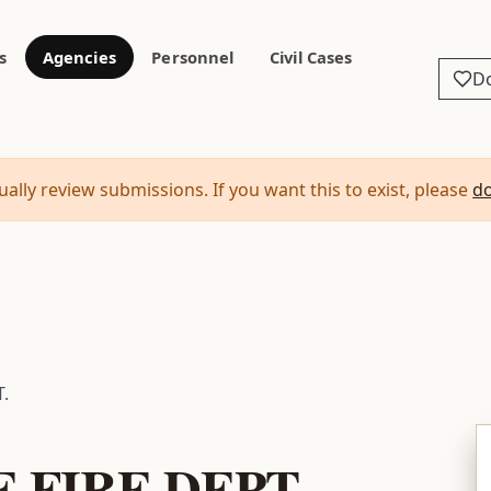
s
Agencies
Personnel
Civil Cases
D
ally review submissions. If you want this to exist, please
d
.
 FIRE DEPT.