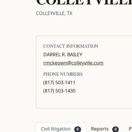
COLLEYVILLE, TX
CONTACT INFORMATION
DARREL R. BAILEY
rmckeown@colleyville.com
PHONE NUMBERS
(817) 503-1411
(817) 503-1430
Civil litigation
Reports
P
0
0