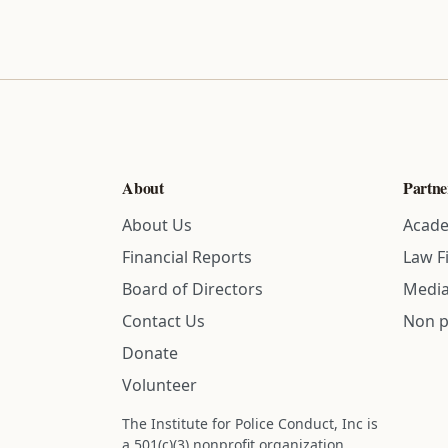
About
Partne
About Us
Acade
Financial Reports
Law F
Board of Directors
Media
Contact Us
Non p
Donate
Volunteer
The Institute for Police Conduct, Inc is
a 501(c)(3) nonprofit organization