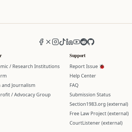
Facebook
X (formerly Twitter)
Instagram
TikTok
LinkedIn
YouTube
Reddit
GitHub
r
Support
mic / Research Institutions
Report Issue 🐞
irm
Help Center
 and Journalism
FAQ
rofit / Advocacy Group
Submission Status
Section1983.org (external)
Free Law Project (external)
CourtListener (external)