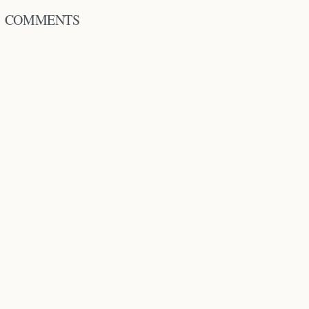
COMMENTS