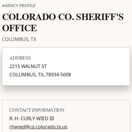
AGENCY PROFILE
COLORADO CO. SHERIFF'S
OFFICE
COLUMBUS, TX
ADDRESS
2215 WALNUT ST
COLUMBUS, TX, 78934-5008
CONTACT INFORMATION
R. H. CURLY WIED III
rhwied@co.colorado.tx.us