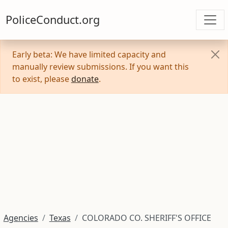
PoliceConduct.org
Early beta: We have limited capacity and
manually review submissions. If you want this
to exist, please
donate
.
Agencies
Texas
COLORADO CO. SHERIFF'S OFFICE