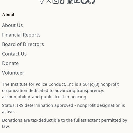
About
About Us
Financial Reports
Board of Directors
Contact Us
Donate
Volunteer
The Institute for Police Conduct, Inc is a 501(c)(3) nonprofit
organization dedicated to advancing transparency,
accountability, and public trust in policing.
Status: IRS determination approved - nonprofit designation is
active.
Donations are tax-deductible to the fullest extent permitted by
law.