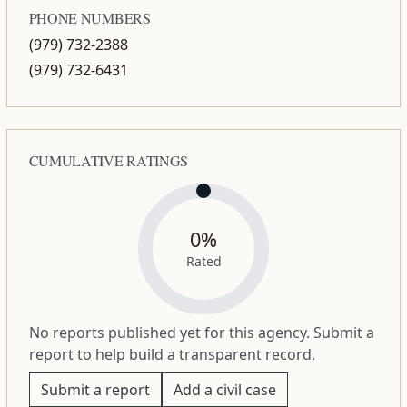
PHONE NUMBERS
(979) 732-2388
(979) 732-6431
CUMULATIVE RATINGS
0%
Rated
No reports published yet for this agency. Submit a
report to help build a transparent record.
Submit a report
Add a civil case