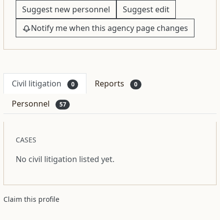
Suggest new personnel
Suggest edit
Notify me when this agency page changes
Civil litigation
Reports
0
0
Personnel
57
CASES
No civil litigation listed yet.
Claim this profile