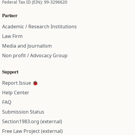
Federal Tax ID (EIN): 99-3296620
Partner
Academic / Research Institutions
Law Firm
Media and Journalism
Non profit / Advocacy Group
Support
Report Issue 🐞
Help Center
FAQ
Submission Status
Section1983.org (external)
Free Law Project (external)