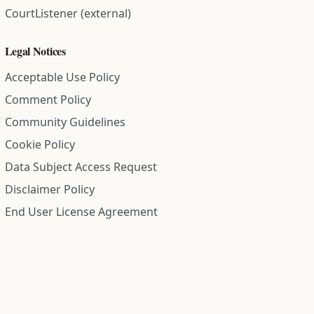
CourtListener (external)
Legal Notices
Acceptable Use Policy
Comment Policy
Community Guidelines
Cookie Policy
Data Subject Access Request
Disclaimer Policy
End User License Agreement
Privacy Policy
Refund Policy
Terms of Service
All information on this site is compiled from public records and