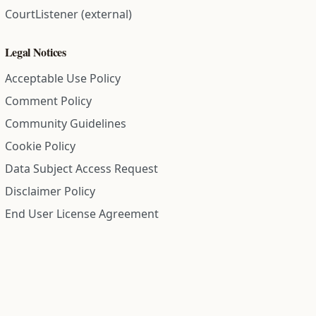
CourtListener (external)
Legal Notices
Acceptable Use Policy
Comment Policy
Community Guidelines
Cookie Policy
Data Subject Access Request
Disclaimer Policy
End User License Agreement
Privacy Policy
Refund Policy
Terms of Service
All information on this site is compiled from public records and