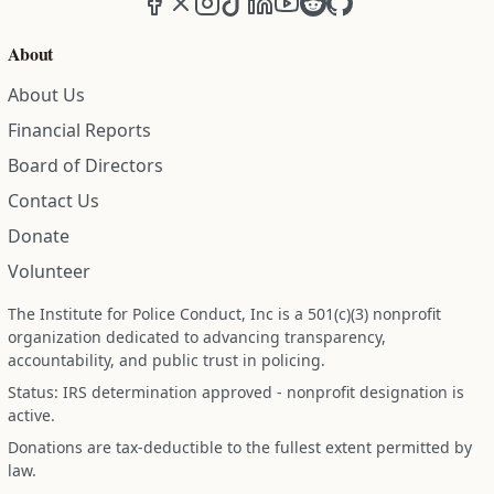
About
About Us
Financial Reports
Board of Directors
Contact Us
Donate
Volunteer
The Institute for Police Conduct, Inc is a 501(c)(3) nonprofit
organization dedicated to advancing transparency,
accountability, and public trust in policing.
Status: IRS determination approved - nonprofit designation is
active.
Donations are tax-deductible to the fullest extent permitted by
law.