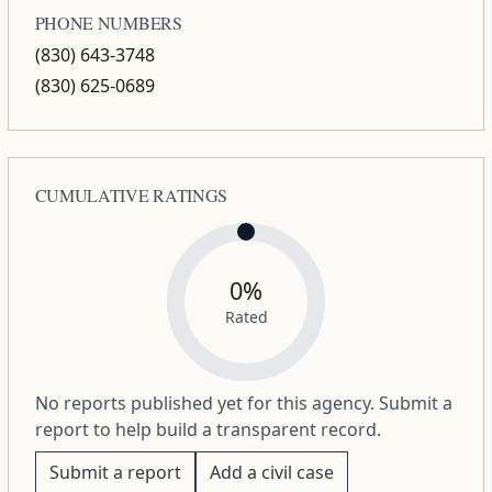
PHONE NUMBERS
(830) 643-3748
(830) 625-0689
CUMULATIVE RATINGS
0%
Rated
No reports published yet for this agency. Submit a
report to help build a transparent record.
Submit a report
Add a civil case