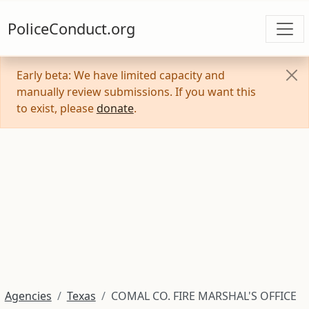
PoliceConduct.org
Early beta: We have limited capacity and
manually review submissions. If you want this
to exist, please
donate
.
Agencies
Texas
COMAL CO. FIRE MARSHAL'S OFFICE