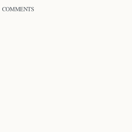
COMMENTS