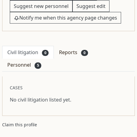
Suggest new personnel
Suggest edit
Notify me when this agency page changes
Civil litigation
Reports
0
0
Personnel
5
CASES
No civil litigation listed yet.
Claim this profile