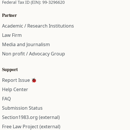
Federal Tax ID (EIN): 99-3296620
Partner
Academic / Research Institutions
Law Firm
Media and Journalism
Non profit / Advocacy Group
Support
Report Issue 🐞
Help Center
FAQ
Submission Status
Section1983.org (external)
Free Law Project (external)