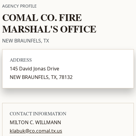
AGENCY PROFILE
COMAL CO. FIRE
MARSHAL'S OFFICE
NEW BRAUNFELS, TX
ADDRESS
145 David Jonas Drive
NEW BRAUNFELS, TX, 78132
CONTACT INFORMATION
MILTON C. WILLMANN
klabuk@co.comal.tx.us