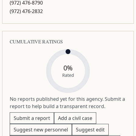
(972) 476-8790
(972) 476-2832
CUMULATIVE RATINGS
0%
Rated
No reports published yet for this agency. Submit a
report to help build a transparent record.
Submit a report
Add a civil case
Suggest new personnel
Suggest edit