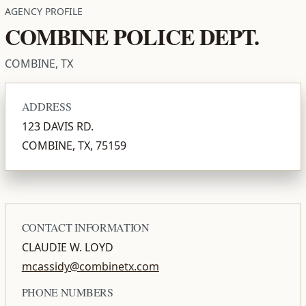
AGENCY PROFILE
COMBINE POLICE DEPT.
COMBINE, TX
ADDRESS
123 DAVIS RD.
COMBINE, TX, 75159
CONTACT INFORMATION
CLAUDIE W. LOYD
mcassidy@combinetx.com
PHONE NUMBERS