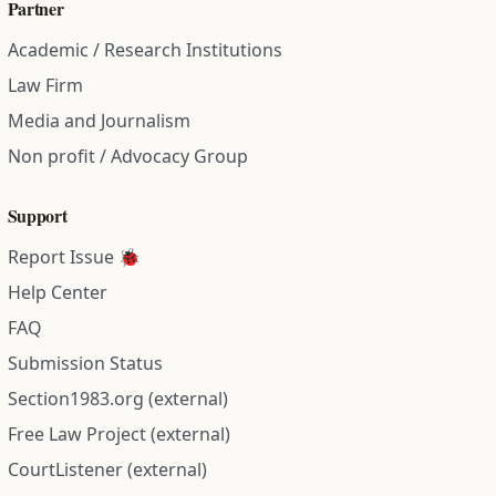
Partner
Academic / Research Institutions
Law Firm
Media and Journalism
Non profit / Advocacy Group
Support
Report Issue 🐞
Help Center
FAQ
Submission Status
Section1983.org (external)
Free Law Project (external)
CourtListener (external)