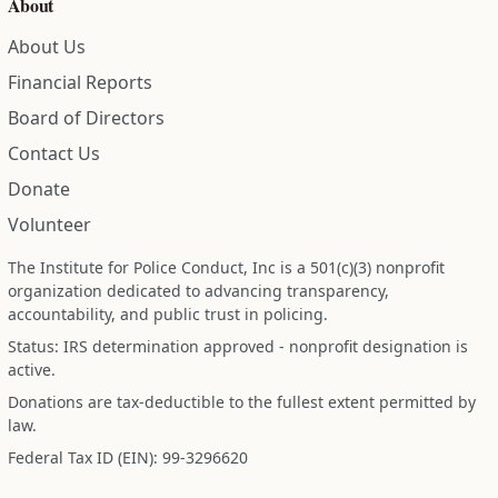
About
About Us
Financial Reports
Board of Directors
Contact Us
Donate
Volunteer
The Institute for Police Conduct, Inc is a 501(c)(3) nonprofit
organization dedicated to advancing transparency,
accountability, and public trust in policing.
Status: IRS determination approved - nonprofit designation is
active.
Donations are tax-deductible to the fullest extent permitted by
law.
Federal Tax ID (EIN): 99-3296620