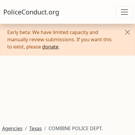
PoliceConduct.org
Early beta: We have limited capacity and
manually review submissions. If you want this
to exist, please
donate
.
Agencies
Texas
COMBINE POLICE DEPT.