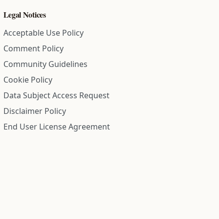
Legal Notices
Acceptable Use Policy
Comment Policy
Community Guidelines
Cookie Policy
Data Subject Access Request
Disclaimer Policy
End User License Agreement
Privacy Policy
Refund Policy
Terms of Service
All information on this site is compiled from public records and
community submitted information. Information is deemed
reliable but is not guaranteed.