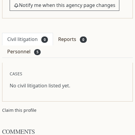
Notify me when this agency page changes
Civil litigation
Reports
0
0
Personnel
5
CASES
No civil litigation listed yet.
Claim this profile
COMMENTS